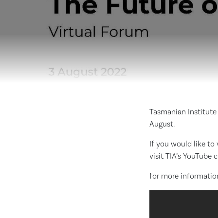
Tasmanian Institute 
August.
If you would like to
visit TIA’s YouTube 
for more information