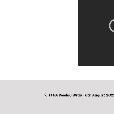
TFGA Weekly Wrap - 8th August 202