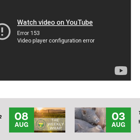
08
03
2
AUG
AUG