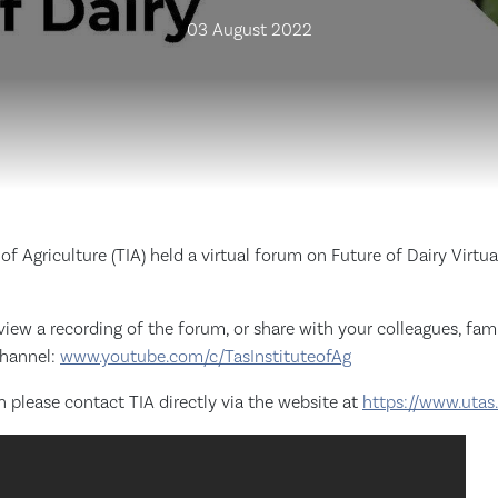
03 August 2022
of Agriculture (TIA) held a virtual forum on Future of Dairy Virtu
 view a recording of the forum, or share with your colleagues, fami
channel:
www.youtube.com/c/TasInstituteofAg
 please contact TIA directly via the website at
https://www.utas.