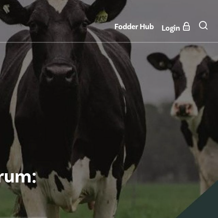
Fodder Hub
Login
orum: