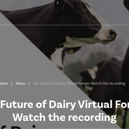
Home
News
The Future of Dairy Virtual Forum: Watch the recording
Future of Dairy Virtual F
Watch the recording