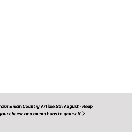
Tasmanian Country Article 5th August - Keep
your cheese and bacon buns to yourself