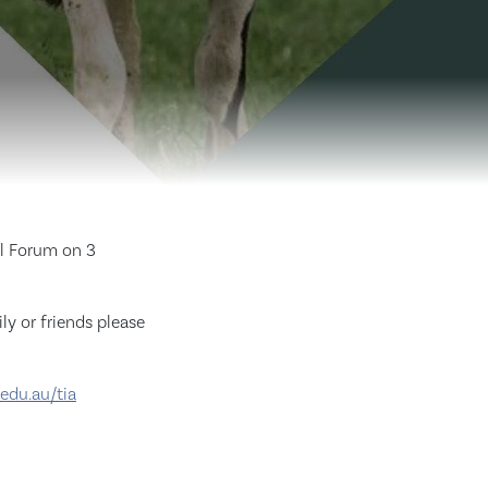
al Forum on 3
ly or friends please
edu.au/tia