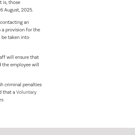
t is, those
26 August, 2025.
 contacting an
 a provision for the
 be taken into
ff will ensure that
d the employee will
sh criminal penalties
d that a
Voluntary
es.