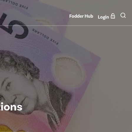
Fodder Hub
Login
tions