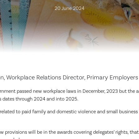
20 June 2024
 Workplace Relations Director, Primary Employers
rnment passed new workplace laws in December, 2023 but the a
us dates through 2024 and into 2025.
elated to paid family and domestic violence and small busines
 provisions will be in the awards covering delegates’ rights, that 