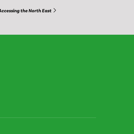
Accessing the North East