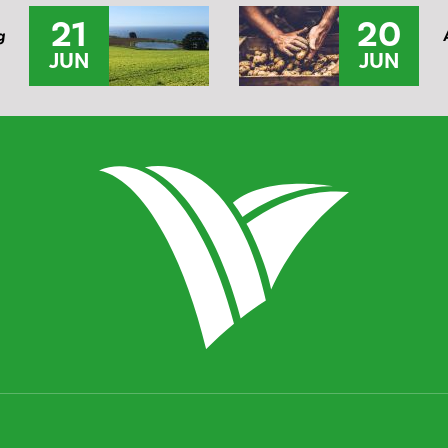
21
20
g
JUN
JUN