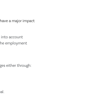
 have a major impact
g into account
of the employment
ges either through:
al.