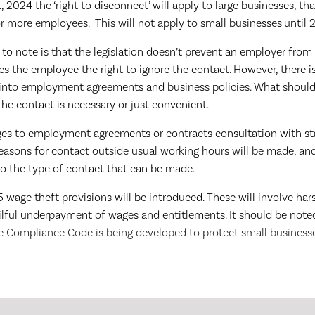
2024 the ‘right to disconnect’ will apply to large businesses, tha
r more employees. This will not apply to small businesses
until 
to note is that the legislation doesn’t prevent an employer from
ves the employee the right to ignore the contact. However, there is
t into employment agreements and business policies. What should
he contact is necessary or just convenient.
ges to employment agreements or contracts consultation with sta
easons for contact outside usual working hours will be made, an
o the type of contact that can be made.
 wage theft provisions will be introduced. These will involve har
wilful underpayment of wages and entitlements. It should be note
 Compliance Code is being developed to protect small business