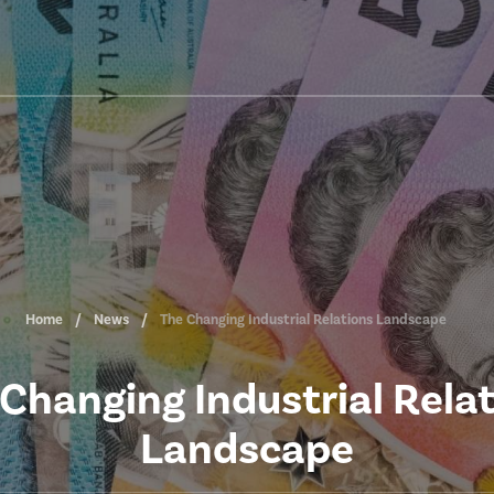
Home
News
The Changing Industrial Relations Landscape
Changing Industrial Rela
Landscape