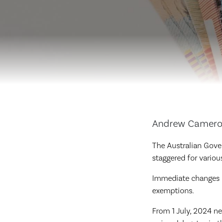
Andrew Cameron,
The Australian Gove
staggered for vario
Immediate changes r
exemptions.
From 1 July, 2024 new