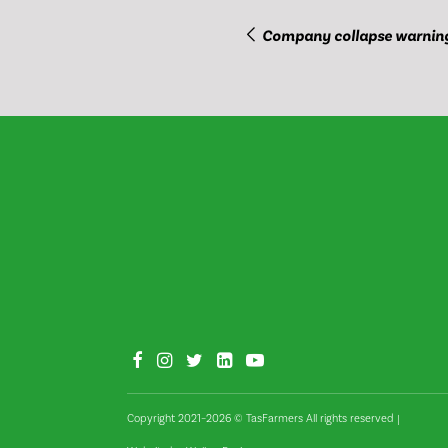
Company collapse warnin
Copyright 2021–2026 © TasFarmers All rights reserved
|