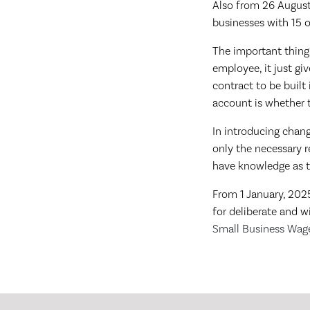
Also from 26 August, 
businesses with 15 o
The important thing 
employee, it just gi
contract to be buil
account is whether t
In introducing chan
only the necessary r
have knowledge as t
From 1 January, 2025
for deliberate and 
Small Business Wage