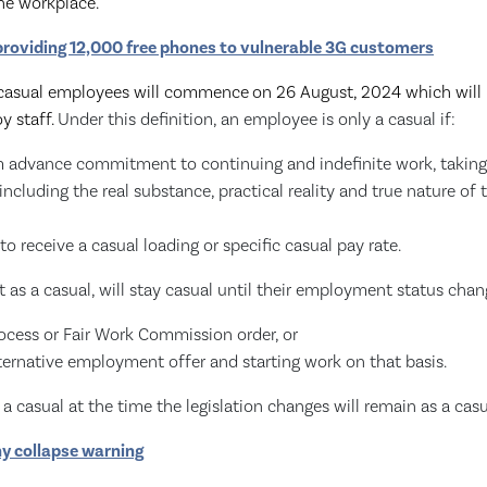
the workplace.
 providing 12,000 free phones to vulnerable 3G customers
 casual employees will commence
on 26 August, 2024 which will
y staff.
Under this definition, an employee is only a casual if:
irm advance commitment to continuing and indefinite work, takin
 including the real substance, practical reality and true nature 
 to receive a casual loading or specific casual pay rate.
as a casual, will stay casual until their employment status chan
ocess or Fair Work Commission order, or
ternative employment offer and starting work on that basis.
 casual at the time the legislation changes will remain as a casu
 collapse warning