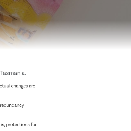
 Tasmania.
ctual changes are
s redundancy
is, protections for