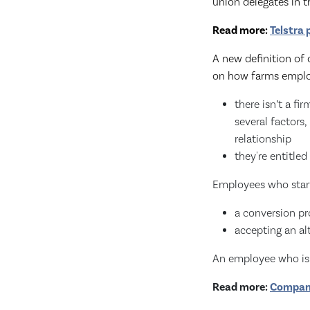
union delegates in 
Read more:
Telstra
A new definition of
on how farms emplo
there isn’t a f
several factors,
relationship
they're entitled
Employees who start 
a conversion pr
accepting an al
An employee who is a
Read more:
Company