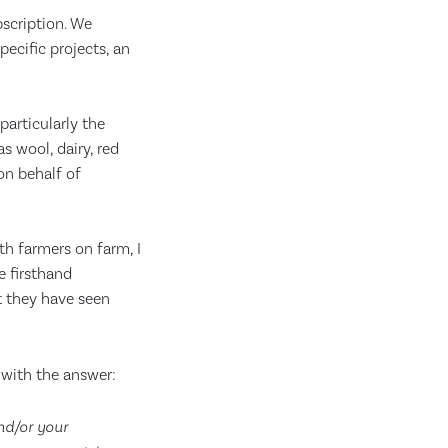
scription. We
ecific projects, an
articularly the
 wool, dairy, red
on behalf of
th farmers on farm, I
e firsthand
t they have seen
 with the answer:
nd/or your