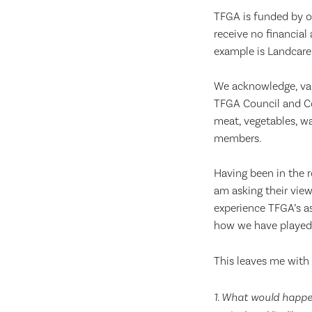
TFGA is funded by o
receive no financial
example is Landcare
We acknowledge, val
TFGA Council and Co
meat, vegetables, wa
members.
Having been in the r
am asking their view
experience TFGA’s a
how we have played a
This leaves me with 
1. What would happen