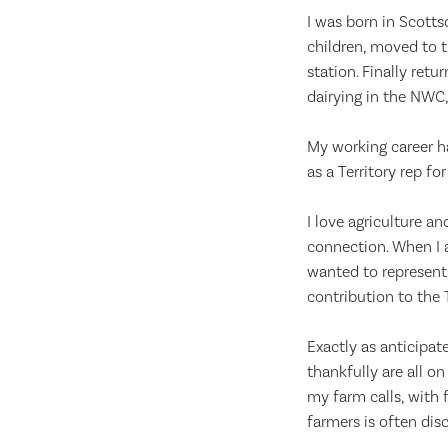
I was born in Scotts
children, moved to t
station. Finally ret
dairying in the NWC,
My working career h
as a Territory rep f
I love agriculture an
connection. When I a
wanted to represent 
contribution to the
Exactly as anticipa
thankfully are all o
my farm calls, with 
farmers is often disc