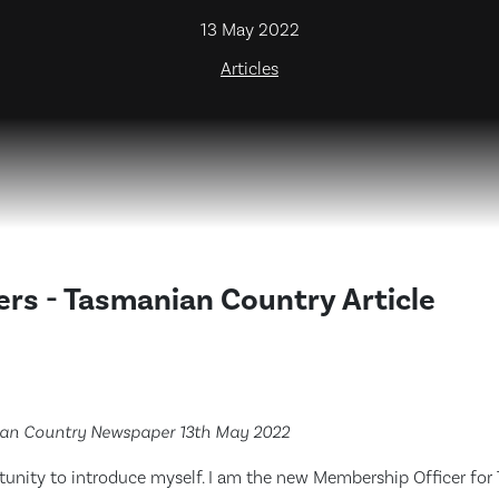
13 May 2022
Articles
rs - Tasmanian Country Article
ian Country Newspaper 13th May 2022
rtunity to introduce myself. I am the new Membership Officer for