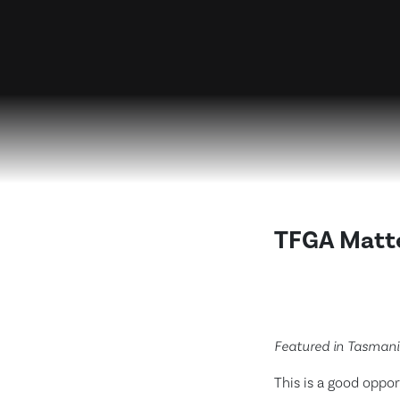
TFGA Matte
Featured in Tasman
This is a good oppo