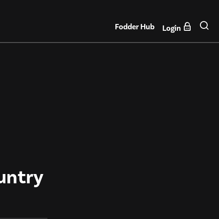
Fodder Hub
Login
untry