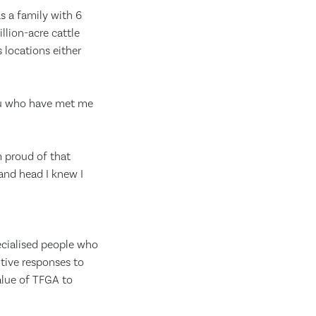
s a family with 6
llion-acre cattle
 locations either
you who have met me
’m proud of that
 and head I knew I
ecialised people who
itive responses to
value of TFGA to