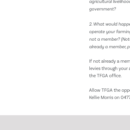
agricultural livelih
government?
2. What would happe
operate your farming
not a member? (Note:
already a member, p
If not already a me
levies through your 
the TFGA office.
Allow TFGA the oppo
Kellie Morris on 04