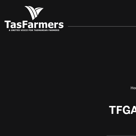
Ho
TFGA