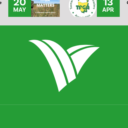
20
13
e
MAY
APR