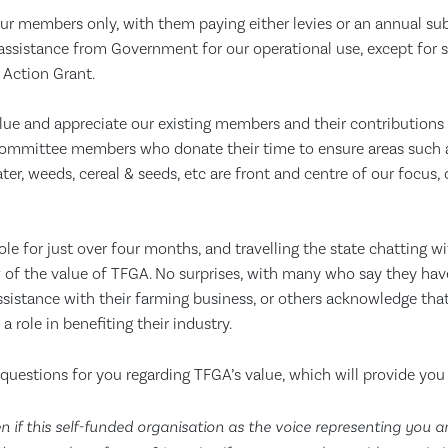
ur members only, with them paying either levies or an annual sub
 assistance from Government for our operational use, except for sp
 Action Grant.
ue and appreciate our existing members and their contributions p
mmittee members who donate their time to ensure areas such as
ter, weeds, cereal & seeds, etc are front and centre of our focus, 
ole for just over four months, and travelling the state chatting wi
 of the value of TFGA. No surprises, with many who say they hav
ssistance with their farming business, or others acknowledge tha
 role in benefiting their industry.
questions for you regarding TFGA’s value, which will provide you
 if this self-funded organisation as the voice representing you a