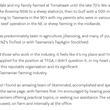
dale and my family farmed at Tomahawk until the late 70’s. We, a
he Riverina NSW to a sheep station/s, then to Gulf with a 500-mi
urning to Tasmania in the 90’s with my parents who were in various
 beef operation in the NE or sheep farming in the midlands.
as predominately been in agriculture, jillarooing, and many of 
or NZ’s TruTest or with Tasmania’s TapAgrio Stockfeed.
d those who work in the industry, it feels like it’s my place and I
pplied for the position at TFGA, I didn’t question it…in my heart
this reputable organisation and its significant
 Tasmanian farming industry.
ted I found an amazing team of likeminded, accomplished and sp
n the same page, with farmers first. I’m encouraged by hearing pos
farmers offering practical topics, or seeking our assistance. The 
ussed, on farm and internally at the office.