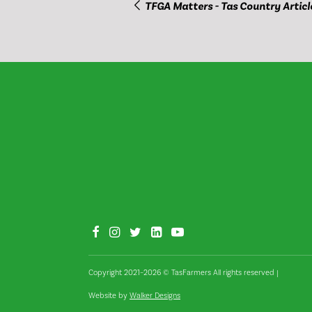
TFGA Matters - Tas Country Articl
Copyright 2021–2026 © TasFarmers All rights reserved
|
Website by
Walker Designs