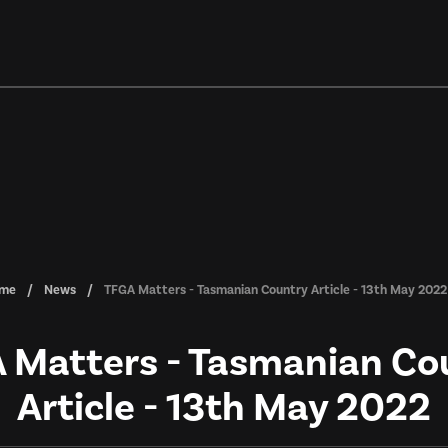
me
News
TFGA Matters - Tasmanian Country Article - 13th May 2022
 Matters - Tasmanian Co
Article - 13th May 2022