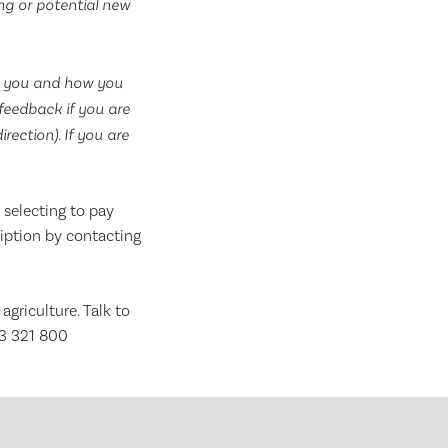
ing or potential new
t you and how you
feedback if you are
ection). If you are
selecting to pay
ription by contacting
riculture. Talk to
63 321 800