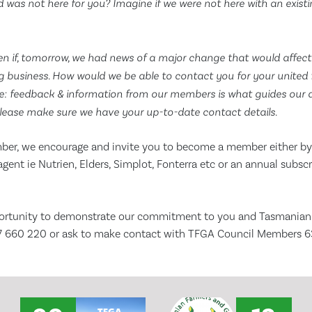
ood was not here for you? Imagine if we were not here with an exist
n if, tomorrow, we had news of a major change that would affec
 business. How would we be able to contact you for your united 
 feedback & information from our members is what guides our dir
lease make sure we have your up-to-date contact details.
mber, we encourage and invite you to become a member either by 
agent ie Nutrien, Elders, Simplot, Fonterra etc or an annual subsc
rtunity to demonstrate our commitment to you and Tasmanian ag
77 660 220 or ask to make contact with TFGA Council Members 