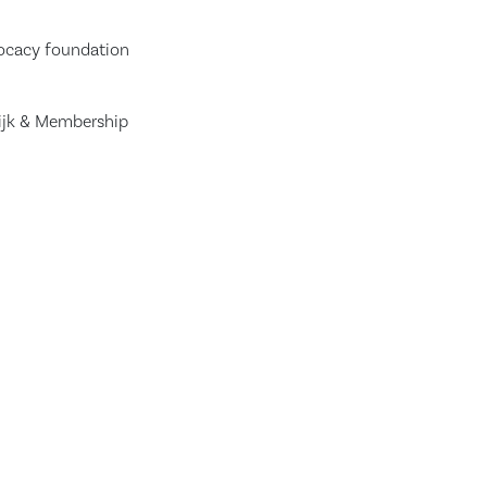
vocacy foundation
Dijk & Membership