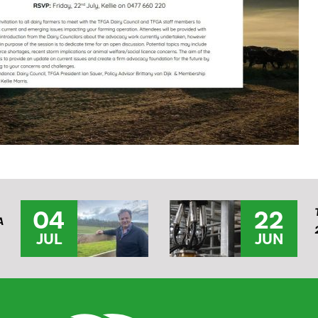
04
22
A
JUL
JUN