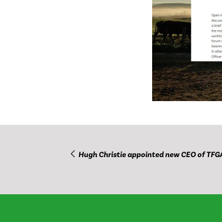
Hugh Christie appointed new CEO of TFG