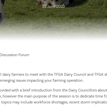
22 June 2022
 Discussion Forum
all dairy farmers to meet with the TFGA Dairy Council and TFGA 
 emerging issues impacting your farming operation.
ovided with a brief introduction from the Dairy Councillors abo
n, however the main purpose of the session is to dedicate time f
l topics may include workforce shortages, recent storm implicati