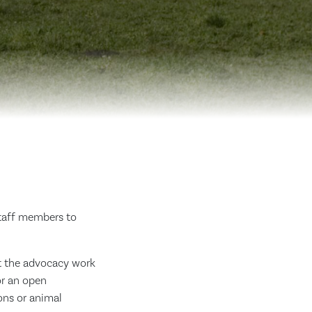
staff members to
ut the advocacy work
or an open
ons or animal