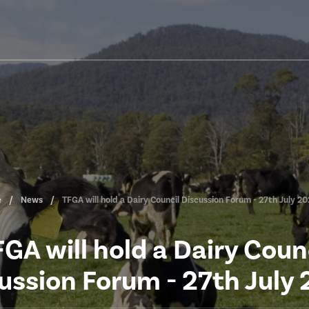
e
News
TFGA will hold a Dairy Council Discussion Forum - 27th July 2
GA will hold a Dairy Coun
ussion Forum - 27th July