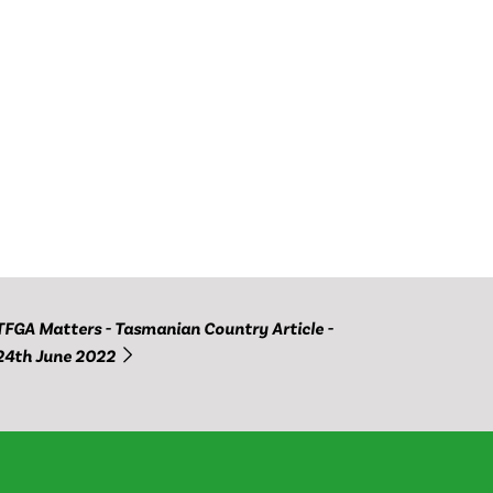
TFGA Matters - Tasmanian Country Article -
24th June 2022