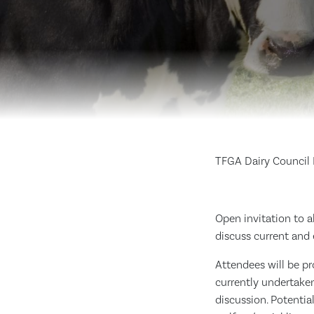
TFGA Dairy Council
Open invitation to 
discuss current and
Attendees will be pr
currently undertake
discussion. Potentia