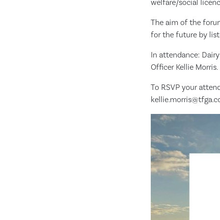
welfare/social licen
The aim of the foru
for the future by li
In attendance: Dairy
Officer Kellie Morris.
To RSVP your attend
kellie.morris@tfga.