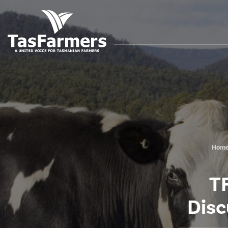
Hom
TF
Disc