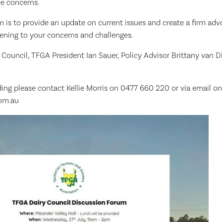
ce concerns.
m is to provide an update on current issues and create a firm ad
stening to your concerns and challenges.
 Council, TFGA President Ian Sauer, Policy Advisor Brittany van 
ing please contact Kellie Morris on 0477 660 220 or via email on
com.au