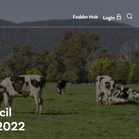
Fodder Hub
Login
022
cil
 2022