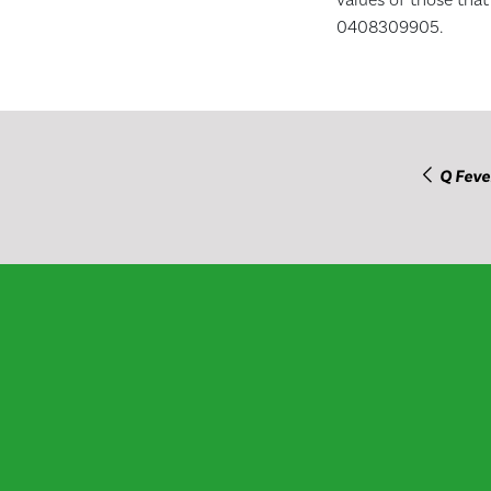
0408309905.
Q Feve