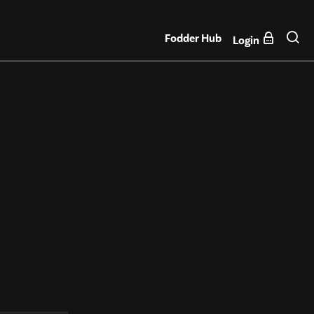
Fodder Hub
Login