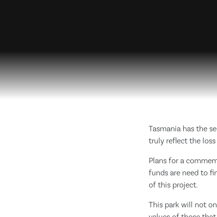
Tasmania has the sec
truly reflect the lo
Plans for a commemo
funds are need to fi
of this project.
This park will not o
values of those tha