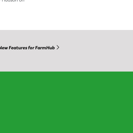
New Features for FarmHub