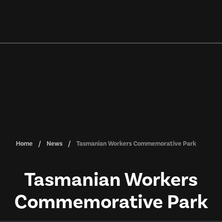
Home
News
Tasmanian Workers Commemorative Park
Tasmanian Workers
Commemorative Park