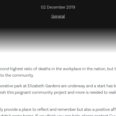
02 December 2019
General
ond highest ratio of deaths in the workplace in the nation, but t
ss to the community.
rative park at Elizabeth Gardens are underway and a start has
nish this poignant community project and more is needed to realis
nly provide a place to reflect and remember but also a positive af
t didn't come home, If you think you can help, please contact G