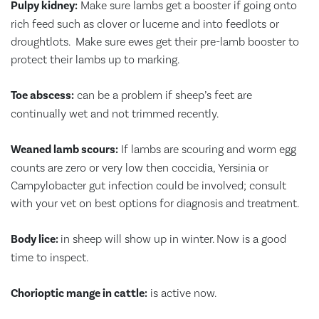
Pulpy kidney:
Make sure lambs get a booster if going onto
rich feed such as clover or lucerne and into feedlots or
droughtlots. Make sure ewes get their pre-lamb booster to
protect their lambs up to marking.
Toe abscess:
can be a problem if sheep’s feet are
continually wet and not trimmed recently.
Weaned lamb scours:
If lambs are scouring and worm egg
counts are zero or very low then coccidia, Yersinia or
Campylobacter gut infection could be involved; consult
with your vet on best options for diagnosis and treatment.
Body lice:
in sheep will show up in winter. Now is a good
time to inspect.
Chorioptic mange in cattle:
is active now.