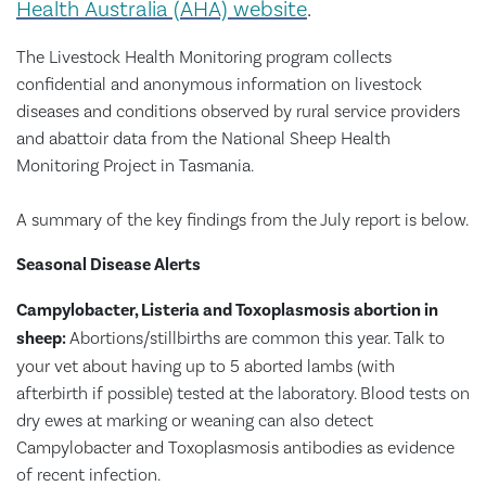
Health Australia (AHA) website
.
The Livestock Health Monitoring program collects
confidential and anonymous information on livestock
diseases and conditions observed by rural service providers
and abattoir data from the National Sheep Health
Monitoring Project in Tasmania.
A summary of the key findings from the July report is below.
Seasonal Disease Alerts
Campylobacter, Listeria and Toxoplasmosis abortion in
sheep:
Abortions/stillbirths are common this year. Talk to
your vet about having up to 5 aborted lambs (with
afterbirth if possible) tested at the laboratory. Blood tests on
dry ewes at marking or weaning can also detect
Campylobacter and Toxoplasmosis antibodies as evidence
of recent infection.