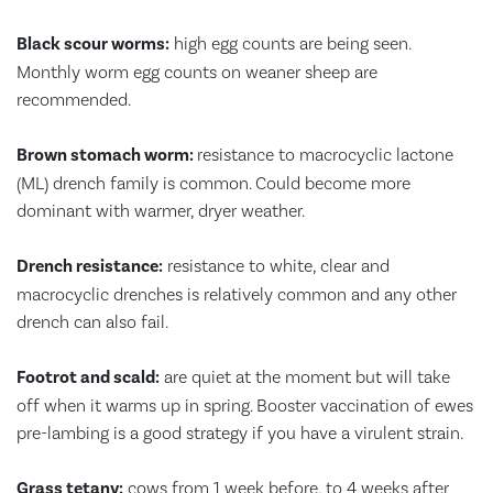
Black scour worms:
high egg counts are being seen.
Monthly worm egg counts on weaner sheep are
recommended.
Brown stomach worm:
resistance to macrocyclic lactone
(ML) drench family is common. Could become more
dominant with warmer, dryer weather.
Drench resistance:
resistance to white, clear and
macrocyclic drenches is relatively common and any other
drench can also fail.
Footrot and scald:
are quiet at the moment but will take
off when it warms up in spring. Booster vaccination of ewes
pre-lambing is a good strategy if you have a virulent strain.
Grass tetany:
cows from 1 week before, to 4 weeks after