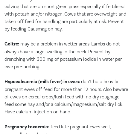
calving that are on short green grass especially if fertilised
with potash and/or nitrogen. Cows that are overweight and
taken off feed for handling are particularly at risk. Prevent
by feeding Causmag on hay.
Goitre:
may be a problem in wetter areas. Lambs do not
always have a large swelling in the neck. Prevent by
drenching with 300 mg of potassium iodide in water per
ewe pre-lambing.
Hypocalcaemia (milk fever) in ewes:
don’t hold heavily
pregnant ewes off feed for more than 12 hours. Also beware
of ewes on cereal crops/lush feed with no dry roughage –
feed some hay and/or a calcium/magnesium/salt dry lick.
Have calcium injection on hand.
Pregnancy toxaemia:
feed late pregnant ewes well,