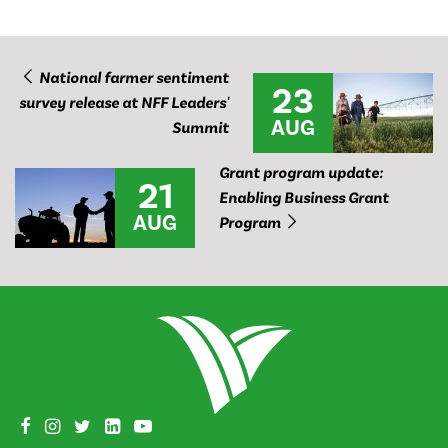
National farmer sentiment
23
survey release at NFF Leaders'
AUG
Summit
Grant program update:
21
Enabling Business Grant
AUG
Program