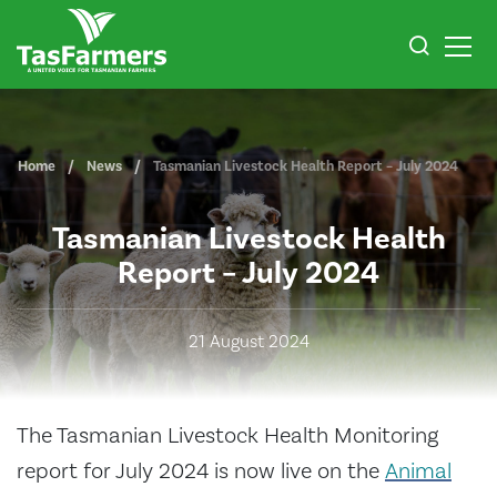
Home
News
Tasmanian Livestock Health Report – July 2024
Tasmanian Livestock Health
Report – July 2024
21 August 2024
The Tasmanian Livestock Health Monitoring
report for July 2024 is now live on the
Animal