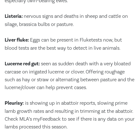
especially twin-bearing ewes.
Listeria:
nervous signs and deaths in sheep and cattle on
silage, brassica bulbs or pasture.
Liver fluke:
Eggs can be present in Fluketests now, but
blood tests are the best way to detect in live animals.
Lucerne red gut:
seen as sudden death with a very bloated
carcase on irrigated lucerne or clover. Offering roughage
such as hay or straw or alternating between pasture and the
lucerne/clover can help prevent cases.
Pleurisy:
is showing up in abattoir reports, slowing prime
lamb growth rates and resulting in trimming at the abattoir.
Check MLA’s myFeedback to see if there is any data on your
lambs processed this season.