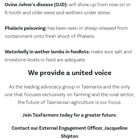
Ovine Johne’s disease (OJD):
will show up from now on in
6-tooth and older ewes and wethers under stress.
Phalaris poisoning:
has been seen in sheep released from
containment onto fresh shoot of Phalaris.
Waterbelly in wether lambs in feedlots:
make sure salt and
limestone levels in feed are adequate.
We provide a united voice
As the leading advocacy group in Tasmania and the only
one that focuses exclusively on farming and the rural sector,
the future of Tasmanian agriculture is our focus.
Join TasFarmers today for a greater future.
Contact our External Engagement Officer, Jacqueline
Shipton