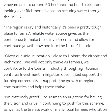
vineyard area to around 60 hectares and build a cellardoor
looking over Richmond, based on securing water through
the GSEIS.
“The region is dry and historically it’s been a pretty tough
place to farm. A reliable water source gives us the
confidence to make these investments and allow for
continued growth now and into the future,” he said.
“Given our unique location - close to Hobart, the airport and
Richmond - we will not only thrive as farmers, we’ll
contribute to the tourism industry through agri-tourism
ventures. Investment in irrigation doesn’t just support the
farming community, it supports the growth of regional
communities and helps them thrive.
“I’m extremely grateful to Tasmanian Irrigation for having
the vision and drive in continuing to push for this scheme,
as well as the tireless work of many local farmers who sit on