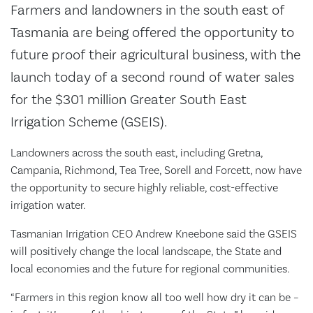
Farmers and landowners in the south east of
Tasmania are being offered the opportunity to
future proof their agricultural business, with the
launch today of a second round of water sales
for the $301 million Greater South East
Irrigation Scheme (GSEIS).
Landowners across the south east, including Gretna,
Campania, Richmond, Tea Tree, Sorell and Forcett, now have
the opportunity to secure highly reliable, cost-effective
irrigation water.
Tasmanian Irrigation CEO Andrew Kneebone said the GSEIS
will positively change the local landscape, the State and
local economies and the future for regional communities.
“Farmers in this region know all too well how dry it can be –