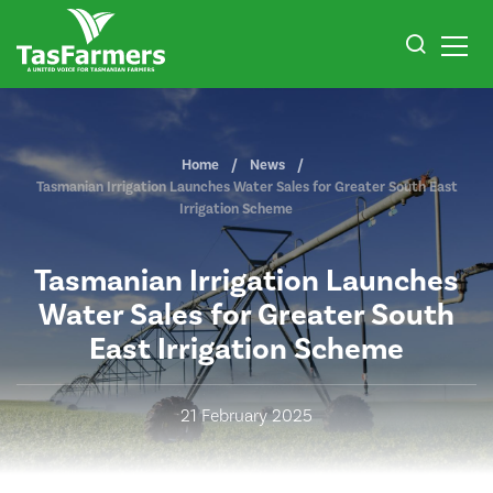
Home
News
Tasmanian Irrigation Launches Water Sales for Greater South East
Irrigation Scheme
Tasmanian Irrigation Launches
Water Sales for Greater South
East Irrigation Scheme
21 February 2025