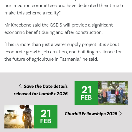
our irrigation committees and have dedicated their time to
make this scheme a reality.”
Mr Kneebone said the GSEIS will provide a significant
economic benefit during and after construction.
"This is more than just a water supply project; it is about
economic growth, job creation, and building resilience for
the future of agriculture in Tasmania,” he said.
21
Save the Date details
released for LambEx 2026
FEB
21
Churhill Fellowships 2025
FEB