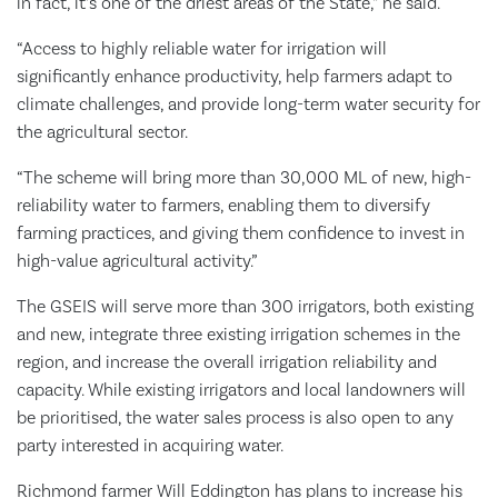
in fact, it’s one of the driest areas of the State,” he said.
“Access to highly reliable water for irrigation will
significantly enhance productivity, help farmers adapt to
climate challenges, and provide long-term water security for
the agricultural sector.
“The scheme will bring more than 30,000 ML of new, high-
reliability water to farmers, enabling them to diversify
farming practices, and giving them confidence to invest in
high-value agricultural activity.”
The GSEIS will serve more than 300 irrigators, both existing
and new, integrate three existing irrigation schemes in the
region, and increase the overall irrigation reliability and
capacity. While existing irrigators and local landowners will
be prioritised, the water sales process is also open to any
party interested in acquiring water.
Richmond farmer Will Eddington has plans to increase his