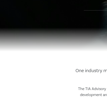
One industry me
The TIA Advisory B
development and 