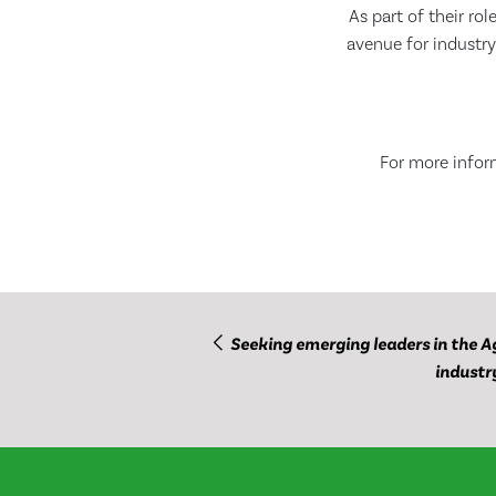
As part of their ro
avenue for industry
For more inform
Seeking emerging leaders in the A
industr