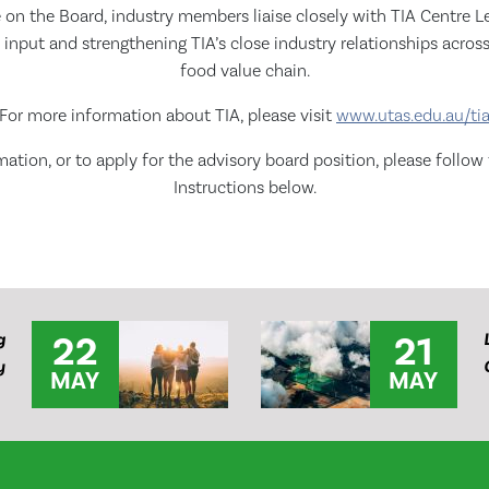
le on the Board, industry members liaise closely with TIA Centre L
 input and strengthening TIA’s close industry relationships across
food value chain.
For more information about TIA, please visit
www.utas.edu.au/ti
ation, or to apply for the advisory board position, please follow
Instructions below.
22
21
g
y
MAY
MAY