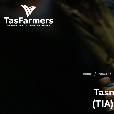
Home
News
Tasm
(TIA