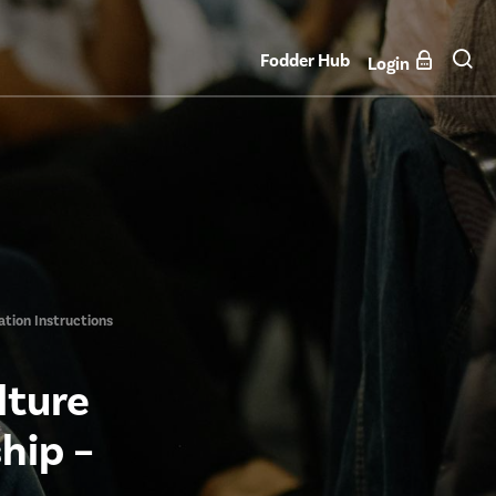
Fodder Hub
Login
ation Instructions
lture
hip –