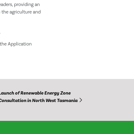
eaders, providing an
 the agriculture and
a
 the Application
Launch of Renewable Energy Zone
Consultation in North West Tasmania