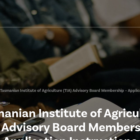
Tasmanian Institute of Agriculture (TIA) Advisory Board Membership – Applic
anian Institute of Agricu
) Advisory Board Members