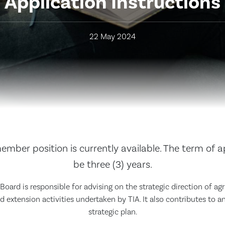
Application Instructions
22 May 2024
mber position is currently available. The term of 
be three (3) years.
oard is responsible for advising on the strategic direction of agr
extension activities undertaken by TIA. It also contributes to a
strategic plan.