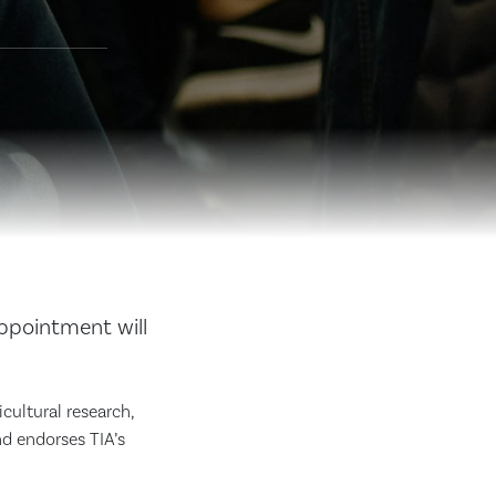
appointment will
icultural research,
nd endorses TIA’s