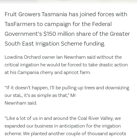
Fruit Growers Tasmania has joined forces with
TasFarmers to campaign for the Federal
Government’s $150 million share of the Greater
South East Irrigation Scheme funding.
Lowdina Orchard owner Ian Newnham said without the
critical irrigation he would be forced to take drastic action
at his Campania cherry and apricot farm.
“If it doesn’t happen, I’ll be pulling up trees and downsizing
our staL, it’s as simple as that,” Mr
Newnham said.
“Like a lot of us in and around the Coal River Valley, we
expanded our business in anticipation for the irrigation
scheme. We planted another couple of thousand apricots