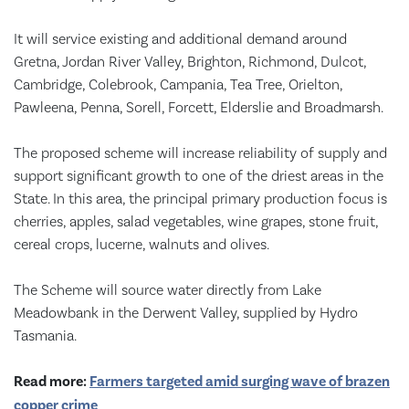
It will service existing and additional demand around
Gretna, Jordan River Valley, Brighton, Richmond, Dulcot,
Cambridge, Colebrook, Campania, Tea Tree, Orielton,
Pawleena, Penna, Sorell, Forcett, Elderslie and Broadmarsh.
The proposed scheme will increase reliability of supply and
support significant growth to one of the driest areas in the
State. In this area, the principal primary production focus is
cherries, apples, salad vegetables, wine grapes, stone fruit,
cereal crops, lucerne, walnuts and olives.
The Scheme will source water directly from Lake
Meadowbank in the Derwent Valley, supplied by Hydro
Tasmania.
Read more:
Farmers targeted amid surging wave of brazen
copper crime