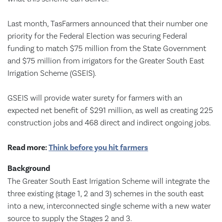
Last month, TasFarmers announced that their number one
priority for the Federal Election was securing Federal
funding to match $75 million from the State Government
and $75 million from irrigators for the Greater South East
Irrigation Scheme (GSEIS).
GSEIS will provide water surety for farmers with an
expected net benefit of $291 million, as well as creating 225
construction jobs and 468 direct and indirect ongoing jobs.
Read more:
Think before you hit farmers
Background
The Greater South East Irrigation Scheme will integrate the
three existing (stage 1, 2 and 3) schemes in the south east
into a new, interconnected single scheme with a new water
source to supply the Stages 2 and 3.