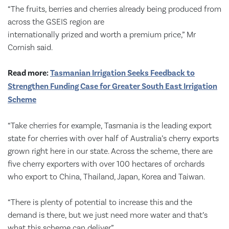
“The fruits, berries and cherries already being produced from
across the GSEIS region are
internationally prized and worth a premium price,” Mr
Cornish said.
Read more:
Tasmanian Irrigation Seeks Feedback to
Strengthen Funding Case for Greater South East Irrigation
Scheme
“Take cherries for example, Tasmania is the leading export
state for cherries with over half of Australia’s cherry exports
grown right here in our state. Across the scheme, there are
five cherry exporters with over 100 hectares of orchards
who export to China, Thailand, Japan, Korea and Taiwan.
“There is plenty of potential to increase this and the
demand is there, but we just need more water and that’s
what this scheme can deliver.”