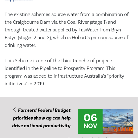
The existing schemes source water from a combination of
the Craigbourne Dam via the Coal River (stage 1) and
through treated water supplied by TasWater from Bryn
Estyn (stages 2 and 3), which is Hobart’s primary source of
drinking water.
This Scheme is one of the third tranche of projects
identified in the Pipeline to Prosperity Program. This
program was added to Infrastructure Australia’s “priority
initiatives” in 2019
Farmers’ Federal Budget
06
priorities show ag can help
NOV
drive national productivity