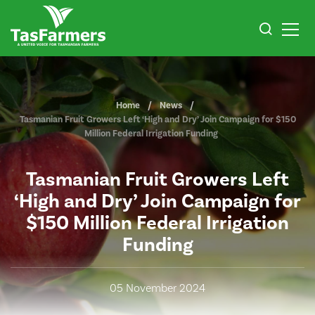
Home
News
Tasmanian Fruit Growers Left ‘High and Dry’ Join Campaign for $150
Million Federal Irrigation Funding
Tasmanian Fruit Growers Left
‘High and Dry’ Join Campaign for
$150 Million Federal Irrigation
Funding
05 November 2024