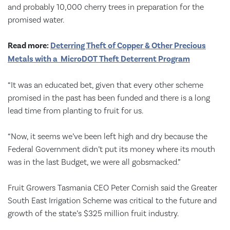
and probably 10,000 cherry trees in preparation for the
promised water.
Read more:
Deterring Theft of Copper & Other Precious
Metals with a MicroDOT Theft Deterrent Program
“It was an educated bet, given that every other scheme
promised in the past has been funded and there is a long
lead time from planting to fruit for us.
“Now, it seems we’ve been left high and dry because the
Federal Government didn’t put its money where its mouth
was in the last Budget, we were all gobsmacked.”
Fruit Growers Tasmania CEO Peter Cornish said the Greater
South East Irrigation Scheme was critical to the future and
growth of the state’s $325 million fruit industry.