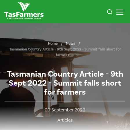
Home
News
Tasmanian Country Article - 9th Sept 2022 - Summit falls short for
farmers
Tasmanian Country Article - 9th
Sept 2022 - Summit falls short
for farmers
09 September 2022
Articles