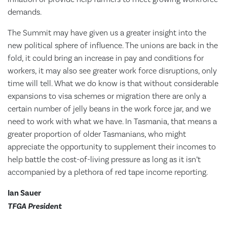
demands.
The Summit may have given us a greater insight into the
new political sphere of influence. The unions are back in the
fold, it could bring an increase in pay and conditions for
workers, it may also see greater work force disruptions, only
time will tell. What we do know is that without considerable
expansions to visa schemes or migration there are only a
certain number of jelly beans in the work force jar, and we
need to work with what we have. In Tasmania, that means a
greater proportion of older Tasmanians, who might
appreciate the opportunity to supplement their incomes to
help battle the cost-of-living pressure as long as it isn’t
accompanied by a plethora of red tape income reporting.
Ian Sauer
TFGA President