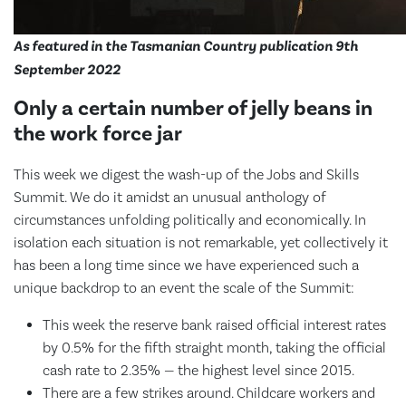
As featured in the Tasmanian Country publication 9th
September 2022
Only a certain number of jelly beans in
the work force jar
This week we digest the wash-up of the Jobs and Skills
Summit. We do it amidst an unusual anthology of
circumstances unfolding politically and economically. In
isolation each situation is not remarkable, yet collectively it
has been a long time since we have experienced such a
unique backdrop to an event the scale of the Summit:
This week the reserve bank raised official interest rates
by 0.5% for the fifth straight month, taking the official
cash rate to 2.35% — the highest level since 2015.
There are a few strikes around. Childcare workers and