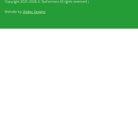
Copyright 2021–2026 © TasFarmers All rights reserved
|
Website by
Walker Designs