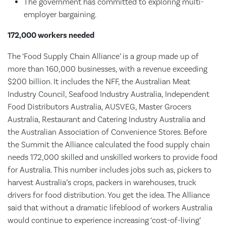
The government has committed to exploring multi-
employer bargaining.
172,000 workers needed
The ‘Food Supply Chain Alliance’ is a group made up of
more than 160,000 businesses, with a revenue exceeding
$200 billion. It includes the NFF, the Australian Meat
Industry Council, Seafood Industry Australia, Independent
Food Distributors Australia, AUSVEG, Master Grocers
Australia, Restaurant and Catering Industry Australia and
the Australian Association of Convenience Stores. Before
the Summit the Alliance calculated the food supply chain
needs 172,000 skilled and unskilled workers to provide food
for Australia. This number includes jobs such as, pickers to
harvest Australia’s crops, packers in warehouses, truck
drivers for food distribution. You get the idea. The Alliance
said that without a dramatic lifeblood of workers Australia
would continue to experience increasing ‘cost-of-living’