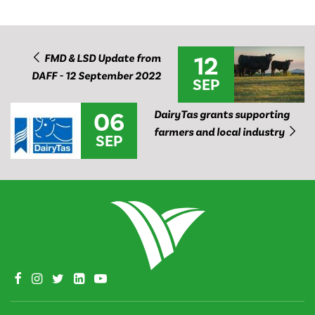
12
FMD & LSD Update from
DAFF - 12 September 2022
SEP
06
DairyTas grants supporting
farmers and local industry
SEP