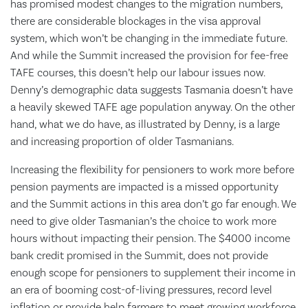
has promised modest changes to the migration numbers,
there are considerable blockages in the visa approval
system, which won’t be changing in the immediate future.
And while the Summit increased the provision for fee-free
TAFE courses, this doesn’t help our labour issues now.
Denny’s demographic data suggests Tasmania doesn’t have
a heavily skewed TAFE age population anyway. On the other
hand, what we do have, as illustrated by Denny, is a large
and increasing proportion of older Tasmanians.
Increasing the flexibility for pensioners to work more before
pension payments are impacted is a missed opportunity
and the Summit actions in this area don’t go far enough. We
need to give older Tasmanian’s the choice to work more
hours without impacting their pension. The $4000 income
bank credit promised in the Summit, does not provide
enough scope for pensioners to supplement their income in
an era of booming cost-of-living pressures, record level
inflation or provide help farmers to meet growing workforce