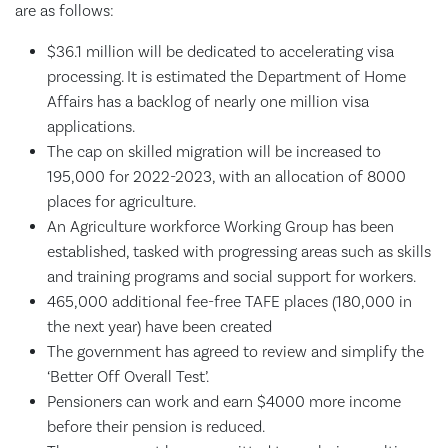
are as follows:
$36.1 million will be dedicated to accelerating visa
processing. It is estimated the Department of Home
Affairs has a backlog of nearly one million visa
applications.
The cap on skilled migration will be increased to
195,000 for 2022-2023, with an allocation of 8000
places for agriculture.
An Agriculture workforce Working Group has been
established, tasked with progressing areas such as skills
and training programs and social support for workers.
465,000 additional fee-free TAFE places (180,000 in
the next year) have been created
The government has agreed to review and simplify the
‘Better Off Overall Test’.
Pensioners can work and earn $4000 more income
before their pension is reduced.