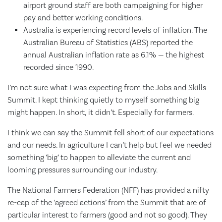
airport ground staff are both campaigning for higher
pay and better working conditions.
Australia is experiencing record levels of inflation. The
Australian Bureau of Statistics (ABS) reported the
annual Australian inflation rate as 6.1% — the highest
recorded since 1990.
I’m not sure what I was expecting from the Jobs and Skills
Summit. I kept thinking quietly to myself something big
might happen. In short, it didn’t. Especially for farmers.
I think we can say the Summit fell short of our expectations
and our needs. In agriculture I can’t help but feel we needed
something ‘big’ to happen to alleviate the current and
looming pressures surrounding our industry.
The National Farmers Federation (NFF) has provided a nifty
re-cap of the ‘agreed actions’ from the Summit that are of
particular interest to farmers (good and not so good). They