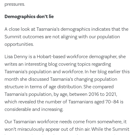
pressures.
Demographics don’t lie
A close look at Tasmania’s demographics indicates that the
Summit outcomes are not aligning with our population
opportunities.
Lisa Denny is a Hobart-based workforce demographer, she
writes an interesting blog covering topics regarding
Tasmania’s population and workforce. In her blog earlier this
month she discussed Tasmania’s changing population
structure in terms of age distribution. She compared
Tasmania’s population, by age, between 2016 to 2021,
which revealed the number of Tasmanians aged 70–84 is
considerable and increasing.
Our Tasmanian workforce needs come from somewhere, it
won’t miraculously appear out of thin air. While the Summit