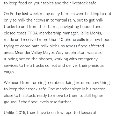
to keep food on your tables and their livestock safe.
On Friday last week many dairy farmers were battling to not
only to milk their cows in torrential rain, but to get milk
trucks to and from their farms; navigating flooded and
closed roads. TFGA membership manager, Kellie Morris,
made and received more than 40 phone calls in a few hours,
trying to coordinate milk pick-ups across flood affected
areas. Meander Valley Mayor, Wayne Johnston, was also
running hot on the phones, working with emergency
services to help trucks collect and deliver their precious
cargo.
We heard from farming members doing extraordinary things
to keep their stock safe. One member slept in his tractor,
close to his stock, ready to move to them to still higher
ground if the flood levels rose further.
Unlike 2016, there have been few reported losses of