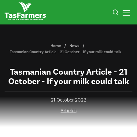
Home
News
Tasmanian Country Article - 21 October - If your milk could talk
Tasmanian Country Article - 21
October - If your milk could talk
21 October 2022
Articles