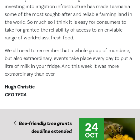
investing into irrigation infrastructure has made Tasmania
some of the most sought-after and reliable farming land in
the world. So much so I think it is easy for consumers to
take for granted the reliability of access to an enviable
range of world-class, fresh food.
We all need to remember that a whole group of mundane,
but also extraordinary, events take place every day to put a
litre of milk in your fridge. And this week it was more
extraordinary than ever.
Hugh Christie
CEO TFGA
24
Bee-friendly tree grants
deadline extended
OCT