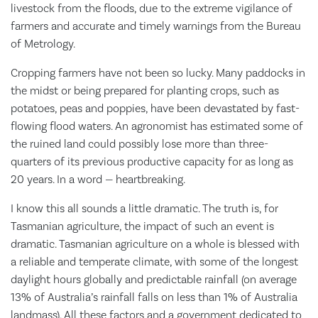
livestock from the floods, due to the extreme vigilance of
farmers and accurate and timely warnings from the Bureau
of Metrology.
Cropping farmers have not been so lucky. Many paddocks in
the midst or being prepared for planting crops, such as
potatoes, peas and poppies, have been devastated by fast-
flowing flood waters. An agronomist has estimated some of
the ruined land could possibly lose more than three-
quarters of its previous productive capacity for as long as
20 years. In a word — heartbreaking.
I know this all sounds a little dramatic. The truth is, for
Tasmanian agriculture, the impact of such an event is
dramatic. Tasmanian agriculture on a whole is blessed with
a reliable and temperate climate, with some of the longest
daylight hours globally and predictable rainfall (on average
13% of Australia’s rainfall falls on less than 1% of Australia
landmass). All these factors and a government dedicated to