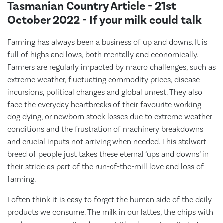
Tasmanian Country Article - 21st
October 2022 - If your milk could talk
Farming has always been a business of up and downs. It is
full of highs and lows, both mentally and economically.
Farmers are regularly impacted by macro challenges, such as
extreme weather, fluctuating commodity prices, disease
incursions, political changes and global unrest. They also
face the everyday heartbreaks of their favourite working
dog dying, or newborn stock losses due to extreme weather
conditions and the frustration of machinery breakdowns
and crucial inputs not arriving when needed. This stalwart
breed of people just takes these eternal ‘ups and downs’ in
their stride as part of the run-of-the-mill love and loss of
farming.
I often think it is easy to forget the human side of the daily
products we consume. The milk in our lattes, the chips with