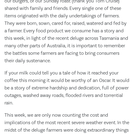
our burgers, or our Sunday roast (thank you Tom Cruise)
shared with family and friends. Every single one of these
items originated with the daily undertakings of farmers.
They were born, sown, cared for, raised, watered and fed by
a farmer. Every food product we consume has a story and
this week, in light of the recent deluge across Tasmania and
many other parts of Australia, it is important to remember
the battles some farmers are facing to bring consumers
their daily sustenance.
If your milk could tell you a tale of how it reached your
coffee this morning it would be worthy of an Oscar. It would
be a story of extreme hardship and dedication, full of power
outages, washed away roads, flooded rivers and torrential
rain.
This week, we are only now counting the cost and
implications of the most recent severe weather event. In the
midst of the deluge farmers were doing extraordinary things