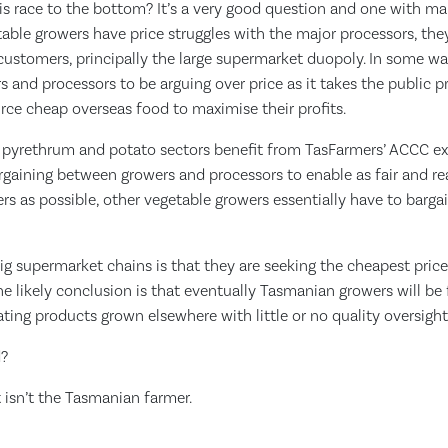
his race to the bottom? It’s a very good question and one with ma
able growers have price struggles with the major processors, they
 customers, principally the large supermarket duopoly. In some w
s and processors to be arguing over price as it takes the public p
rce cheap overseas food to maximise their profits.
, pyrethrum and potato sectors benefit from TasFarmers’ ACCC e
bargaining between growers and processors to enable as fair and 
s as possible, other vegetable growers essentially have to barga
ig supermarket chains is that they are seeking the cheapest pric
e likely conclusion is that eventually Tasmanian growers will be
ting products grown elsewhere with little or no quality oversight
d?
t isn’t the Tasmanian farmer.