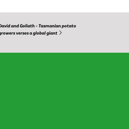
David and Goliath – Tasmanian potato
growers verses a global giant