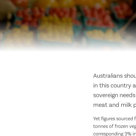
Australians shou
in this country 
sovereign needs
meat and milk p
Yet figures sourced 
tonnes of frozen ve
corresponding 3% inc