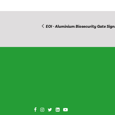
EOI - Aluminium Biosecurity Gate Sign