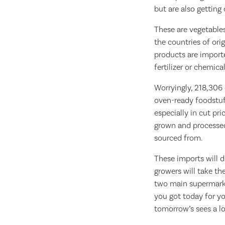
but are also getting
These are vegetables
the countries of ori
products are import
fertilizer or chemica
Worryingly, 218,306 
oven-ready foodstuff
especially in cut pri
grown and processed 
sourced from.
These imports will d
growers will take th
two main supermarket
you got today for yo
tomorrow’s sees a lo