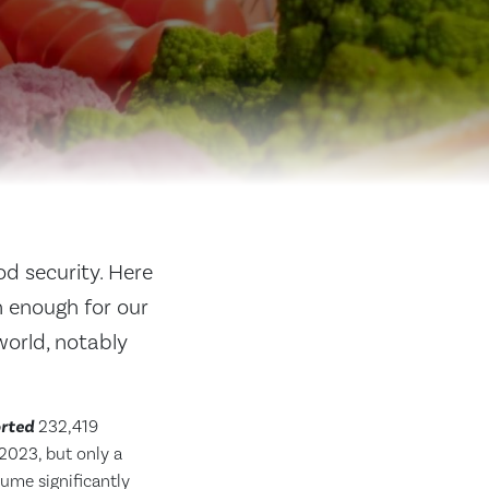
od security. Here
n enough for our
world, notably
rted
232,419
2023, but only a
lume significantly