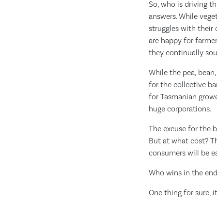
So, who is driving t
answers. While veget
struggles with their
are happy for farmer
they continually sou
While the pea, bean
for the collective 
for Tasmanian grower
huge corporations.
The excuse for the b
But at what cost? Th
consumers will be ea
Who wins in the en
One thing for sure, i