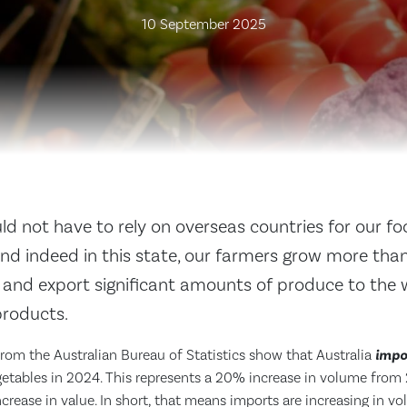
10 September 2025
ld not have to rely on overseas countries for our fo
and indeed in this state, our farmers grow more tha
 and export significant amounts of produce to the 
roducts.
from the Australian Bureau of Statistics show that Australia
impo
getables in 2024. This represents a 20% increase in volume from 
rease in value. In short, that means imports are increasing in vo