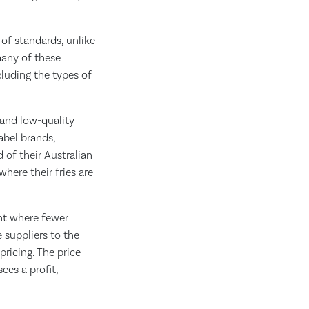
of standards, unlike
many of these
luding the types of
 and low-quality
abel brands,
d of their Australian
here their fries are
int where fewer
 suppliers to the
ricing. The price
ees a profit,