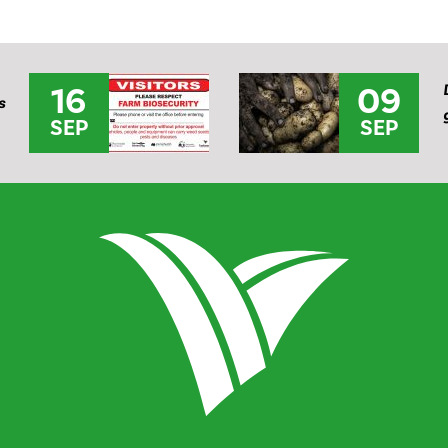
16
09
s
SEP
SEP