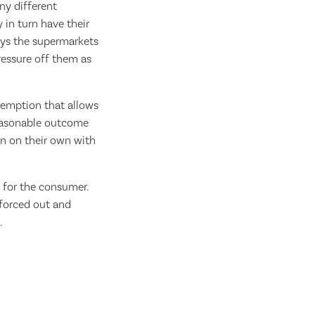
ny different
 in turn have their
ays the supermarkets
ressure off them as
xemption that allows
reasonable outcome
in on their own with
e for the consumer.
 forced out and
.