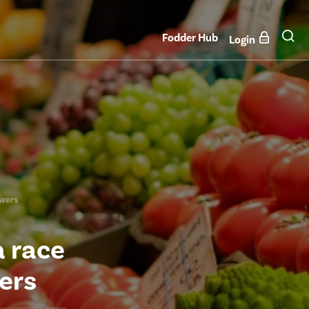
Fodder Hub
Login
owers
a race
ers