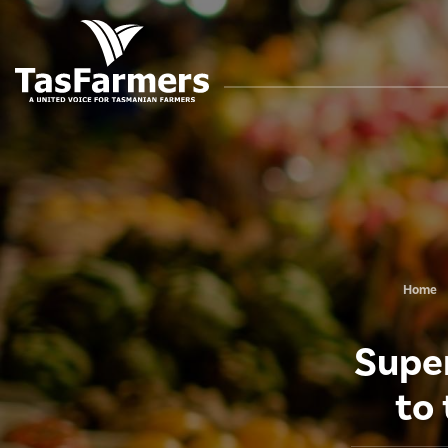
Home
Super
to