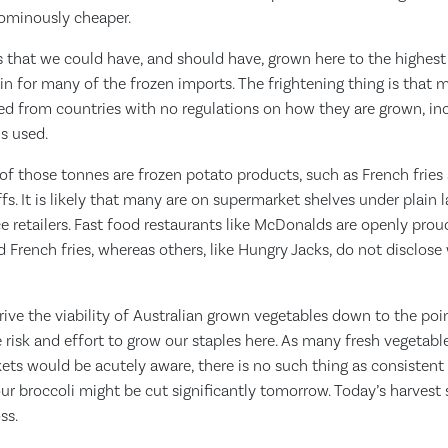
 ominously cheaper.
 that we could have, and should have, grown here to the highest 
gin for many of the frozen imports. The frightening thing is that 
ed from countries with no regulations on how they are grown, inc
ls used.
of those tonnes are frozen potato products, such as French fries
s. It is likely that many are on supermarket shelves under plain l
ce retailers. Fast food restaurants like McDonalds are openly prou
French fries, whereas others, like Hungry Jacks, do not disclose w
rive the viability of Australian grown vegetables down to the po
e risk and effort to grow our staples here. As many fresh vegetable
s would be acutely aware, there is no such thing as consistent p
ur broccoli might be cut significantly tomorrow. Today’s harvest s
ss.