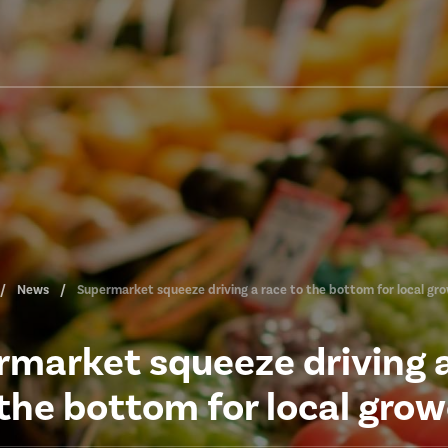
News
Supermarket squeeze driving a race to the bottom for local gr
market squeeze driving 
 the bottom for local grow