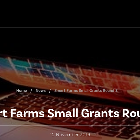
Home
News
Smart Farms Small Grants Round 3
t Farms Small Grants Ro
12 November 2019