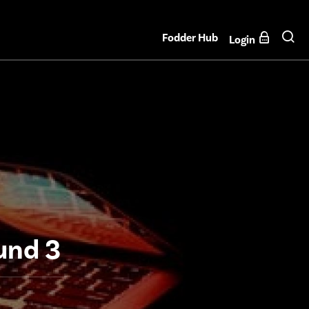
Fodder Hub
Login
und 3