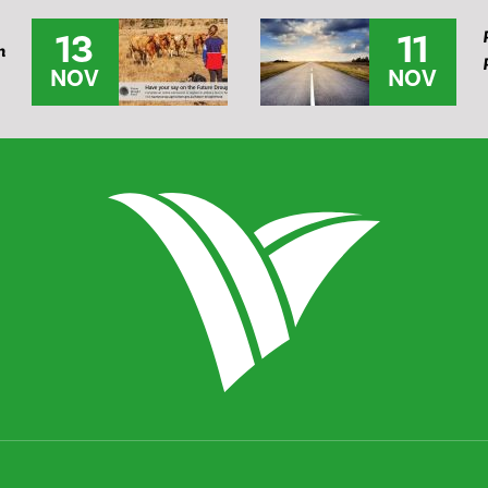
13
11
n
NOV
NOV