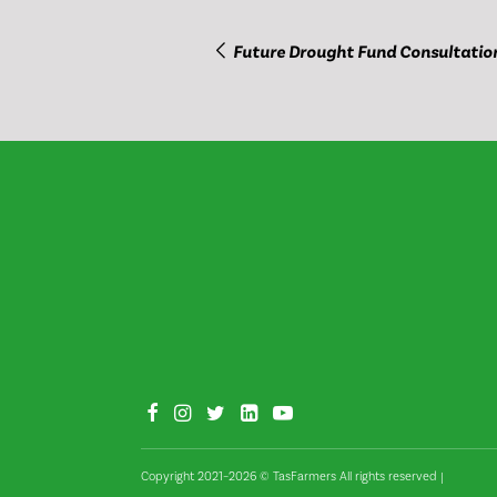
Future Drought Fund Consultatio
Copyright 2021–2026 © TasFarmers All rights reserved
|