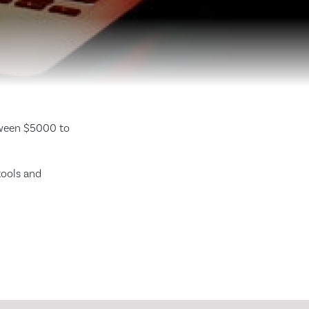
tween $5000 to
tools and