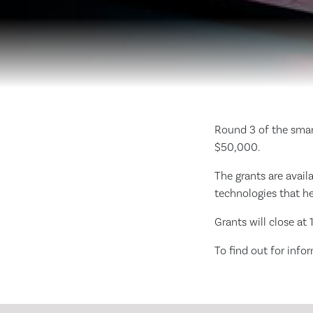
Round 3 of the smar
$50,000.
The grants are avail
technologies that he
Grants will close a
To find out for info