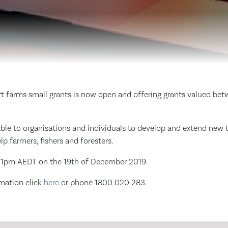
t farms small grants is now open and offering grants valued be
able to organisations and individuals to develop and extend new 
lp farmers, fishers and foresters.
t 11pm AEDT on the 19th of December 2019.
rmation click
here
or phone 1800 020 283.