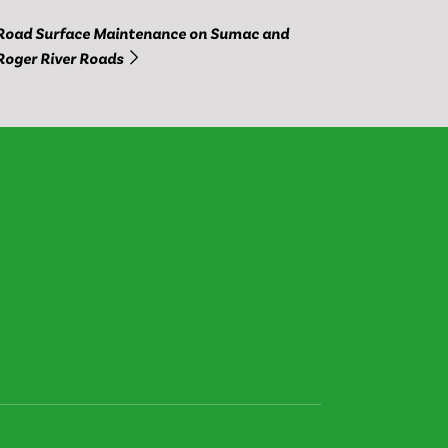
Road Surface Maintenance on Sumac and
Roger River Roads