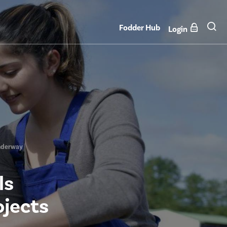
Fodder Hub
Login
 Underway
ls
ojects