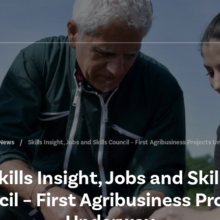
News
Skills Insight, Jobs and Skills Council – First Agribusiness Projects
kills Insight, Jobs and Skil
il – First Agribusiness Pr