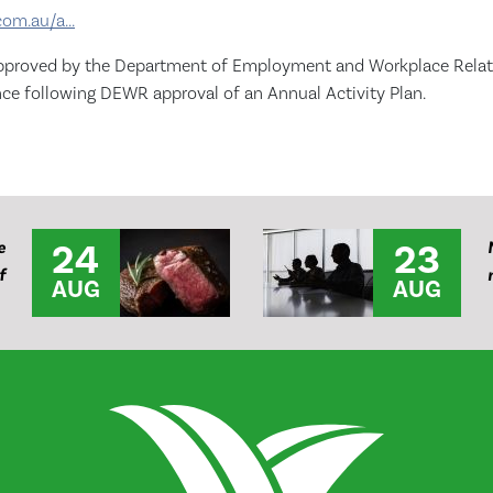
com.au/a...
e approved by the Department of Employment and Workplace Relatio
ence following DEWR approval of an Annual Activity Plan.
24
23
e
f
AUG
AUG