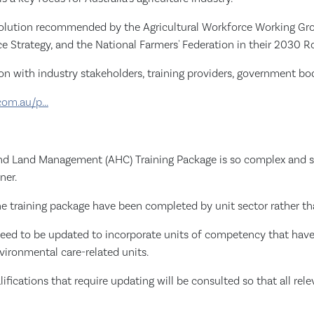
 solution recommended by the Agricultural Workforce Working Gro
e Strategy, and the National Farmers' Federation in their 2030 
ion with industry stakeholders, training providers, government bod
com.au/p...
 and Land Management (AHC) Training Package is so complex and su
ner.
the training package have been completed by unit sector rather th
ts need to be updated to incorporate units of competency that have
vironmental care-related units.
alifications that require updating will be consulted so that all r