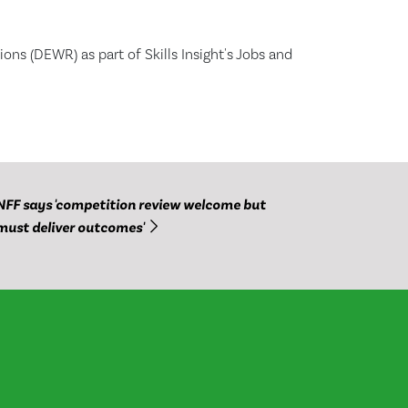
ns (DEWR) as part of Skills Insight's Jobs and
NFF says 'competition review welcome but
must deliver outcomes'