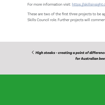
For more information visit:
https://skillsinsight.
These are two of the first three projects to b
Skills Council role. Further projects will comm
High steaks – creating a point of differenc
for Australian bee