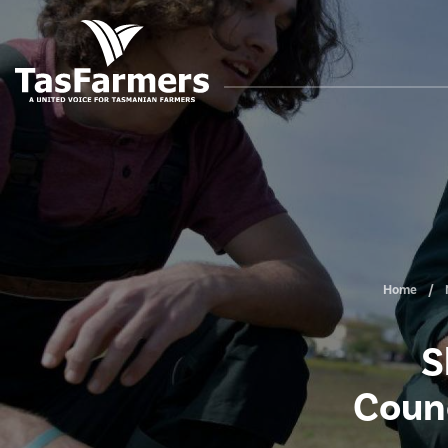
Home
S
Counc