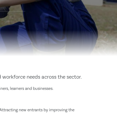
d workforce needs across the sector.
iners, learners and businesses.
y. Attracting new entrants by improving the