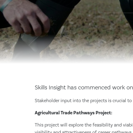
Skills Insight has commenced work on 
Stakeholder input into the projects is crucial t
Agricultural Trade Pathways Project:
This project will explore the feasibility and via
visibility and attractiveness of career pathways i