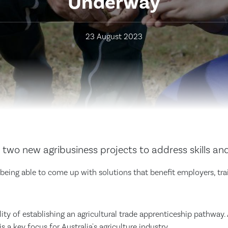
Underway
23 August 2023
two new agribusiness projects to address skills an
o being able to come up with solutions that benefit employers, tra
bility of establishing an agricultural trade apprenticeship pathwa
s a key focus for Australia's agriculture industry.