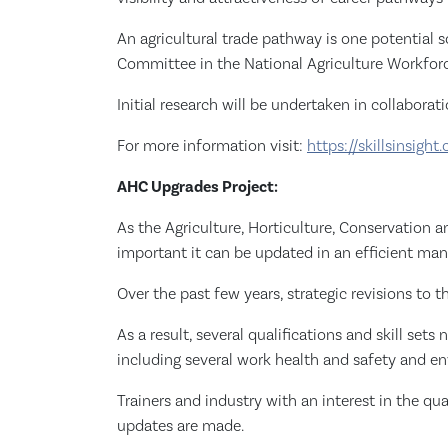
An agricultural trade pathway is one potential
Committee in the National Agriculture Workforc
Initial research will be undertaken in collaborat
For more information visit:
https://skillsinsight.
AHC Upgrades Project:
As the Agriculture, Horticulture, Conservation
important it can be updated in an efficient man
Over the past few years, strategic revisions to 
As a result, several qualifications and skill se
including several work health and safety and en
Trainers and industry with an interest in the qu
updates are made.