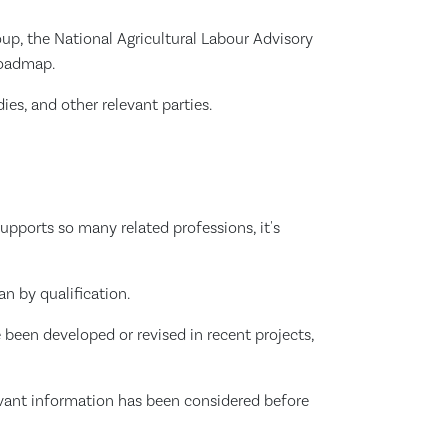
up, the National Agricultural Labour Advisory
Roadmap.
ies, and other relevant parties.
pports so many related professions, it's
an by qualification.
 been developed or revised in recent projects,
elevant information has been considered before