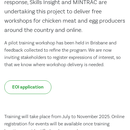
response, Skills Insight and MINTRAC are
undertaking this project to deliver free
workshops for chicken meat and egg producers
around the country and online.
A pilot training workshop has been held in Brisbane and
feedback collected to refine the program. We are now
inviting stakeholders to register expressions of interest, so
that we know where workshop delivery is needed.
EOI application
Training will take place from July to November 2025. Online
registration for events will be available once training