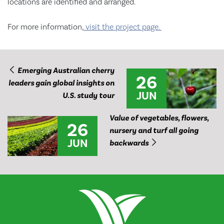
locations are identified and arranged.
For more information,
visit the project page.
Emerging Australian cherry
26
leaders gain global insights on
JUN
U.S. study tour
Value of vegetables, flowers,
26
nursery and turf all going
JUN
backwards