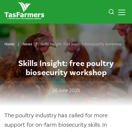
Home
News
Skills Insight: free poultry biosecurity workshop
Skills Insight: free poultry
biosecurity workshop
26 June 2025
The poultry industry has called for more
support for on-farm biosecurity skills. In