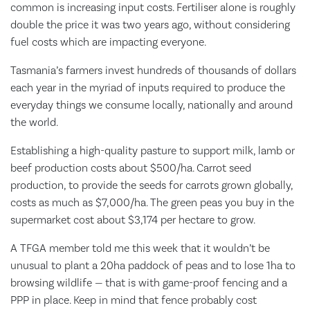
common is increasing input costs. Fertiliser alone is roughly
double the price it was two years ago, without considering
fuel costs which are impacting everyone.
Tasmania’s farmers invest hundreds of thousands of dollars
each year in the myriad of inputs required to produce the
everyday things we consume locally, nationally and around
the world.
Establishing a high-quality pasture to support milk, lamb or
beef production costs about $500/ha. Carrot seed
production, to provide the seeds for carrots grown globally,
costs as much as $7,000/ha. The green peas you buy in the
supermarket cost about $3,174 per hectare to grow.
A TFGA member told me this week that it wouldn’t be
unusual to plant a 20ha paddock of peas and to lose 1ha to
browsing wildlife — that is with game-proof fencing and a
PPP in place. Keep in mind that fence probably cost