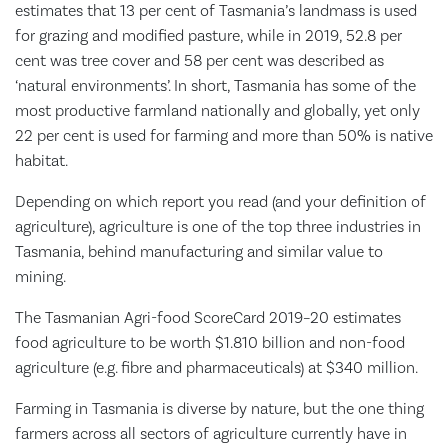
estimates that 13 per cent of Tasmania’s landmass is used
for grazing and modified pasture, while in 2019, 52.8 per
cent was tree cover and 58 per cent was described as
‘natural environments’. In short, Tasmania has some of the
most productive farmland nationally and globally, yet only
22 per cent is used for farming and more than 50% is native
habitat.
Depending on which report you read (and your definition of
agriculture), agriculture is one of the top three industries in
Tasmania, behind manufacturing and similar value to
mining.
The Tasmanian Agri-food ScoreCard 2019–20 estimates
food agriculture to be worth $1.810 billion and non-food
agriculture (e.g. fibre and pharmaceuticals) at $340 million.
Farming in Tasmania is diverse by nature, but the one thing
farmers across all sectors of agriculture currently have in