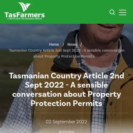
Home
News
Tasmanian Country Article 2nd Sept 2022 - A sensible conversation
about Property Protection Permits
Tasmanian Country Article 2nd
Sept 2022 - A sensible
conversation about Property
Protection Permits
02 September 2022
Articles