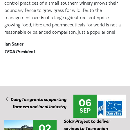
control practices of a small southern winery (mows their
boundary fence to grow grass for wildlife), to the
management needs of a large agricultural enterprise
growing food, fibre and pharmaceuticals for world is not a
reasonable or balanced comparison, just a popular one!
Ian Sauer
TFGA President
06
DairyTas grants supporting
farmers and local industry
SEP
Solar Project to deliver
02
savings to Tasmanian