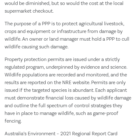
would be diminished, but so would the cost at the local
supermarket checkout.
The purpose of a PPP is to protect agricultural livestock,
crops and equipment or infrastructure from damage by
wildlife. An owner or land manager must hold a PPP to cull
wildlife causing such damage.
Property protection permits are issued under a strictly
regulated program, underpinned by evidence and science.
Wildlife populations are recorded and monitored, and the
results are reported on the NRE website. Permits are only
issued if the targeted species is abundant. Each applicant
must demonstrate financial loss caused by wildlife damage
and outline the full spectrum of control strategies they
have in place to manage wildlife, such as game-proof
fencing.
Australia’s Environment – 2021 Regional Report Card