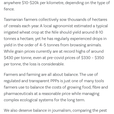
anywhere $10-$20k per kilometre, depending on the type of
fence.
Tasmanian farmers collectively sow thousands of hectares
of cereals each year. A local agronomist estimated a typical
irrigated wheat crop at the Nile should yield around 8-10
tonnes a hectare, yet he has regularly experienced drops in
yield in the order of 4–5 tonnes from browsing animals.
While grain prices currently are at record highs of around
$430 per tonne, even at pre-covid prices of $330 – $350
per tonne, the loss is considerable.
Farmers and farming are all about balance. The use of
regulated and transparent PPPs is just one of many tools
farmers use to balance the costs of growing food, fibre and
pharmaceuticals at a reasonable price while managing
complex ecological systems for the long term.
We also deserve balance in journalism, comparing the pest