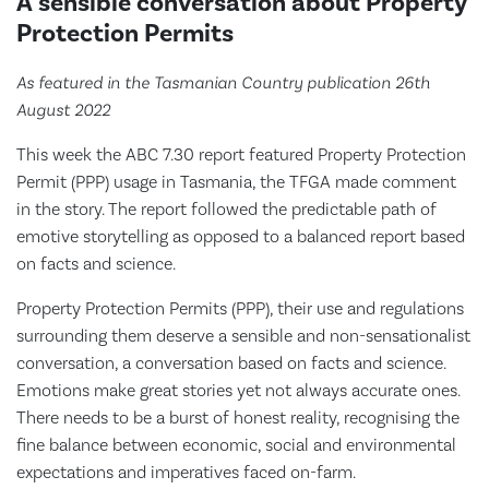
A sensible conversation about Property
Protection Permits
As featured in the Tasmanian Country publication 26th
August 2022
This week the ABC 7.30 report featured Property Protection
Permit (PPP) usage in Tasmania, the TFGA made comment
in the story. The report followed the predictable path of
emotive storytelling as opposed to a balanced report based
on facts and science.
Property Protection Permits (PPP), their use and regulations
surrounding them deserve a sensible and non-sensationalist
conversation, a conversation based on facts and science.
Emotions make great stories yet not always accurate ones.
There needs to be a burst of honest reality, recognising the
fine balance between economic, social and environmental
expectations and imperatives faced on-farm.