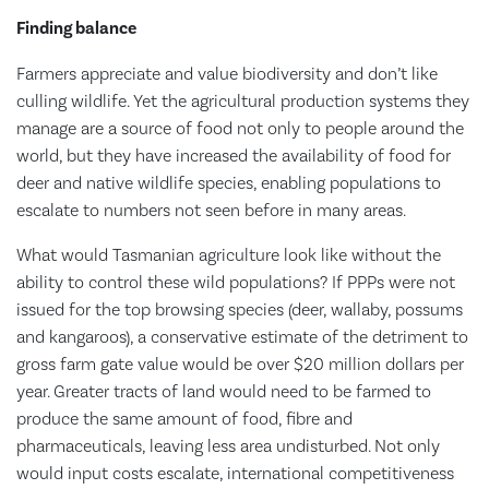
Finding balance
Farmers appreciate and value biodiversity and don’t like
culling wildlife. Yet the agricultural production systems they
manage are a source of food not only to people around the
world, but they have increased the availability of food for
deer and native wildlife species, enabling populations to
escalate to numbers not seen before in many areas.
What would Tasmanian agriculture look like without the
ability to control these wild populations? If PPPs were not
issued for the top browsing species (deer, wallaby, possums
and kangaroos), a conservative estimate of the detriment to
gross farm gate value would be over $20 million dollars per
year. Greater tracts of land would need to be farmed to
produce the same amount of food, fibre and
pharmaceuticals, leaving less area undisturbed. Not only
would input costs escalate, international competitiveness