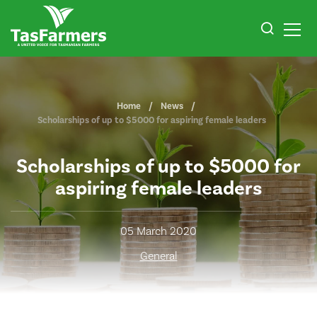
Home
News
Scholarships of up to $5000 for aspiring female leaders
Scholarships of up to $5000 for
aspiring female leaders
05 March 2020
General