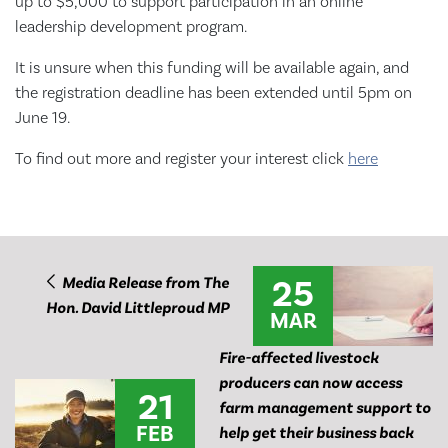
up to $5,000 to support participation in an online
leadership development program.
It is unsure when this funding will be available again, and
the registration deadline has been extended until 5pm on
June 19.
To find out more and register your interest click
here
25
Media Release from The
Hon. David Littleproud MP
MAR
Fire-affected livestock
producers can now access
21
farm management support to
FEB
help get their business back