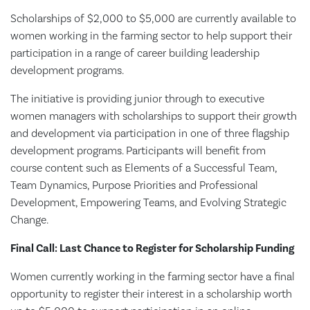
Scholarships of $2,000 to $5,000 are currently available to
women working in the farming sector to help support their
participation in a range of career building leadership
development programs.
The initiative is providing junior through to executive
women managers with scholarships to support their growth
and development via participation in one of three flagship
development programs. Participants will benefit from
course content such as Elements of a Successful Team,
Team Dynamics, Purpose Priorities and Professional
Development, Empowering Teams, and Evolving Strategic
Change.
Final Call: Last Chance to Register for Scholarship Funding
Women currently working in the farming sector have a final
opportunity to register their interest in a scholarship worth