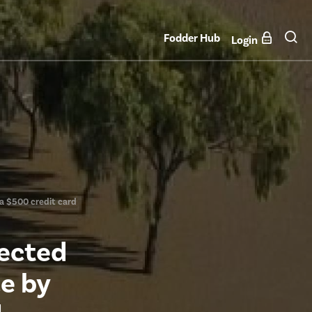
Fodder Hub
Login
 a $500 credit card
fected
ce by