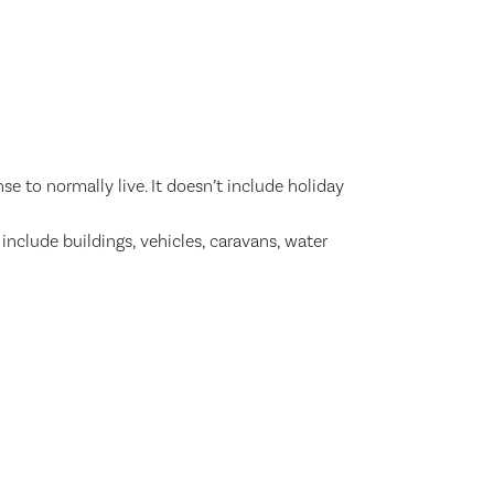
se to normally live. It doesn’t include holiday
nclude buildings, vehicles, caravans, water