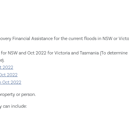
very Financial Assistance for the current floods in NSW or Victori
for NSW and Oct 2022 for Victoria and Tasmania (To determine if 
e).
pt 2022
 Oct 2022
om Oct 2022
roperty or person.
y can include: