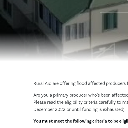
Rural Aid are offering flood affected producers 
Are you a primary producer who’s been affected b
Please read the eligibility criteria carefully to 
December 2022 or until funding is exhausted)
You must meet the following criteria to be eligi