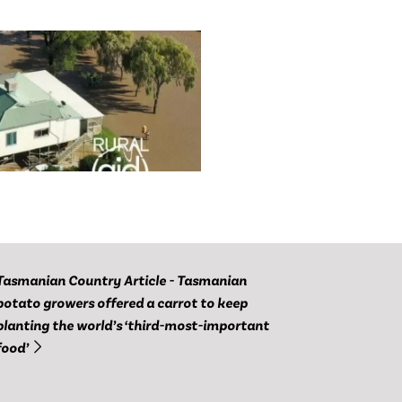
Tasmanian Country Article - Tasmanian
potato growers offered a carrot to keep
planting the world’s ‘third-most-important
food’