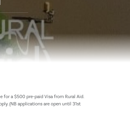
d
e for a $500 pre-paid Visa from Rural Aid.
apply. (NB applications are open until 31st