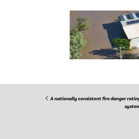
A nationally consistent fire danger ratin
syste