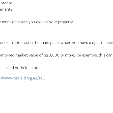
nterior
lements
 asset or assets you own at your property.
lace of residence is the main place where you have a right or licen
combined market value of $20,000 or more. For example, this can i
as died or their estate.
://www.ruralaid.org.au/se...