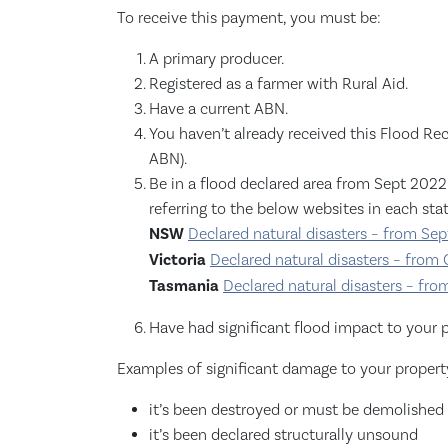
To receive this payment, you must be:
A primary producer.
Registered as a farmer with Rural Aid.
Have a current ABN.
You haven’t already received this Flood Reco
ABN).
Be in a flood declared area from Sept 2022 
referring to the below websites in each stat
NSW
Declared natural disasters – from Se
Victoria
Declared natural disasters – from
Tasmania
Declared natural disasters – fr
Have had significant flood impact to your p
Examples of significant damage to your propert
it’s been destroyed or must be demolished
it’s been declared structurally unsound