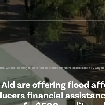
ural Aid are offering flood affected producers financial assistance by way of
 Aid are offering flood af
ucers financial assistan