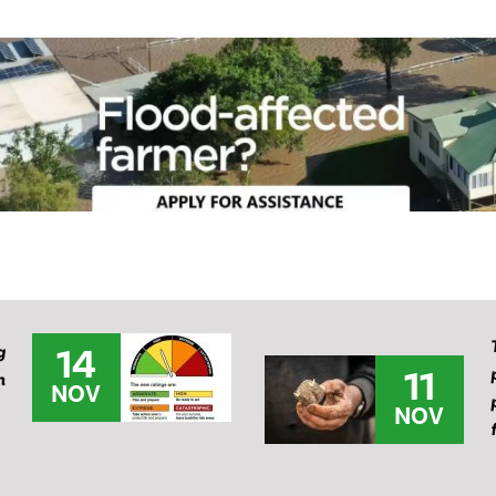
14
g
11
m
NOV
NOV