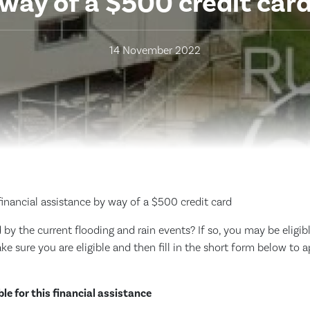
way of a $500 credit car
14 November 2022
financial assistance by way of a $500 credit card
y the current flooding and rain events? If so, you may be eligibl
make sure you are eligible and then fill in the short form below to 
ble for this financial assistance