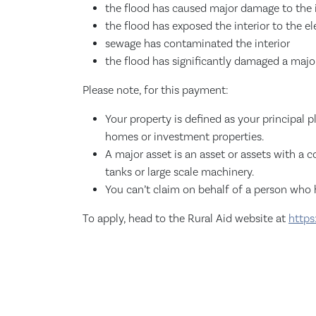
the flood has caused major damage to the i
the flood has exposed the interior to the e
sewage has contaminated the interior
the flood has significantly damaged a major
Please note, for this payment:
Your property is defined as your principal p
homes or investment properties.
A major asset is an asset or assets with a 
tanks or large scale machinery.
You can’t claim on behalf of a person who h
To apply, head to the Rural Aid website at
https