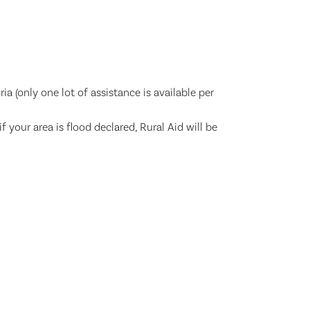
a (only one lot of assistance is available per
your area is flood declared, Rural Aid will be