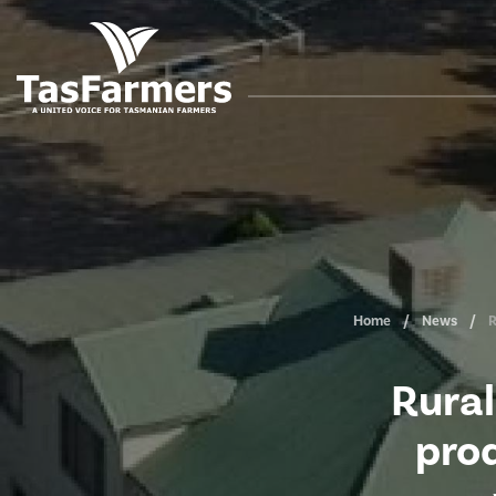
Home
News
R
Rural
prod