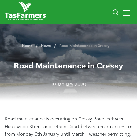
Home
News
Road Maintenance in Cressy
Road Maintenance in Cressy
10 January 2020
Road maintenance is occurring on Cressy Road, between
Haslewood Street and Jetson Court between 6 am and 6 pm
from Monday 6th January until March - weather permitting.