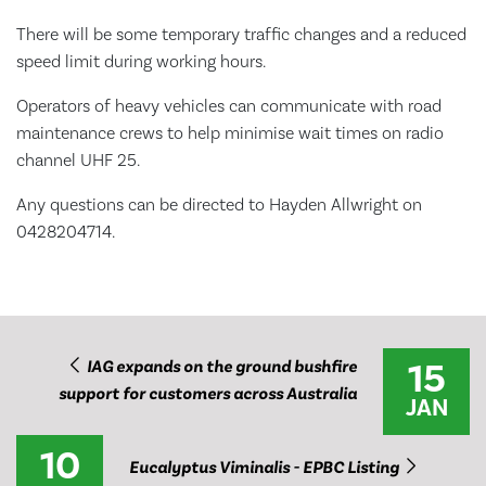
There will be some temporary traffic changes and a reduced
speed limit during working hours.
Operators of heavy vehicles can communicate with road
maintenance crews to help minimise wait times on radio
channel UHF 25.
Any questions can be directed to Hayden Allwright on
0428204714.
15
IAG expands on the ground bushfire
support for customers across Australia
JAN
10
Eucalyptus Viminalis - EPBC Listing