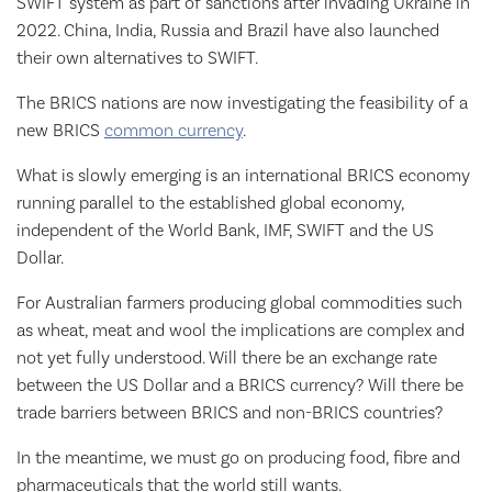
SWIFT system as part of sanctions after invading Ukraine in
2022. China, India, Russia and Brazil have also launched
their own alternatives to SWIFT.
The BRICS nations are now investigating the feasibility of a
new BRICS
common currency
.
What is slowly emerging is an international BRICS economy
running parallel to the established global economy,
independent of the World Bank, IMF, SWIFT and the US
Dollar.
For Australian farmers producing global commodities such
as wheat, meat and wool the implications are complex and
not yet fully understood. Will there be an exchange rate
between the US Dollar and a BRICS currency? Will there be
trade barriers between BRICS and non-BRICS countries?
In the meantime, we must go on producing food, fibre and
pharmaceuticals that the world still wants.