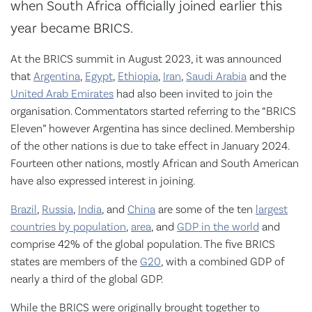
when South Africa officially joined earlier this
year became BRICS.
At the BRICS summit in August 2023, it was announced
that
Argentina
,
Egypt
,
Ethiopia
,
Iran
,
Saudi Arabia
and the
United Arab Emirates
had also been invited to join the
organisation. Commentators started referring to the “BRICS
Eleven” however Argentina has since declined. Membership
of the other nations is due to take effect in January 2024.
Fourteen other nations, mostly African and South American
have also expressed interest in joining.
Brazil
,
Russia
,
India
, and
China
are some of the ten
largest
countries by population
,
area
, and
GDP in the world
and
comprise 42% of the global population. The five BRICS
states are members of the
G20
, with a combined GDP of
nearly a third of the global GDP.
While the BRICS were originally brought together to