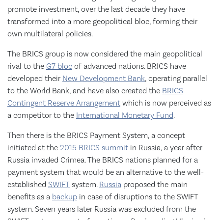
promote investment, over the last decade they have
transformed into a more geopolitical bloc, forming their
own multilateral policies.
The BRICS group is now considered the main geopolitical
rival to the
G7 bloc
of advanced nations. BRICS have
developed their
New Development Bank
, operating parallel
to the World Bank, and have also created the
BRICS
Contingent Reserve Arrangement
which is now perceived as
a competitor to the
International Monetary Fund
.
Then there is the BRICS Payment System, a concept
initiated at the
2015 BRICS summit
in Russia, a year after
Russia invaded Crimea. The BRICS nations planned for a
payment system that would be an alternative to the well-
established
SWIFT
system.
Russia
proposed the main
benefits as a
backup
in case of disruptions to the SWIFT
system. Seven years later Russia was excluded from the