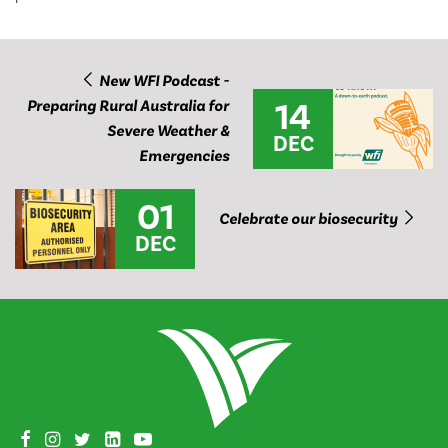
New WFI Podcast -
14
Preparing Rural Australia for
Severe Weather &
DEC
Emergencies
01
Celebrate our biosecurity
DEC