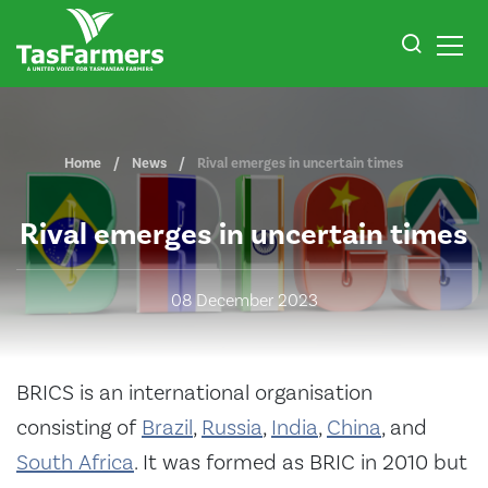
Home
News
Rival emerges in uncertain times
Rival emerges in uncertain times
08 December 2023
BRICS
is an international organisation
consisting of
Brazil
,
Russia
,
India
,
China
, and
South Africa
. It was formed as BRIC in 2010 but