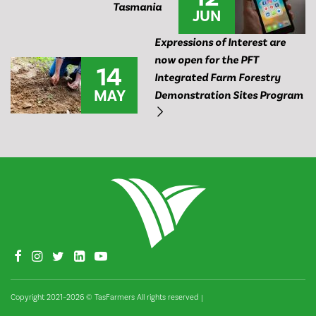
Tasmania
JUN
Expressions of Interest are
now open for the PFT
14
Integrated Farm Forestry
MAY
Demonstration Sites Program
Copyright 2021–2026 © TasFarmers All rights reserved
|