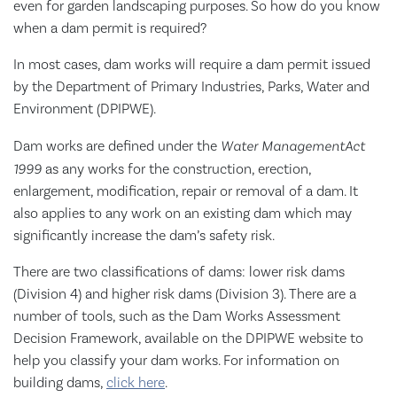
even for garden landscaping purposes. So how do you know
when a dam permit is required?
In most cases, dam works will require a dam permit issued
by the Department of Primary Industries, Parks, Water and
Environment (DPIPWE).
Dam works are defined under the
Water Management
Act
1999
as any works for the construction, erection,
enlargement, modification, repair or removal of a dam. It
also applies to any work on an existing dam which may
significantly increase the dam’s safety risk.
There are two classifications of dams: lower risk dams
(Division 4) and higher risk dams (Division 3). There are a
number of tools, such as the Dam Works Assessment
Decision Framework, available on the DPIPWE website to
help you classify your dam works. For information on
building dams,
click here
.