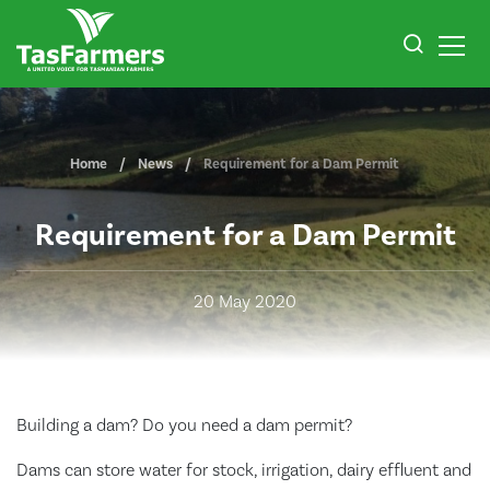
Home
News
Requirement for a Dam Permit
Requirement for a Dam Permit
20 May 2020
Building a dam? Do you need a dam permit?
Dams can store water for stock, irrigation, dairy effluent and