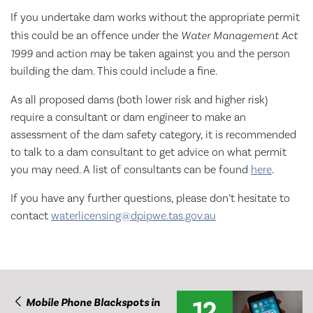
If you undertake dam works without the appropriate permit
this could be an offence under the
Water Management
Act
1999
and action may be taken against you and the person
building the dam. This could include a fine.
As all proposed dams (both lower risk and higher risk)
require a consultant or dam engineer to make an
assessment of the dam safety category, it is recommended
to talk to a dam consultant to get advice on what permit
you may need. A list of consultants can be found
here
.
If you have any further questions, please don’t hesitate to
contact
waterlicensing@dpipwe.tas.gov.au
12
Mobile Phone Blackspots in