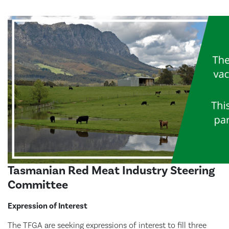
Tasmanian Red Meat Industry Steering
Committee
Expression of Interest
The TFGA are seeking expressions of interest to fill three