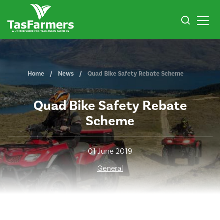
Home
News
Quad Bike Safety Rebate Scheme
Quad Bike Safety Rebate
Scheme
01 June 2019
General