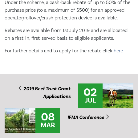
Under the scheme, a cash-back rebate of up to 50% of the
purchase price (to a maximum of $500) for an approved
operator/rollover/crush protection device is available.
Rebates are available from 1st July 2019 and are allocated
on a first-in, first-served basis to eligible applicants.
For further details and to apply for the rebate click
here
02
2019 Beef Trust Grant
Applications
JUL
08
IFMA Conference
MAR