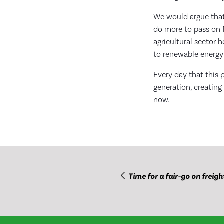
We would argue that
do more to pass on f
agricultural sector 
to renewable energy
Every day that this p
generation, creating
now.
Time for a fair-go on freigh