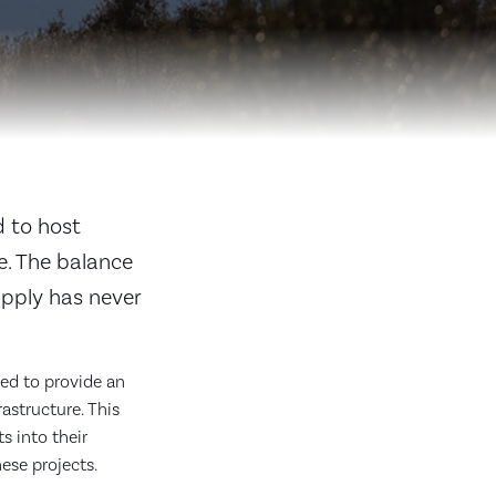
d to host
e. The balance
upply has never
red to provide an
astructure. This
s into their
hese projects.