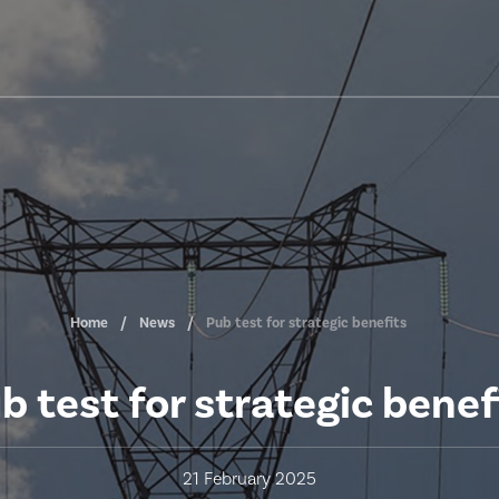
Home
News
Pub test for strategic benefits
b test for strategic benef
21 February 2025