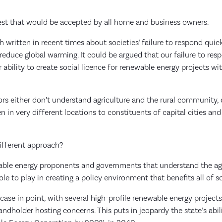
test that would be accepted by all home and business owners.
written in recent times about societies’ failure to respond quic
educe global warming. It could be argued that our failure to resp
r ability to create social licence for renewable energy projects wi
ors either don’t understand agriculture and the rural community, 
n in very different locations to constituents of capital cities and
different approach?
ewable energy proponents and governments that understand the agr
e to play in creating a policy environment that benefits all of s
case in point, with several high-profile renewable energy project
dholder hosting concerns. This puts in jeopardy the state’s abili