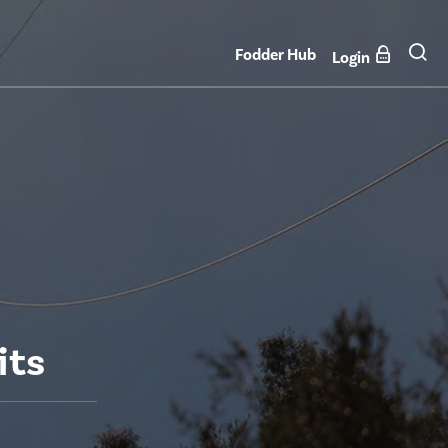
Fodder Hub
Login
its