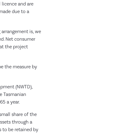
l licence and are
 made due to a
g arrangement is, we
ied. Net consumer
at the project
 be the measure by
lopment (NWTD),
age Tasmanian
65 a year.
small share of the
ssets through a
s to be retained by