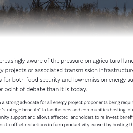
creasingly aware of the pressure on agricultural lan
y projects or associated transmission infrastructur
ds for both food security and low-emission energy s
r point of debate than it is today.
a strong advocate for all energy project proponents being requi
 “strategic benefits” to landholders and communities hosting infr
ty support and allows affected landholders to re-invest benefit
ons to offset reductions in farm productivity caused by hosting t