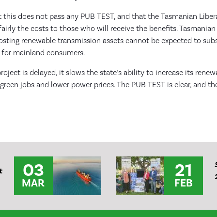
 this does not pass any PUB TEST, and that the Tasmanian Lib
airly the costs to those who will receive the benefits. Tasmani
hosting renewable transmission assets cannot be expected to subs
 for mainland consumers.
roject is delayed, it slows the state’s ability to increase its rene
 green jobs and lower power prices. The PUB TEST is clear, and the
03
21
t
MAR
FEB