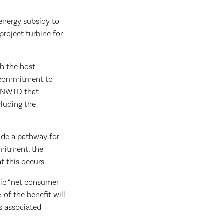
 energy subsidy to
roject turbine for
th the host
e commitment to
e NWTD that
cluding the
ide a pathway for
mmitment, the
t this occurs.
egic “net consumer
of the benefit will
s associated