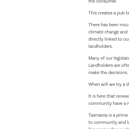
the consumer.
This creates a pub 
There has been much 
climate change and r
directly linked to ou
landholders.
Many of our legislat
Landholders are ofte
make the decisions.
When will we try a 
It is here that ren
community have a rol
Tasmania is a prime 
to community and lan