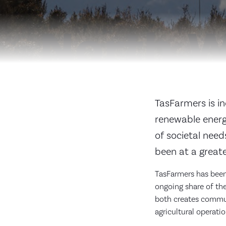
TasFarmers is in
renewable energ
of societal nee
been at a greate
TasFarmers has been 
ongoing share of the
both creates communi
agricultural operati