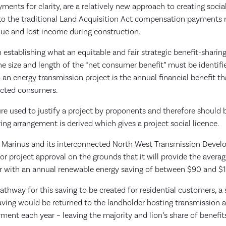
yments for clarity, are a relatively new approach to creating socia
 to the traditional Land Acquisition Act compensation payments
lue and lost income during construction.
in establishing what an equitable and fair strategic benefit-sharin
the size and length of the “net consumer benefit” must be identif
o an energy transmission project is the annual financial benefit th
nected consumers.
re used to justify a project by proponents and therefore should
ing arrangement is derived which gives a project social licence.
t Marinus and its interconnected North West Transmission Deve
for project approval on the grounds that it will provide the aver
r with an annual renewable energy saving of between $90 and $1
thway for this saving to be created for residential customers, a 
aving would be returned to the landholder hosting transmission a
yment each year – leaving the majority and lion’s share of benefit