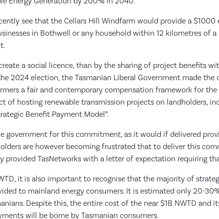
e Energy Generation by 200% in 2040.
ecently see that the Cellars Hill Windfarm would provide a $1000
inesses in Bothwell or any household within 12 kilometres of a p
ct.
reate a social licence, than by the sharing of project benefits wi
the 2024 election, the Tasmanian Liberal Government made th
armers a fair and contemporary compensation framework for th
t of hosting renewable transmission projects on landholders, in
rategic Benefit Payment Model”.
e government for this commitment, as it would if delivered prov
holders are however becoming frustrated that to deliver this co
 provided TasNetworks with a letter of expectation requiring tha
WTD, it is also important to recognise that the majority of strat
ovided to mainland energy consumers. It is estimated only 20-30% 
anians. Despite this, the entire cost of the near $1B NWTD and it
ayments will be borne by Tasmanian consumers.