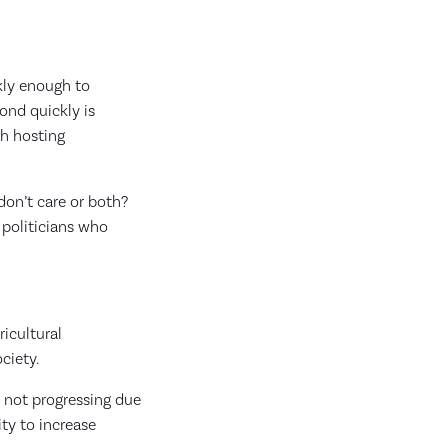
kly enough to
ond quickly is
th hosting
don’t care or both?
 politicians who
icultural
ociety.
s not progressing due
ty to increase