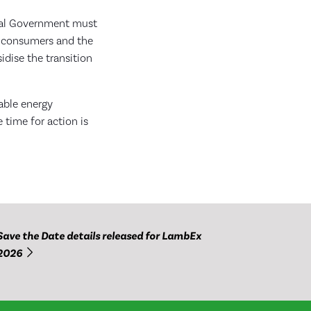
eral Government must
an consumers and the
idise the transition
wable energy
 time for action is
Save the Date details released for LambEx
2026