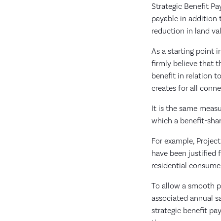
Strategic Benefit Pa
payable in addition
reduction in land va
As a starting point 
firmly believe that 
benefit in relation t
creates for all con
It is the same measu
which a benefit-shar
For example, Projec
have been justified 
residential consume
To allow a smooth pa
associated annual s
strategic benefit pa