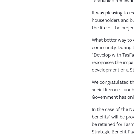
Tasmanian Renewabl
It was pleasing to r
householders and bus
the life of the proje
What better way to c
community. During 
“Develop with TasF
recognises the impac
development of a St
We congratulated th
social licence. Land
Government has only
In the case of the N
benefits” will be pr
be retained for Tasm
Strategic Benefit P