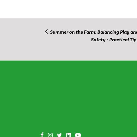
Summer on the Farm: Balancing Play an
Safety - Practical Tip