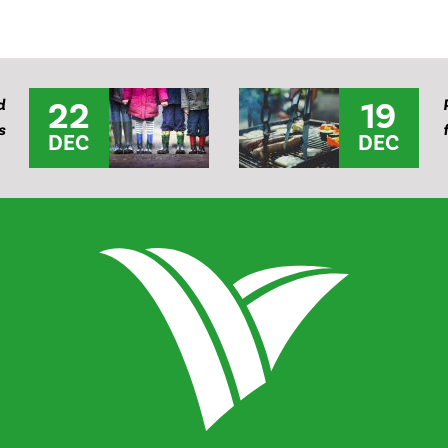
22
19
d
s
DEC
DEC