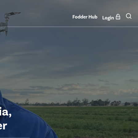
Fodder Hub
Login
a,
er