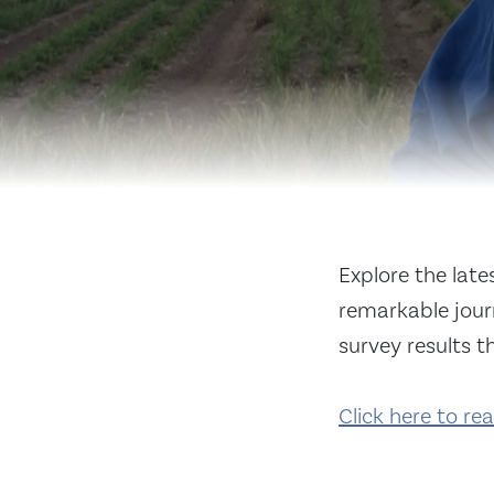
Explore the lat
remarkable journ
survey results t
Click here to re