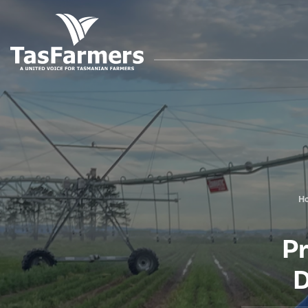
H
P
D