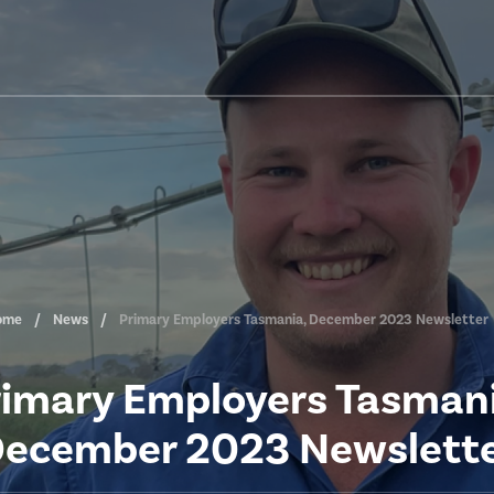
ome
News
Primary Employers Tasmania, December 2023 Newsletter
rimary Employers Tasmani
ecember 2023 Newslett