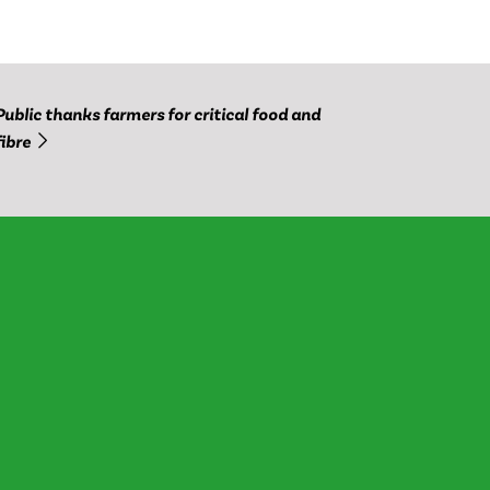
Public thanks farmers for critical food and
fibre