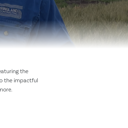
eaturing the
to the impactful
more.