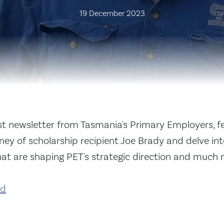
19 December 2023
est newsletter from Tasmania's Primary Employers, f
ey of scholarship recipient Joe Brady and delve in
hat are shaping PET's strategic direction and much 
ad