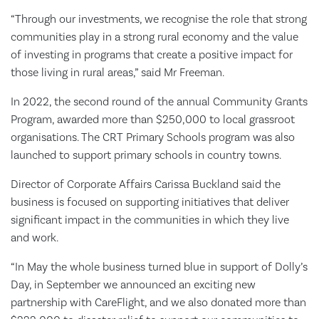
“Through our investments, we recognise the role that strong
communities play in a strong rural economy and the value
of investing in programs that create a positive impact for
those living in rural areas,” said Mr Freeman.
In 2022, the second round of the annual Community Grants
Program, awarded more than $250,000 to local grassroot
organisations. The CRT Primary Schools program was also
launched to support primary schools in country towns.
Director of Corporate Affairs Carissa Buckland said the
business is focused on supporting initiatives that deliver
significant impact in the communities in which they live
and work.
“In May the whole business turned blue in support of Dolly’s
Day, in September we announced an exciting new
partnership with CareFlight, and we also donated more than