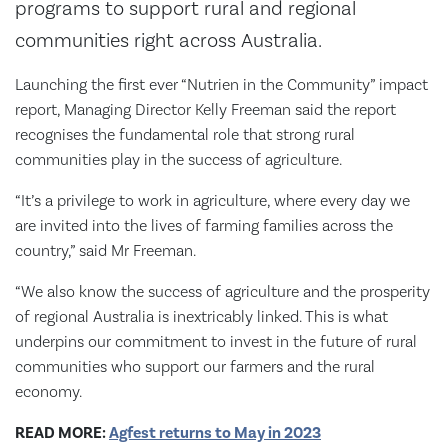
programs to support rural and regional
communities right across Australia.
Launching the first ever “Nutrien in the Community” impact
report, Managing Director Kelly Freeman said the report
recognises the fundamental role that strong rural
communities play in the success of agriculture.
“It’s a privilege to work in agriculture, where every day we
are invited into the lives of farming families across the
country,” said Mr Freeman.
“We also know the success of agriculture and the prosperity
of regional Australia is inextricably linked. This is what
underpins our commitment to invest in the future of rural
communities who support our farmers and the rural
economy.
READ MORE:
Agfest returns to May in 2023