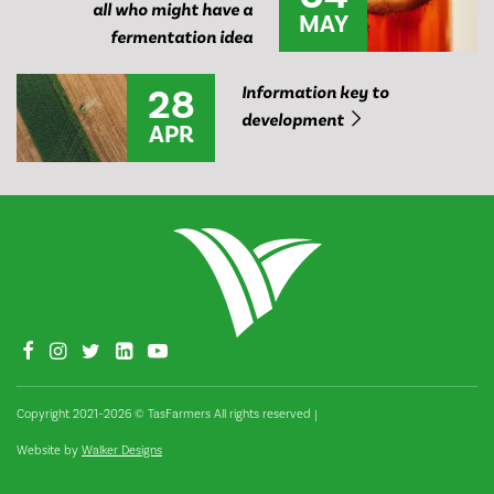
all who might have a
MAY
fermentation idea
28
Information key to
development
APR
Copyright 2021–2026 © TasFarmers All rights reserved
|
Website by
Walker Designs