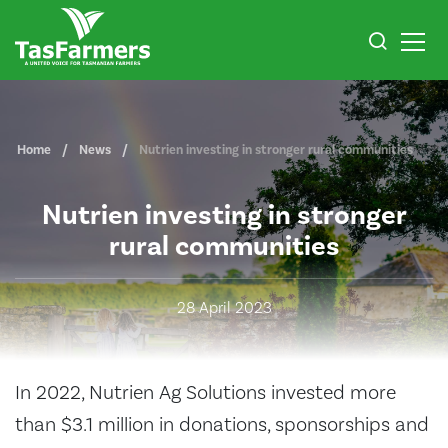
Home
News
Nutrien investing in stronger rural communities
Nutrien investing in stronger
rural communities
28 April 2023
In 2022, Nutrien Ag Solutions invested more
than $3.1 million in donations, sponsorships and