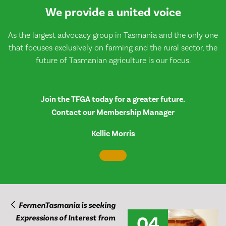
We provide a united voice
As the largest advocacy group in Tasmania and the only one
that focuses exclusively on farming and the rural sector, the
future of Tasmanian agriculture is our focus.
Join the TFGA today for a greater future.
Contact our Membership Manager
Kellie Morris
FermenTasmania is seeking
04
Expressions of Interest from