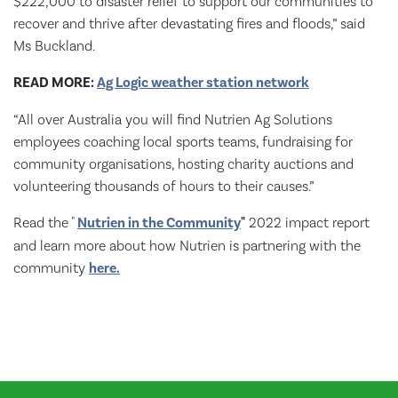
$222,000 to disaster relief to support our communities to
recover and thrive after devastating fires and floods,” said
Ms Buckland.
READ MORE:
Ag Logic weather station network
“All over Australia you will find Nutrien Ag Solutions
employees coaching local sports teams, fundraising for
community organisations, hosting charity auctions and
volunteering thousands of hours to their causes.”
Read the "
Nutrien in the Community
"
2022 impact report
and learn more about how Nutrien is partnering with the
community
here.