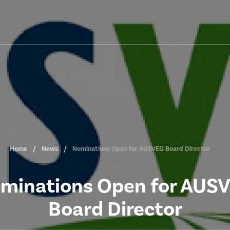
Home
News
Nominations Open for AUSVEG Board Director
minations Open for AUS
Board Director