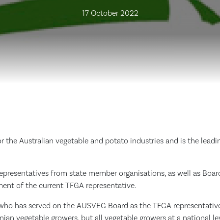
17 October 2022
 the Australian vegetable and potato industries and is the leadin
presentatives from state member organisations, as well as Board
ement of the current TFGA representative.
who has served on the AUSVEG Board as the TFGA representative 
ian vegetable growers, but all vegetable growers at a national l