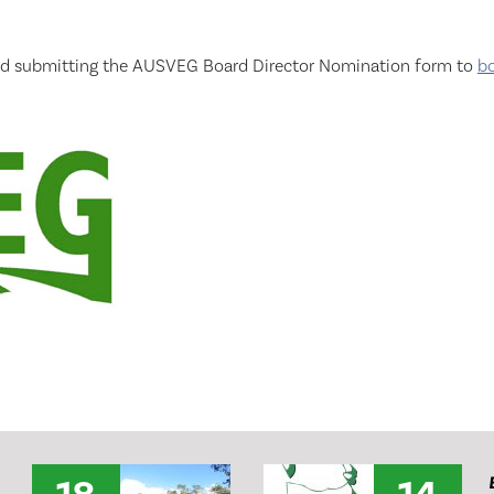
t and submitting the AUSVEG Board Director Nomination form to
b