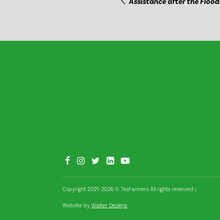
Assistance after the Flood
Copyright 2021–2026 © TasFarmers All rights reserved
|
Website by
Walker Designs