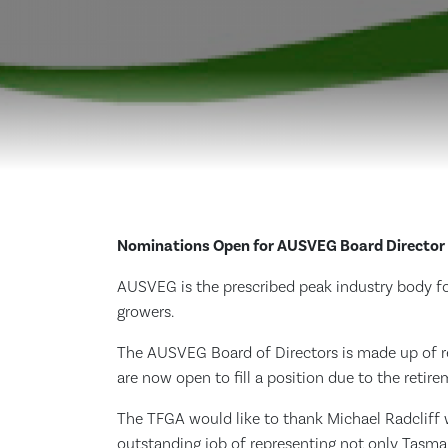
Nominations Open for AUSVEG Board Director
AUSVEG is the prescribed peak industry body for
growers.
The AUSVEG Board of Directors is made up of re
are now open to fill a position due to the retir
The TFGA would like to thank Michael Radcliff 
outstanding job of representing not only Tasman