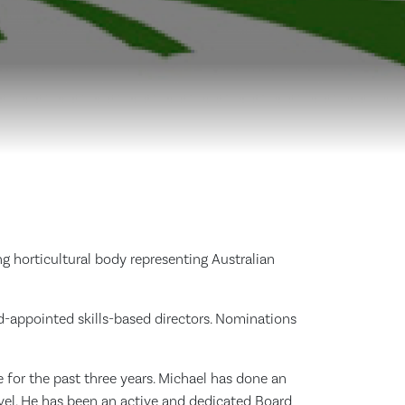
g horticultural body representing Australian
-appointed skills-based directors. Nominations
for the past three years. Michael has done an
evel. He has been an active and dedicated Board