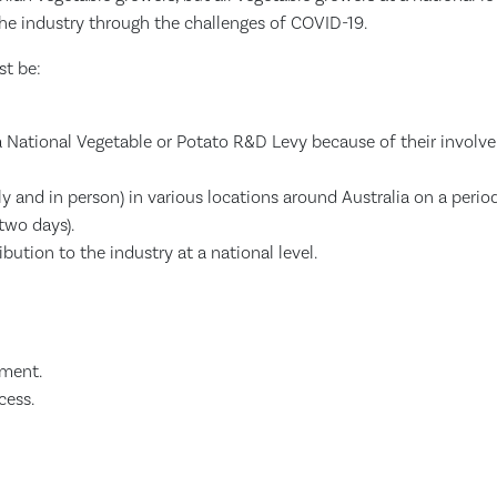
the industry through the challenges of COVID-19.
st be:
 a National Vegetable or Potato R&D Levy because of their involv
y and in person) in various locations around Australia on a perio
two days).
bution to the industry at a national level.
ment.
cess.