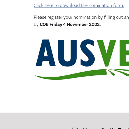
Click here to download the nomination form.
Please register your nomination by filling ou
by
COB Friday 4 November 2022.