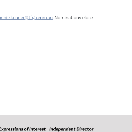
onnie.kenner@tfga.com.au
. Nominations close
Expressions of Interest - Independent Director