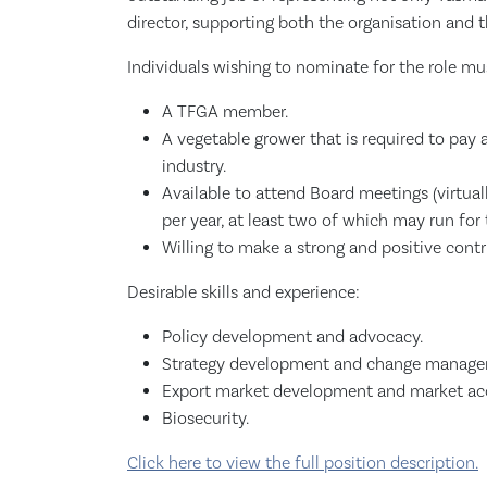
director, supporting both the organisation and 
Individuals wishing to nominate for the role mu
A TFGA member.
A vegetable grower that is required to pay
industry.
Available to attend Board meetings (virtuall
per year, at least two of which may run for 
Willing to make a strong and positive contri
Desirable skills and experience:
Policy development and advocacy.
Strategy development and change manage
Export market development and market ac
Biosecurity.
Click here to view the full position description.