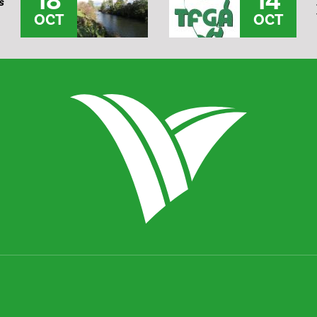
18
14
s
OCT
OCT