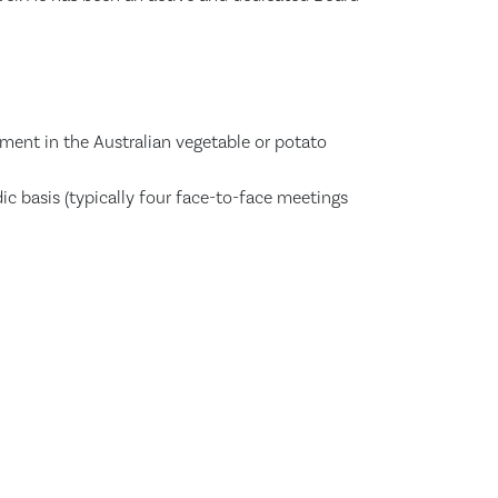
ement in the Australian vegetable or potato
dic basis (typically four face-to-face meetings