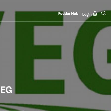
Fodder Hub
Login
VEG