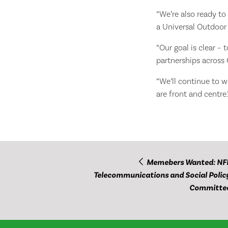
“We’re also ready to
a Universal Outdoor 
“Our goal is clear –
partnerships across
“We’ll continue to 
are front and centre.
Memebers Wanted: NF
Telecommunications and Social Polic
Committe