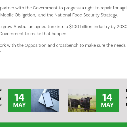
 partner with the Government to progress a right to repair for agr
Mobile Obligation, and the National Food Security Strategy.
 to grow Australian agriculture into a $100 billion industry by 20
 Government to make that happen.
work with the Opposition and crossbench to make sure the needs o
”
F
14
14
y
MAY
MAY
e