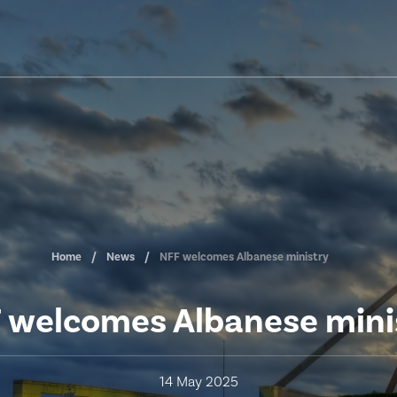
Home
News
NFF welcomes Albanese ministry
 welcomes Albanese mini
14 May 2025