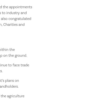
med the appointments
 to industry and
 also congratulated
n, Charities and
within the
ip on the ground.
tinue to face trade
s.
t’s plans on
landholders.
 the agriculture