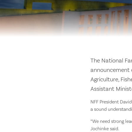
The National Fa
announcement of 
Agriculture, Fis
Assistant Minist
NFF President David
a sound understandin
“We need strong lead
Jochinke said.