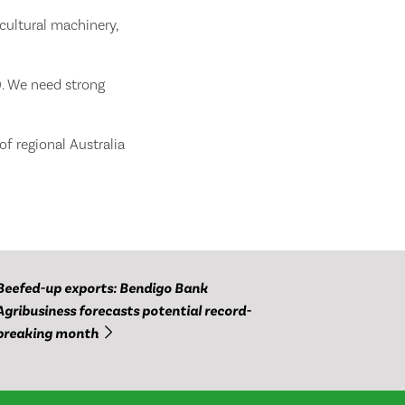
icultural machinery,
30. We need strong
f regional Australia
Beefed-up exports: Bendigo Bank
Agribusiness forecasts potential record-
breaking month