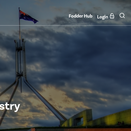
Fodder Hub
Login
stry