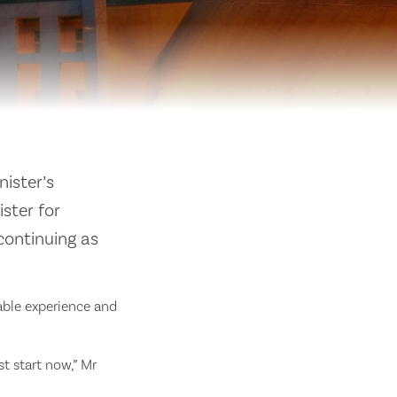
ister’s
ister for
continuing as
able experience and
t start now,” Mr