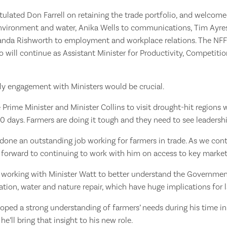
tulated Don Farrell on retaining the trade portfolio, and welco
nvironment and water, Anika Wells to communications, Tim Ayres
nda Rishworth to employment and workplace relations. The NFF
will continue as Assistant Minister for Productivity, Competitio
ly engagement with Ministers would be crucial.
e Prime Minister and Minister Collins to visit drought-hit regions 
0 days. Farmers are doing it tough and they need to see leadersh
s done an outstanding job working for farmers in trade. As we con
k forward to continuing to work with him on access to key market
 working with Minister Watt to better understand the Governmen
tion, water and nature repair, which have huge implications for 
oped a strong understanding of farmers’ needs during his time in
he’ll bring that insight to his new role.