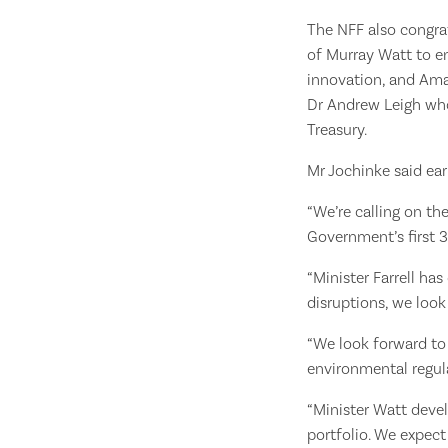
The NFF also congra
of Murray Watt to e
innovation, and Ama
Dr Andrew Leigh who 
Treasury.
Mr Jochinke said ear
“We’re calling on th
Government’s first 3
“Minister Farrell ha
disruptions, we loo
“We look forward to
environmental regula
“Minister Watt devel
portfolio. We expect 