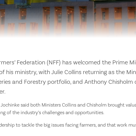
rmers’ Federation (NFF) has welcomed the Prime Min
his ministry, with Julie Collins returning as the Min
heries and Forestry portfolio, and Anthony Chisholm 
er.
 Jochinke said both Ministers Collins and Chisholm brought valu
g of the industry’s challenges and opportunities.
ership to tackle the big issues facing farmers, and that work mus