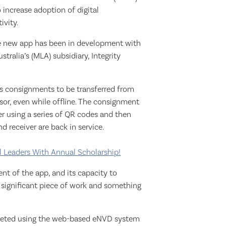
increase adoption of digital
ivity.
 new app has been in development with
tralia’s (MLA) subsidiary, Integrity
s consignments to be transferred from
ssor, even while offline. The consignment
er using a series of QR codes and then
 receiver are back in service.
 Leaders With Annual Scholarship!
t of the app, and its capacity to
a significant piece of work and something
leted using the web-based eNVD system