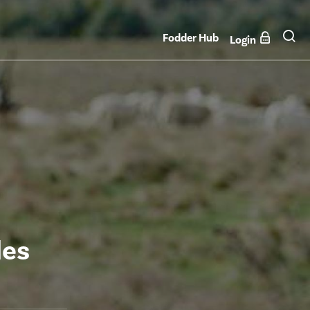
Fodder Hub
Login
les