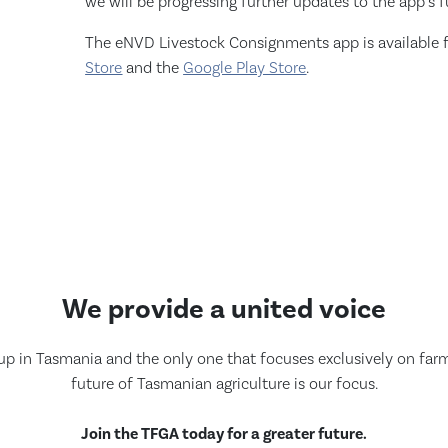
we will be progressing further updates to the app’s f
The eNVD Livestock Consignments app is available 
Store
and the
Google Play Store
.
We provide a united voice
up in Tasmania and the only one that focuses exclusively on farmi
future of Tasmanian agriculture is our focus.
Join the TFGA today for a greater future.