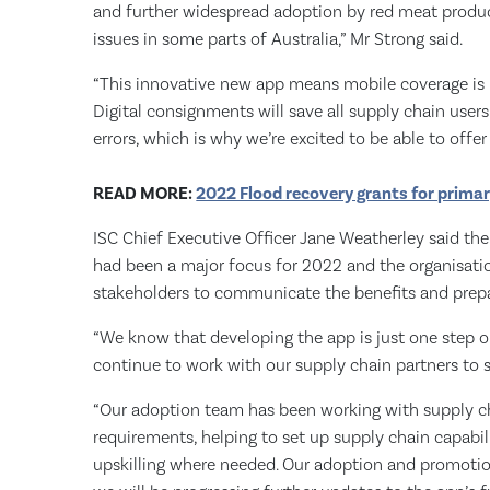
and further widespread adoption by red meat produc
issues in some parts of Australia,” Mr Strong said.
“This innovative new app means mobile coverage is n
Digital consignments will save all supply chain users
errors, which is why we’re excited to be able to offer
READ MORE:
2022 Flood recovery grants for prima
ISC Chief Executive Officer Jane Weatherley said the
had been a major focus for 2022 and the organisati
stakeholders to communicate the benefits and prepa
“We know that developing the app is just one step o
continue to work with our supply chain partners to s
“Our adoption team has been working with supply ch
requirements, helping to set up supply chain capabil
upskilling where needed. Our adoption and promoti