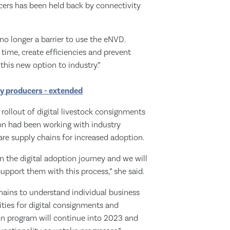
ers has been held back by connectivity
o longer a barrier to use the eNVD.
 time, create efficiencies and prevent
 this new option to industry.”
ry producers - extended
 rollout of digital livestock consignments
on had been working with industry
re supply chains for increased adoption.
n the digital adoption journey and we will
upport them with this process,” she said.
ains to understand individual business
ities for digital consignments and
on program will continue into 2023 and