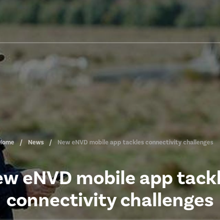
Home
News
New eNVD mobile app tackles connectivity challenges
w eNVD mobile app tack
connectivity challenges