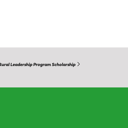
Rural Leadership Program Scholarship