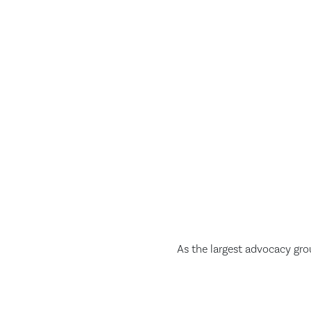
As the largest advocacy gro