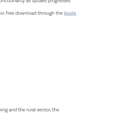
unctionality as uptake progresses.”
for free download through the
Apple
ng and the rural sector, the