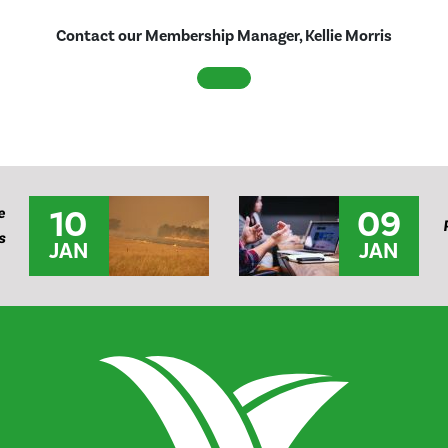
Contact our Membership Manager, Kellie Morris
10
09
e
s
JAN
JAN