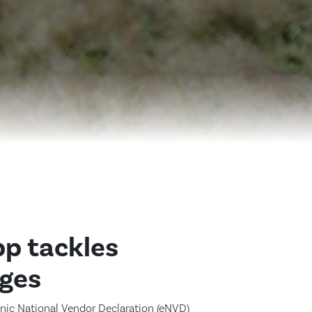
p tackles
nges
onic National Vendor Declaration (eNVD)