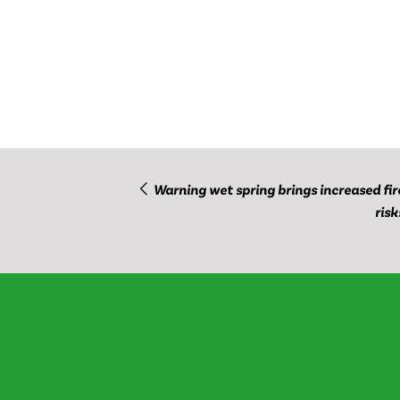
Warning wet spring brings increased fir
risk