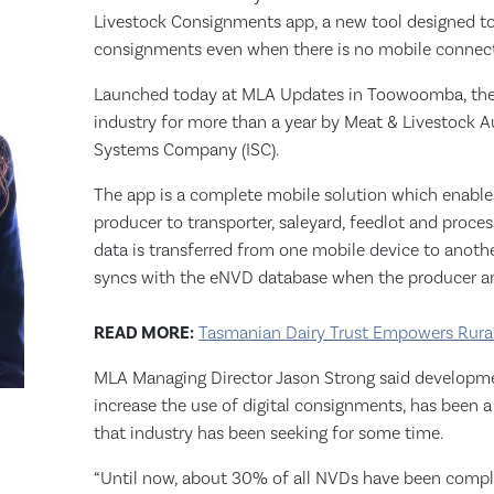
Livestock Consignments app, a new tool designed to 
consignments even when there is no mobile connect
Launched today at MLA Updates in Toowoomba, the
industry for more than a year by Meat & Livestock Aus
Systems Company (ISC).
The app is a complete mobile solution which enable
producer to transporter, saleyard, feedlot and proce
data is transferred from one mobile device to anoth
syncs with the eNVD database when the producer and
READ MORE:
Tasmanian Dairy Trust Empowers Rural
MLA Managing Director Jason Strong said developmen
increase the use of digital consignments, has been 
that industry has been seeking for some time.
“Until now, about 30% of all NVDs have been comp