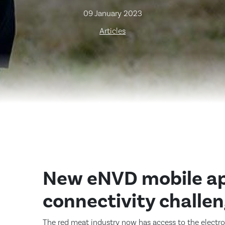
09 January 2023
Articles
New eNVD mobile ap
connectivity challe
The red meat industry now has access to the electr