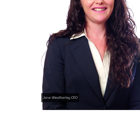
Jane Weatherley CEO