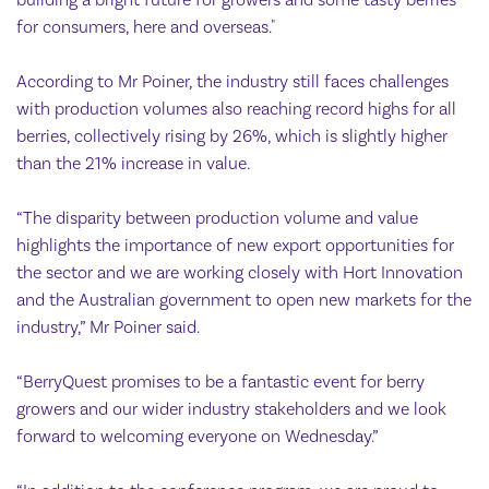
building a bright future for growers and some tasty berries
for consumers, here and overseas."
According to Mr Poiner, the industry still faces challenges
with production volumes also reaching record highs for all
berries, collectively rising by 26%, which is slightly higher
than the 21% increase in value.
“The disparity between production volume and value
highlights the importance of new export opportunities for
the sector and we are working closely with Hort Innovation
and the Australian government to open new markets for the
industry,” Mr Poiner said.
“BerryQuest promises to be a fantastic event for berry
growers and our wider industry stakeholders and we look
forward to welcoming everyone on Wednesday.”