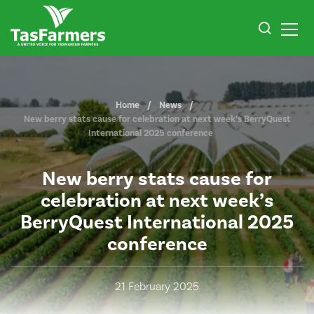
Home
News
New berry stats cause for celebration at next week’s BerryQuest
International 2025 conference
New berry stats cause for
celebration at next week’s
BerryQuest International 2025
conference
21 February 2025