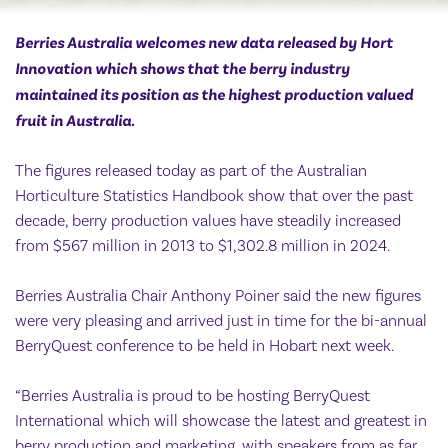
Berries Australia welcomes new data released by Hort
Innovation which shows that the berry industry
maintained its position as the highest production valued
fruit in Australia.
The figures released today as part of the Australian
Horticulture Statistics Handbook show that over the past
decade, berry production values have steadily increased
from $567 million in 2013 to $1,302.8 million in 2024.
Berries Australia Chair Anthony Poiner said the new figures
were very pleasing and arrived just in time for the bi-annual
BerryQuest conference to be held in Hobart next week.
“Berries Australia is proud to be hosting BerryQuest
International which will showcase the latest and greatest in
berry production and marketing, with speakers from as far