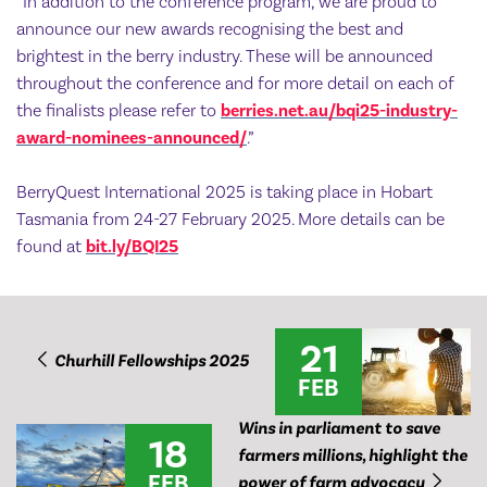
“In addition to the conference program, we are proud to
announce our new awards recognising the best and
brightest in the berry industry. These will be announced
throughout the conference and for more detail on each of
the finalists please refer to
berries.net.au/bqi25-industry-
award-nominees-announced/
.”
BerryQuest International 2025 is taking place in Hobart
Tasmania from 24-27 February 2025. More details can be
found at
bit.ly/BQI25
21
Churhill Fellowships 2025
FEB
Wins in parliament to save
18
farmers millions, highlight the
FEB
power of farm advocacy