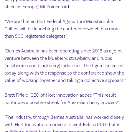
afield as Europe,” Mr Poiner said.
“We are thrilled that Federal Agriculture Minister Julie
Collins will be launching the conference which has more
than 500 registered delegates.”
“Berries Australia has been operating since 2018 as a joint
venture between the blueberry, strawberry and rubus
(raspberries and blackberry) industries. The figures released
today along with the response to the conference show the
value of working together and taking a collective approach.”
Brett Fifield, CEO of Hort Innovation added “This result
continues a positive streak for Australian berry growers.”
"The industry, through Berries Australia, has worked closely
with Hort Innovation to invest in world-class R&D that is