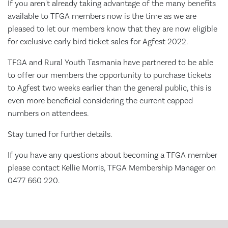
If you aren't already taking advantage of the many benefits
available to TFGA members now is the time as we are
pleased to let our members know that they are now eligible
for exclusive early bird ticket sales for Agfest 2022.
TFGA and Rural Youth Tasmania have partnered to be able
to offer our members the opportunity to purchase tickets
to Agfest two weeks earlier than the general public, this is
even more beneficial considering the current capped
numbers on attendees.
Stay tuned for further details.
If you have any questions about becoming a TFGA member
please contact Kellie Morris, TFGA Membership Manager on
0477 660 220.