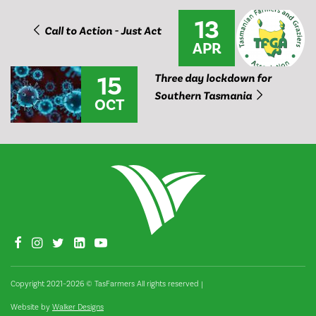
13
Call to Action - Just Act
APR
15
Three day lockdown for
Southern Tasmania
OCT
Copyright 2021–2026 © TasFarmers All rights reserved
|
Website by
Walker Designs