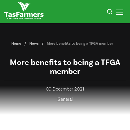
Home
News
More benefits to being a TFGA member
More benefits to being a TFGA
member
09 December 2021
General