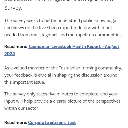
Survey.
The survey seeks to better understand public knowledge
and views on the live sheep export industry, with input
needed from rural, regional, and metropolitan communities.
Read more:
Tasmanian Livestock Health Report – August
2024
As a valued member of the Tasmanian farming community,
your feedback is crucial in shaping the discussion around
this important issue.
The survey only takes five minutes to complete, and your
input will help provide a clearer picture of the perspectives
within our sector.
Read more:
Corporate citizen's test