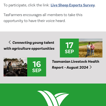
To participate, click the link:
Live Sheep Exports Survey
.
TasFarmers encourages all members to take this
opportunity to have their voice heard.
17
Connecting young talent
with agriculture opportunities
SEP
16
Tasmanian Livestock Health
Report – August 2024
SEP