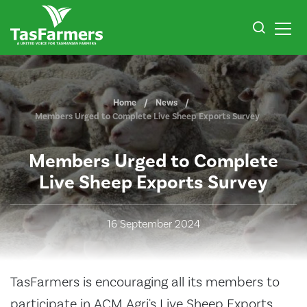
Home
News
Members Urged to Complete Live Sheep Exports Survey
Members Urged to Complete
Live Sheep Exports Survey
16 September 2024
TasFarmers is encouraging all its members to
participate in ACM Agri's Live Sheep Exports