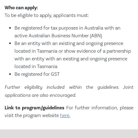
Who can apply:
To be eligible to apply, applicants must:
Be registered for tax purposes in Australia with an
active Australian Business Number (ABN)
Be an entity with an existing and ongoing presence
located in Tasmania or show evidence of a partnership
with an entity with an existing and ongoing presence
located in Tasmania
Be registered for GST
Further eligibility included within the guidelines. Joint
applications are also encouraged.
Link to program/guidelines
For further information, please
visit the program website
here.