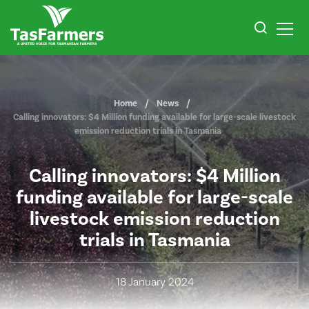
Home
News
Calling innovators: $4 Million funding available for large-scale livestock
emission reduction trials in Tasmania
Calling innovators: $4 Million
funding available for large-scale
livestock emission reduction
trials in Tasmania
18 January 2024