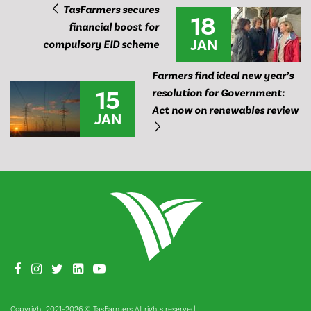
TasFarmers secures
18
financial boost for
JAN
compulsory EID scheme
Farmers find ideal new year’s
15
resolution for Government:
Act now on renewables review
JAN
Copyright 2021–2026 © TasFarmers All rights reserved
|