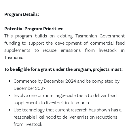
Program Details:
Potential Program Priorities:
This program builds on existing Tasmanian Government
funding to support the development of commercial feed
supplements to reduce emissions from livestock in
Tasmania.
To be eligible for a grant under the program, projects must:
Commence by December 2024 and be completed by
December 2027
Involve one or more large-scale trials to deliver feed
supplements to livestock in Tasmania
Use technology that current research has shown has a
reasonable likelihood to deliver emission reductions
from livestock