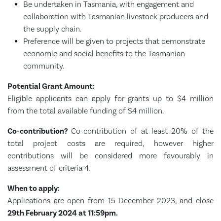
Be undertaken in Tasmania, with engagement and
collaboration with Tasmanian livestock producers and
the supply chain.
Preference will be given to projects that demonstrate
economic and social benefits to the Tasmanian
community.
Potential Grant Amount:
Eligible applicants can apply for grants up to $4 million
from the total available funding of $4 million.
Co-contribution?
Co-contribution of at least 20% of the
total project costs are required, however higher
contributions will be considered more favourably in
assessment of criteria 4.
When to apply:
Applications are open from 15 December 2023, and close
29th February 2024 at 11:59pm.