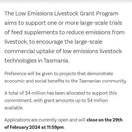
The
Low Emissions Livestock Grant Program
aims to support one or more large-scale trials
of feed supplements to reduce emissions from
livestock, to encourage the large-scale
commercial uptake of low emissions livestock
technologies in Tasmania.
Preference will be given to projects that demonstrate
economic and social benefits to the Tasmanian community.
A total of $4 million has been allocated to support this
commitment, with grant amounts up to $4 million
available.
Applications are currently open and will
close on the 29th
of February 2024 at 11:59pm
.