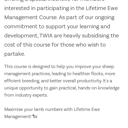
interested in participating in the Lifetime Ewe
Management Course. As part of our ongoing
commitment to support your learning and
development, TWIA are heavily subsidising the
cost of this course for those who wish to
partake.
This course is designed to help you improve your sheep
management practices, leading to healthier flocks, more
efficient breeding, and better overall productivity. It's a
unique opportunity to gain practical, hands-on knowledge
from industry experts.
Maximise your lamb numbers with Lifetime Ewe
Management! 🐑