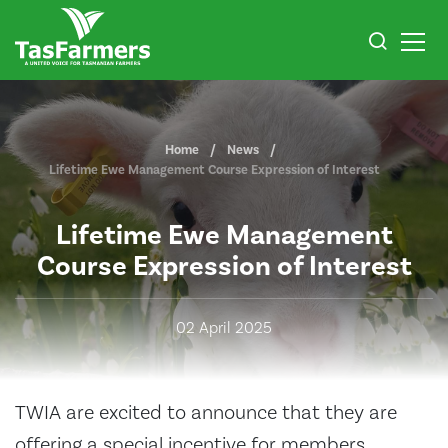
Home
News
Lifetime Ewe Management Course Expression of Interest
Lifetime Ewe Management
Course Expression of Interest
02 April 2025
TWIA are excited to announce that they are
offering a special incentive for members