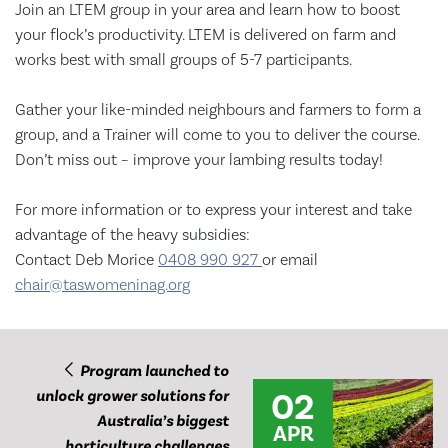
Join an LTEM group in your area and learn how to boost
your flock’s productivity. LTEM is delivered on farm and
works best with small groups of 5-7 participants.
Gather your like-minded neighbours and farmers to form a
group, and a Trainer will come to you to deliver the course.
Don’t miss out – improve your lambing results today!
For more information or to express your interest and take
advantage of the heavy subsidies:
Contact Deb Morice
0408 990 927
or email
chair@taswomeninag.org
Program launched to
02
unlock grower solutions for
Australia’s biggest
APR
horticulture challenges