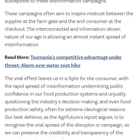
susceptible to these disinformation campaigns.
These campaigns often aim to inspire mistrust between the
supplier at the farm gate and the end consumer at the
checkout. The interconnected and information-driven
nature of our age is allowing an almost instant spread of
misinformation.
Read More:
Tasmania's competitive advantage under
threat: Alarm over water cost hike
The viral effect leaves us in a
fight
for the consumer
, with
the rapid spread of misinformation undermining public
confidence in our food production systems and unjustly
questioning the industry's decision-making, and even food
production safety, often for extreme ideological reasons.
Our best defence, as the Agrifuture's report argues, is to
recognise the viral spread of the disruptor or campaign, so
we can preserve the credibility and transparency of the