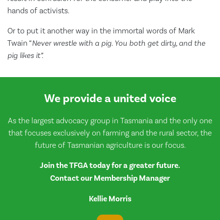
hands of activists.
Or to put it another way in the immortal words of Mark
Twain “
Never wrestle with a pig. You both get dirty, and the
pig likes it”.
We provide a united voice
As the largest advocacy group in Tasmania and the only one
that focuses exclusively on farming and the rural sector, the
future of Tasmanian agriculture is our focus.
Join the TFGA today for a greater future.
Contact our Membership Manager
Kellie Morris