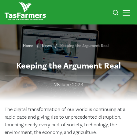
Home
News
Keeping the Argument Real
Keeping the Argument Real
28 June 2023
The digital transformation of our world is continuing at a
rapid pace and giving rise to unprecedented disruption,
touching nearly every part of society, technology, the
environment, the economy, and agriculture.