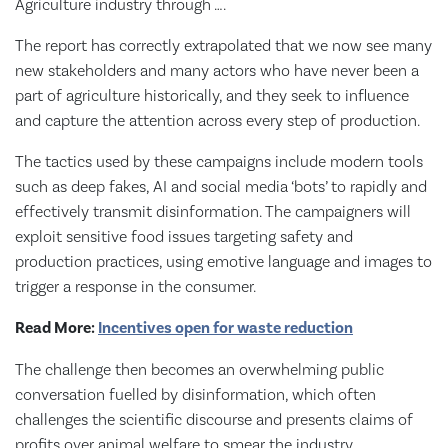
Agriculture industry through ….
The report has correctly extrapolated that we now see many
new stakeholders and many actors who have never been a
part of agriculture historically, and they seek to influence
and capture the attention across every step of production.
The tactics used by these campaigns include modern tools
such as deep fakes, AI and social media ‘bots’ to rapidly and
effectively transmit disinformation. The campaigners will
exploit sensitive food issues targeting safety and
production practices, using emotive language and images to
trigger a response in the consumer.
Read More:
Incentives open for waste reduction
The challenge then becomes an overwhelming public
conversation fuelled by disinformation, which often
challenges the scientific discourse and presents claims of
profits over animal welfare to smear the industry.