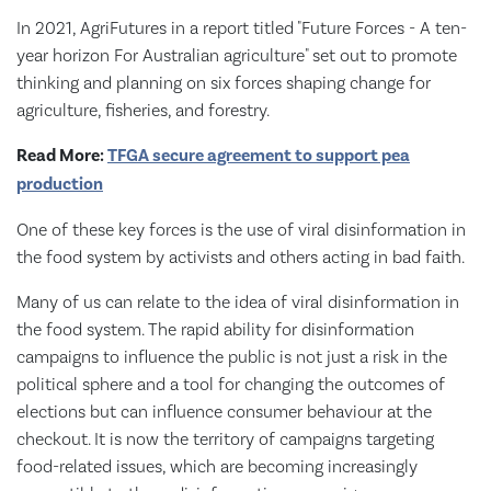
In 2021, AgriFutures in a report titled "Future Forces - A ten-
year horizon For Australian agriculture" set out to promote
thinking and planning on six forces shaping change for
agriculture, fisheries, and forestry.
Read More:
TFGA secure agreement to support pea
production
One of these key forces is the use of viral disinformation in
the food system by activists and others acting in bad faith.
Many of us can relate to the idea of viral disinformation in
the food system. The rapid ability for disinformation
campaigns to influence the public is not just a risk in the
political sphere and a tool for changing the outcomes of
elections but can influence consumer behaviour at the
checkout. It is now the territory of campaigns targeting
food-related issues, which are becoming increasingly