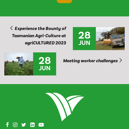
Experience the Bounty of
28
Tasmanian Agri-Culture at
JUN
agriCULTURED 2023
28
Meeting worker challenges
JUN