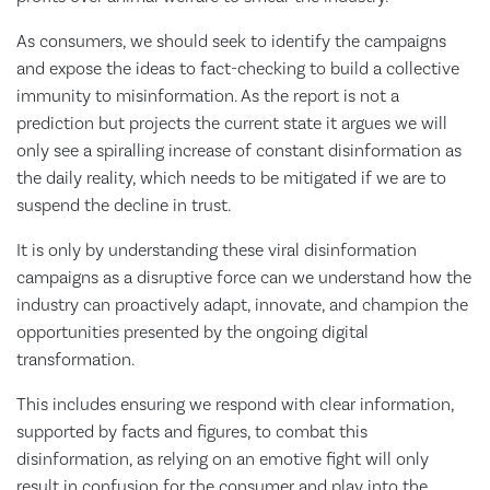
As consumers, we should seek to identify the campaigns
and expose the ideas to fact-checking to build a collective
immunity to misinformation. As the report is not a
prediction but projects the current state it argues we will
only see a spiralling increase of constant disinformation as
the daily reality, which needs to be mitigated if we are to
suspend the decline in trust.
It is only by understanding these viral disinformation
campaigns as a disruptive force can we understand how the
industry can proactively adapt, innovate, and champion the
opportunities presented by the ongoing digital
transformation.
This includes ensuring we respond with clear information,
supported by facts and figures, to combat this
disinformation, as relying on an emotive fight will only
result in confusion for the consumer and play into the