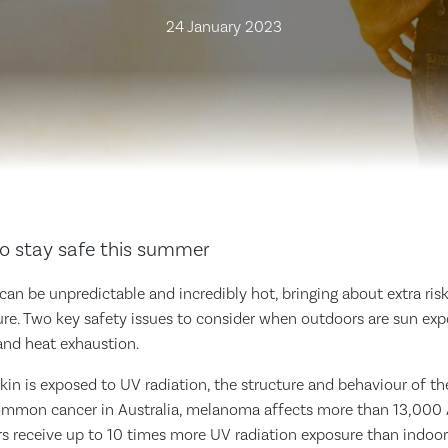
24 January 2023
o stay safe this summer
an be unpredictable and incredibly hot, bringing about extra ri
ure. Two key safety issues to consider when outdoors are sun ex
 and heat exhaustion.
n is exposed to UV radiation, the structure and behaviour of the
ommon cancer in Australia, melanoma affects more than 13,000 A
rs receive up to 10 times more UV radiation exposure than indoor