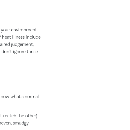
m your environment
heat illness include
mpaired judgement,
 don't ignore these
 know what's normal
t match the other).
 uneven, smudgy