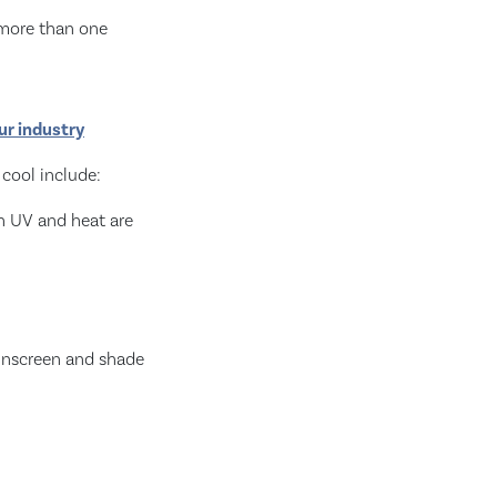
 more than one
our industry
 cool include:
en UV and heat are
sunscreen and shade