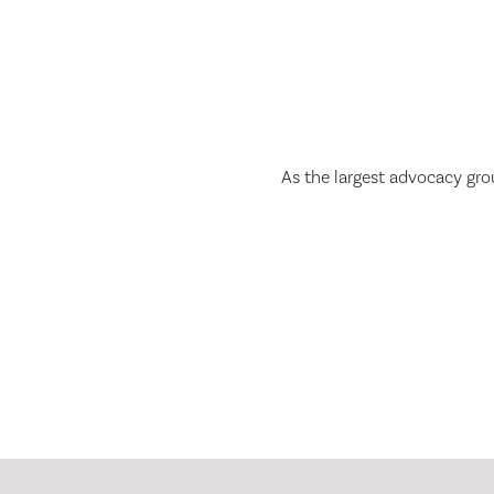
As the largest advocacy gro