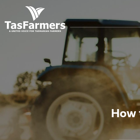
How t