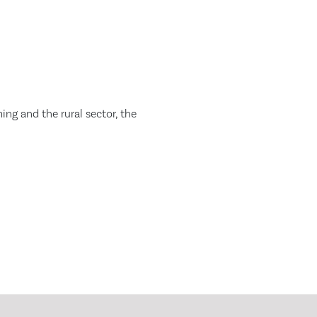
ng and the rural sector, the