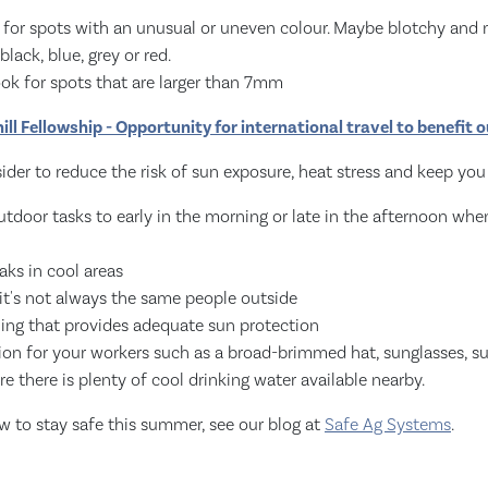
k for spots with an unusual or uneven colour. Maybe blotchy and
black, blue, grey or red.
ook for spots that are larger than 7mm
ill Fellowship - Opportunity for international travel to benefit 
der to reduce the risk of sun exposure, heat stress and keep you
tdoor tasks to early in the morning or late in the afternoon wh
aks in cool areas
 it's not always the same people outside
hing that provides adequate sun protection
ion for your workers such as a broad-brimmed hat, sunglasses, 
re there is plenty of cool drinking water available nearby.
w to stay safe this summer, see our blog at
Safe Ag Systems
.