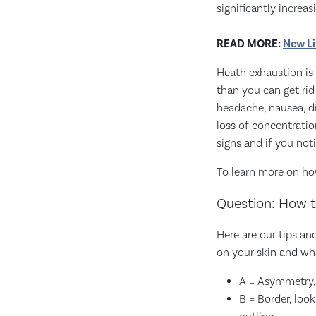
significantly increa
READ MORE:
New Li
Heath exhaustion is
than you can get ri
headache, nausea, di
loss of concentratio
signs and if you not
To learn more on ho
Question: How t
Here are our tips a
on your skin and wh
A = Asymmetry, 
B = Border, loo