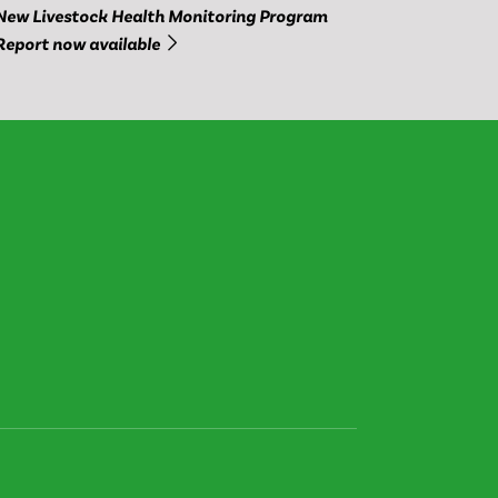
New Livestock Health Monitoring Program
Report now available