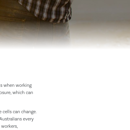
sks when working
posure, which can
 cells can change.
ustralians every
 workers,