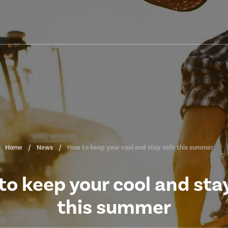
Home
News
How to keep your cool and stay safe this summer
o keep your cool and sta
this summer