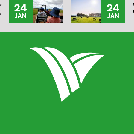
24
24
e
)
JAN
JAN