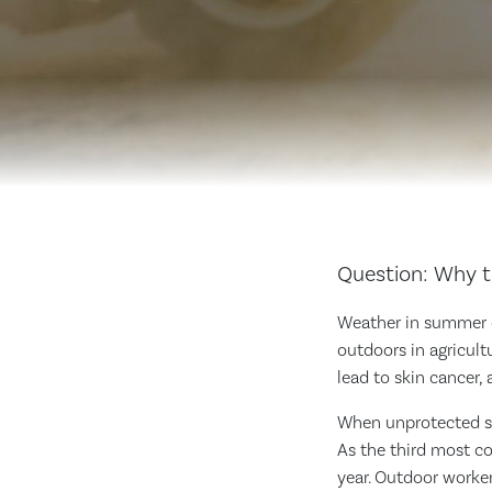
Question: Why t
Weather in summer c
outdoors in agricult
lead to skin cancer,
When unprotected ski
As the third most c
year. Outdoor worke