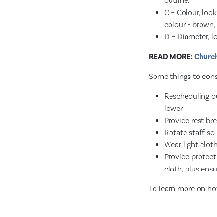
outline.
C = Colour, loo
colour - brown, 
D = Diameter, l
READ MORE:
Church
Some things to consi
Rescheduling ou
lower
Provide rest bre
Rotate staff so
Wear light clot
Provide protect
cloth, plus ensu
To learn more on ho