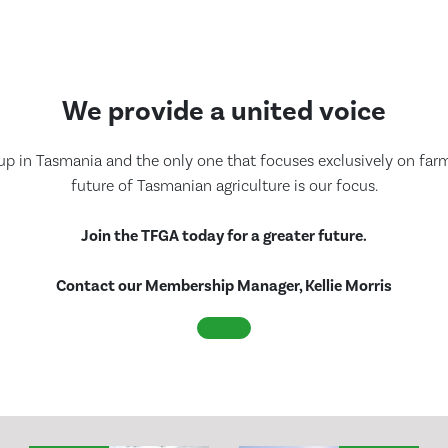
We provide a united voice
up in Tasmania and the only one that focuses exclusively on farmi
future of Tasmanian agriculture is our focus.
Join the TFGA today for a greater future.
Contact our Membership Manager, Kellie Morris