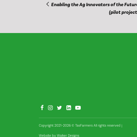
Enabling the Ag Innovators of the Futur
(pilot project
Copyright 2021–2026 © TasFarmers All rights reserved
|
Website by
Walker Designs