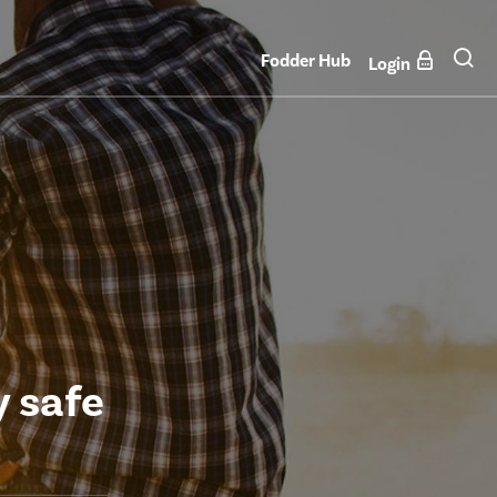
Fodder Hub
Login
y safe