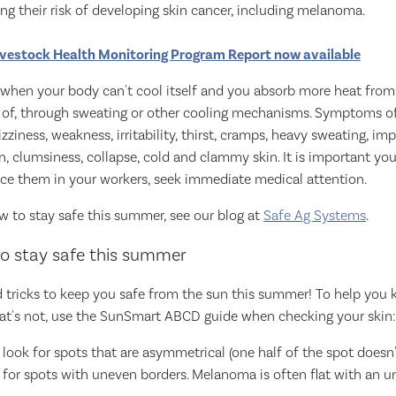
sing their risk of developing skin cancer, including melanoma.
vestock Health Monitoring Program Report now available
 when your body can't cool itself and you absorb more heat fro
d of, through sweating or other cooling mechanisms. Symptoms of 
zziness, weakness, irritability, thirst, cramps, heavy sweating, i
n, clumsiness, collapse, cold and clammy skin. It is important you
ice them in your workers, seek immediate medical attention.
w to stay safe this summer, see our blog at
Safe Ag Systems
.
o stay safe this summer
nd tricks to keep you safe from the sun this summer! To help you
at's not, use the SunSmart ABCD guide when checking your skin:
look for spots that are asymmetrical (one half of the spot doesn'
k for spots with uneven borders. Melanoma is often flat with an