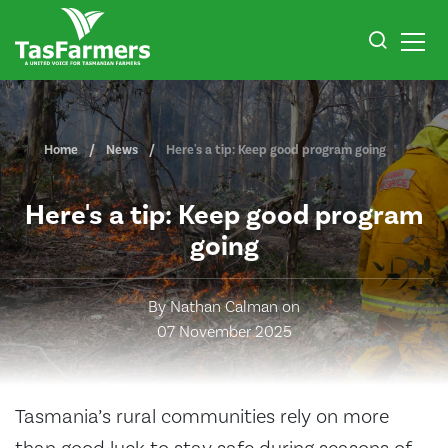
Home
News
Here's a tip: Keep good program going
Here's a tip: Keep good program
going
By Nathan Calman on
07 November 2025
Tasmania’s rural communities rely on more