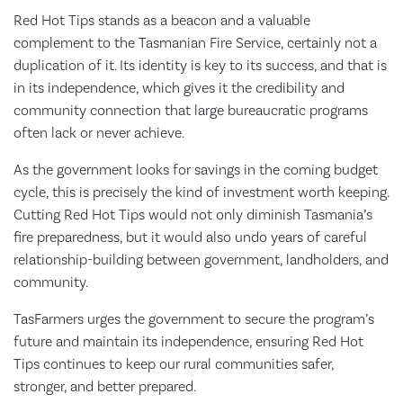
Red Hot Tips stands as a beacon and a valuable
complement to the Tasmanian Fire Service, certainly not a
duplication of it. Its identity is key to its success, and that is
in its independence, which gives it the credibility and
community connection that large bureaucratic programs
often lack or never achieve.
As the government looks for savings in the coming budget
cycle, this is precisely the kind of investment worth keeping.
Cutting Red Hot Tips would not only diminish Tasmania’s
fire preparedness, but it would also undo years of careful
relationship-building between government, landholders, and
community.
TasFarmers urges the government to secure the program’s
future and maintain its independence, ensuring Red Hot
Tips continues to keep our rural communities safer,
stronger, and better prepared.