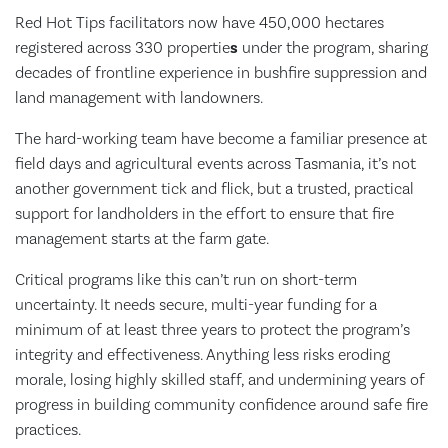
Red Hot Tips facilitators now have 450,000 hectares
registered across 330 propertie
s
under the program, sharing
decades of frontline experience in bushfire suppression and
land management with landowners.
The hard-working team have become a familiar presence at
field days and agricultural events across Tasmania, it’s not
another government tick and flick, but a trusted, practical
support for landholders in the effort to ensure that fire
management starts at the farm gate.
Critical programs like this can’t run on short-term
uncertainty. It needs secure, multi-year funding for a
minimum of at least three years to protect the program’s
integrity and effectiveness. Anything less risks eroding
morale, losing highly skilled staff, and undermining years of
progress in building community confidence around safe fire
practices.