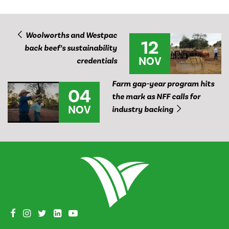
Woolworths and Westpac
12
back beef’s sustainability
NOV
credentials
Farm gap-year program hits
04
the mark as NFF calls for
NOV
industry backing