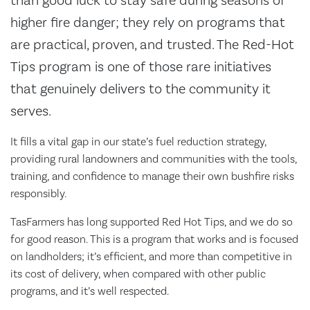
than good luck to stay safe during seasons of
higher fire danger; they rely on programs that
are practical, proven, and trusted. The Red-Hot
Tips program is one of those rare initiatives
that genuinely delivers to the community it
serves.
It fills a vital gap in our state’s fuel reduction strategy,
providing rural landowners and communities with the tools,
training, and confidence to manage their own bushfire risks
responsibly.
TasFarmers has long supported Red Hot Tips, and we do so
for good reason. This is a program that works and is focused
on landholders; it’s efficient, and more than competitive in
its cost of delivery, when compared with other public
programs, and it’s well respected.