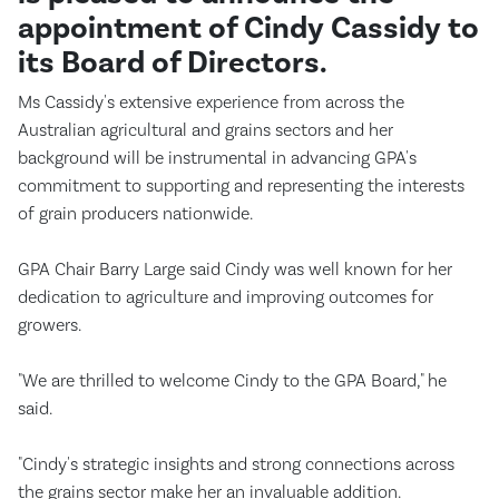
appointment of Cindy Cassidy to
its Board of Directors.
Ms Cassidy's extensive experience from across the
Australian agricultural and grains sectors and her
background will be instrumental in advancing GPA's
commitment to supporting and representing the interests
of grain producers nationwide.
GPA Chair Barry Large said Cindy was well known for her
dedication to agriculture and improving outcomes for
growers.
"We are thrilled to welcome Cindy to the GPA Board," he
said.
"Cindy's strategic insights and strong connections across
the grains sector make her an invaluable addition.