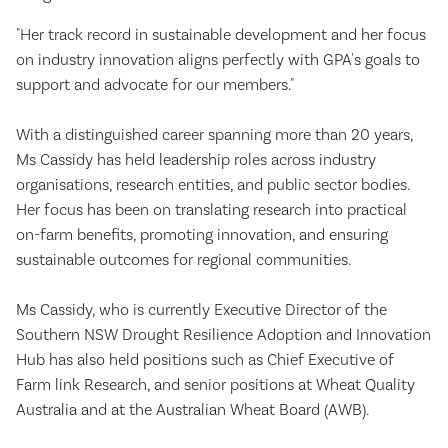
"Her track record in sustainable development and her focus
on industry innovation aligns perfectly with GPA's goals to
support and advocate for our members."
With a distinguished career spanning more than 20 years,
Ms Cassidy has held leadership roles across industry
organisations, research entities, and public sector bodies.
Her focus has been on translating research into practical
on-farm benefits, promoting innovation, and ensuring
sustainable outcomes for regional communities.
Ms Cassidy, who is currently Executive Director of the
Southern NSW Drought Resilience Adoption and Innovation
Hub has also held positions such as Chief Executive of
Farm link Research, and senior positions at Wheat Quality
Australia and at the Australian Wheat Board (AWB).