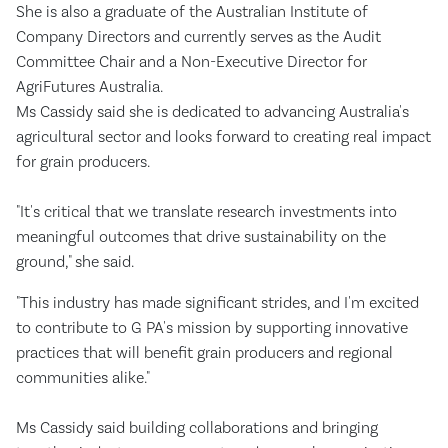
She is also a graduate of the Australian Institute of
Company Directors and currently serves as the Audit
Committee Chair and a Non-Executive Director for
AgriFutures Australia.
Ms Cassidy said she is dedicated to advancing Australia's
agricultural sector and looks forward to creating real impact
for grain producers.
"It's critical that we translate research investments into
meaningful outcomes that drive sustainability on the
ground," she said.
"This industry has made significant strides, and I'm excited
to contribute to G PA's mission by supporting innovative
practices that will benefit grain producers and regional
communities alike."
Ms Cassidy said building collaborations and bringing