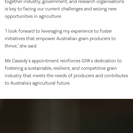
together industry, government, and research organisations
is key to facing our current challenges and seizing new
opportunities in agriculture.
"I look forward to leveraging my experience to foster
initiatives that empower Australian grain producers to
thrive," she said.
Ms Cassidy's appointment reinforces GPA's dedication to
fostering a sustainable, resilient, and competitive grain
industry that meets the needs of producers and contributes
to Australia's agricultural future.