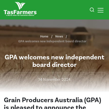
Home
News
GPA welcomes new independent board director
GPA welcomes new independent
board director
14 November 2024
Grain Producers Australia (GPA)
is pleased to announce the