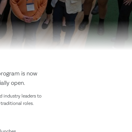
rogram is now
ially open.
 industry leaders to
raditional roles.
 lunches.