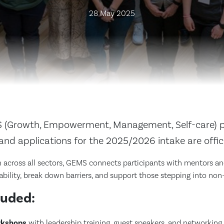
28 May 2025
(Growth, Empowerment, Management, Self-care) p
r, and applications for the 2025/2026 intake are offic
across all sectors, GEMS connects participants with mentors and
ability, break down barriers, and support those stepping into non-t
luded:
rkshops
with leadership training, guest speakers, and networking