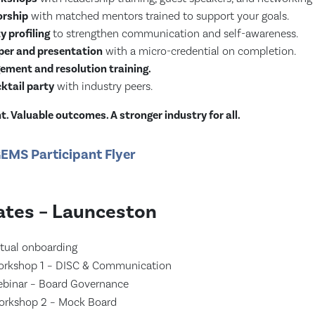
rship
with matched mentors trained to support your goals.
y profiling
to strengthen communication and self-awareness.
er and presentation
with a micro-credential on completion.
ement and resolution training.
ktail party
with industry peers.
. Valuable outcomes. A stronger industry for all.
EMS Participant Flyer
tes – Launceston
tual onboarding
rkshop 1 – DISC & Communication
binar – Board Governance
rkshop 2 – Mock Board