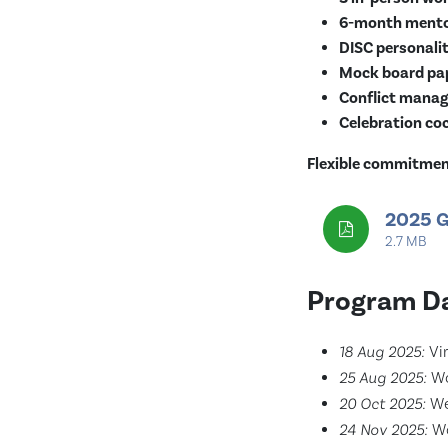
6-month mento
DISC personalit
Mock board pap
Conflict manag
Celebration coc
Flexible commitment
2025 G
2.7 MB
Program Da
18 Aug 2025:
Vir
25 Aug 2025:
Wo
20 Oct 2025:
We
24 Nov 2025:
Wo