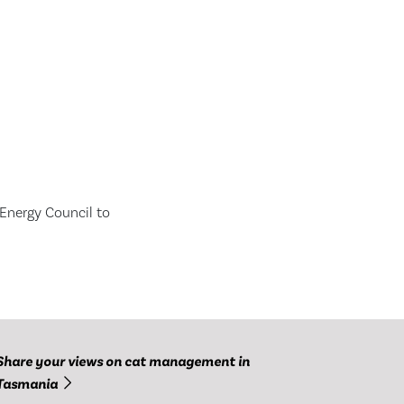
Energy Council to
Share your views on cat management in
Tasmania