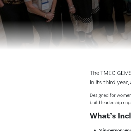
The TMEC GEMS 
in its third yea
Designed for women 
build leadership cap
What’s Inc
3 in-person wo