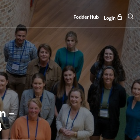
Fodder Hub
Login
n –
4