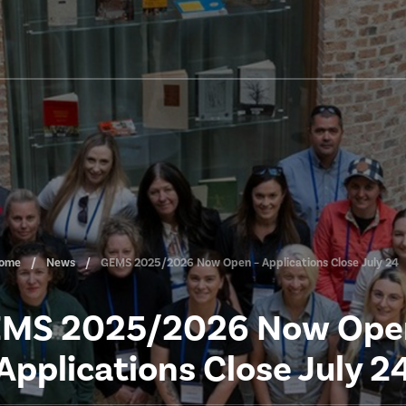
ome
News
GEMS 2025/2026 Now Open – Applications Close July 24
MS 2025/2026 Now Ope
Applications Close July 2