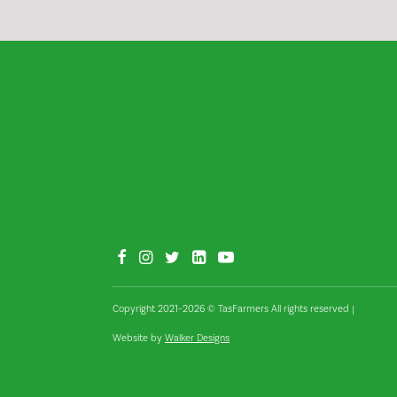
Copyright 2021–2026 © TasFarmers All rights reserved
|
Website by
Walker Designs