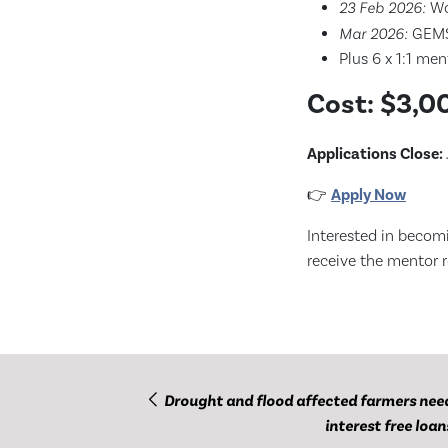
23 Feb 2026:
Wo
Mar 2026:
GEMS 
Plus 6 x 1:1 me
Cost:
$3,00
Applications Close:
👉
Apply Now
Interested in becom
receive the mentor re
Drought and flood affected farmers nee
interest free loan