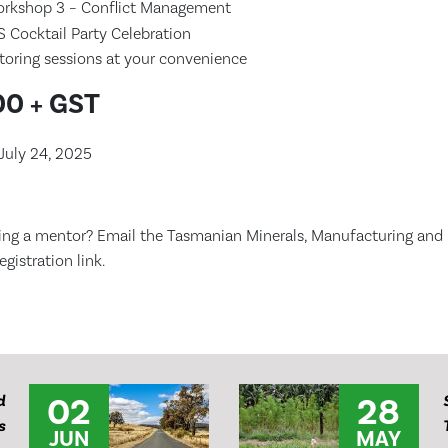
rkshop 3 – Conflict Management
Cocktail Party Celebration
ntoring sessions at your convenience
0 + GST
July 24, 2025
ing a mentor? Email the Tasmanian Minerals, Manufacturing and 
gistration link.
02
28
d
s
JUN
MAY