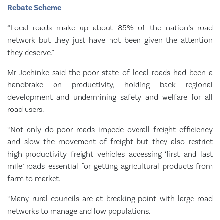
Rebate Scheme
“Local roads make up about 85% of the nation’s road
network but they just have not been given the attention
they deserve.”
Mr Jochinke said the poor state of local roads had been a
handbrake on productivity, holding back regional
development and undermining safety and welfare for all
road users.
“Not only do poor roads impede overall freight efficiency
and slow the movement of freight but they also restrict
high-productivity freight vehicles accessing ‘first and last
mile’ roads essential for getting agricultural products from
farm to market.
“Many rural councils are at breaking point with large road
networks to manage and low populations.