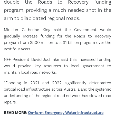
double the Roads to Recovery funding
program, providing a much-needed shot in the
arm to dilapidated regional roads.
Minister Catherine King said the Government would
gradually increase funding for the Roads to Recovery
program from $500 million to a $1 billion program over the
next four years.
NFF President David Jochinke said this increased funding
would provide key resources to local government to
maintain local road networks.
“Flooding in 2021 and 2022 significantly deteriorated
critical road infrastructure across Australia and the systemic
underfunding of the regional road network has slowed road
repairs.
READ MORE:
On-farm Emergency Water Infrastructure