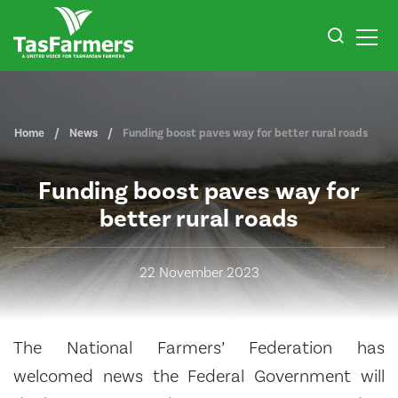
Home
News
Funding boost paves way for better rural roads
Funding boost paves way for
better rural roads
22 November 2023
The National Farmers’ Federation has
welcomed news the Federal Government will