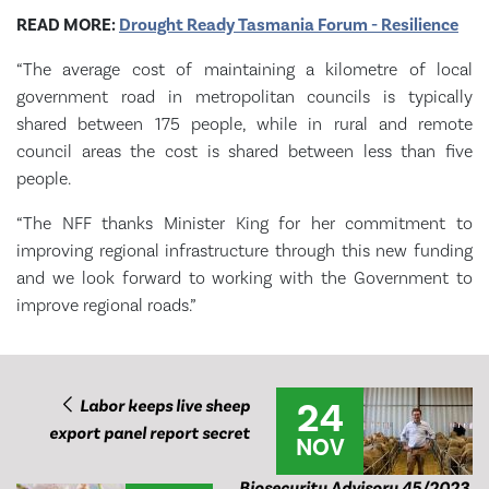
READ MORE:
Drought Ready Tasmania Forum - Resilience
“The average cost of maintaining a kilometre of local
government road in metropolitan councils is typically
shared between 175 people, while in rural and remote
council areas the cost is shared between less than five
people.
“The NFF thanks Minister King for her commitment to
improving regional infrastructure through this new funding
and we look forward to working with the Government to
improve regional roads.”
24
Labor keeps live sheep
export panel report secret
NOV
Biosecurity Advisory 45/2023