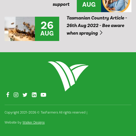
AUG
support
Tasmanian Country Article -
26
26th Aug 2022 - Bee aware
AUG
when spraying
Copyright 2021–2026 © TasFarmers All rights reserved
|
Website by
Walker Designs