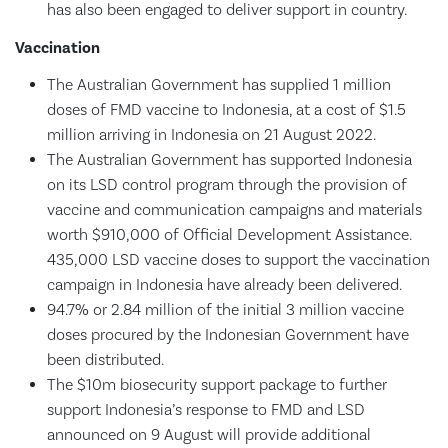
has also been engaged to deliver support in country.
Vaccination
The Australian Government has supplied 1 million
doses of FMD vaccine to Indonesia, at a cost of $1.5
million arriving in Indonesia on 21 August 2022.
The Australian Government has supported Indonesia
on its LSD control program through the provision of
vaccine and communication campaigns and materials
worth $910,000 of Official Development Assistance.
435,000 LSD vaccine doses to support the vaccination
campaign in Indonesia have already been delivered.
94.7% or 2.84 million of the initial 3 million vaccine
doses procured by the Indonesian Government have
been distributed.
The $10m biosecurity support package to further
support Indonesia’s response to FMD and LSD
announced on 9 August will provide additional