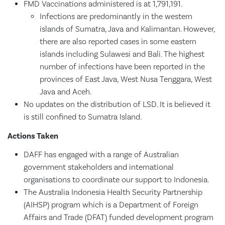
FMD Vaccinations administered is at 1,791,191.
Infections are predominantly in the western
islands of Sumatra, Java and Kalimantan. However,
there are also reported cases in some eastern
islands including Sulawesi and Bali. The highest
number of infections have been reported in the
provinces of East Java, West Nusa Tenggara, West
Java and Aceh.
No updates on the distribution of LSD. It is believed it
is still confined to Sumatra Island.
Actions Taken
DAFF has engaged with a range of Australian
government stakeholders and international
organisations to coordinate our support to Indonesia.
The Australia Indonesia Health Security Partnership
(AIHSP) program which is a Department of Foreign
Affairs and Trade (DFAT) funded development program