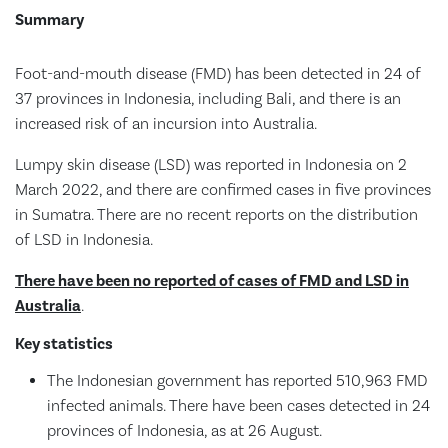
Summary
Foot-and-mouth disease (FMD) has been detected in 24 of
37 provinces in Indonesia, including Bali, and there is an
increased risk of an incursion into Australia.
Lumpy skin disease (LSD) was reported in Indonesia on 2
March 2022, and there are confirmed cases in five provinces
in Sumatra. There are no recent reports on the distribution
of LSD in Indonesia.
There have been no reported of cases of FMD and LSD in
Australia
.
Key statistics
The Indonesian government has reported 510,963 FMD
infected animals. There have been cases detected in 24
provinces of Indonesia, as at 26 August.