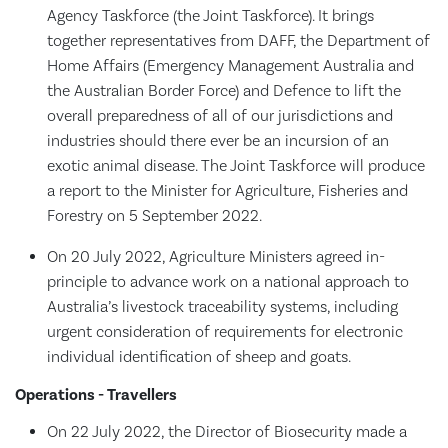
Agency Taskforce (the Joint Taskforce). It brings
together representatives from DAFF, the Department of
Home Affairs (Emergency Management Australia and
the Australian Border Force) and Defence to lift the
overall preparedness of all of our jurisdictions and
industries should there ever be an incursion of an
exotic animal disease. The Joint Taskforce will produce
a report to the Minister for Agriculture, Fisheries and
Forestry on 5 September 2022.
On 20 July 2022, Agriculture Ministers agreed in-
principle to advance work on a national approach to
Australia’s livestock traceability systems, including
urgent consideration of requirements for electronic
individual identification of sheep and goats.
Operations - Travellers
On 22 July 2022, the Director of Biosecurity made a