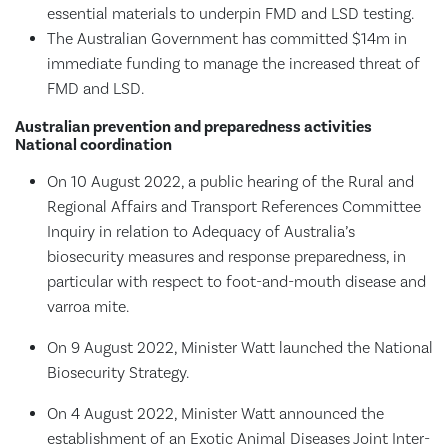
essential materials to underpin FMD and LSD testing.
The Australian Government has committed $14m in
immediate funding to manage the increased threat of
FMD and LSD.
Australian prevention and preparedness activities
National coordination
On 10 August 2022, a public hearing of the Rural and
Regional Affairs and Transport References Committee
Inquiry in relation to Adequacy of Australia’s
biosecurity measures and response preparedness, in
particular with respect to foot-and-mouth disease and
varroa mite.
On 9 August 2022, Minister Watt launched the National
Biosecurity Strategy.
On 4 August 2022, Minister Watt announced the
establishment of an Exotic Animal Diseases Joint Inter-