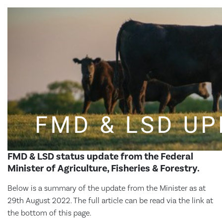
FMD & LSD status update from the Federal
Minister of Agriculture, Fisheries & Forestry.
Below is a summary of the update from the Minister as at
29th August 2022. The full article can be read via the link at
the bottom of this page.