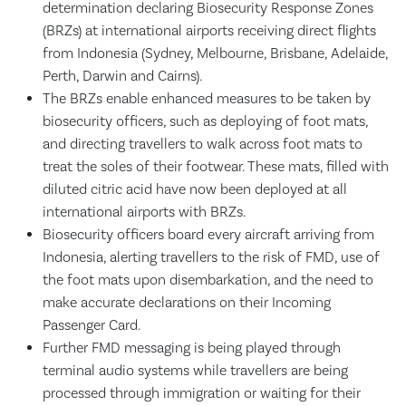
determination declaring Biosecurity Response Zones
(BRZs) at international airports receiving direct flights
from Indonesia (Sydney, Melbourne, Brisbane, Adelaide,
Perth, Darwin and Cairns).
The BRZs enable enhanced measures to be taken by
biosecurity officers, such as deploying of foot mats,
and directing travellers to walk across foot mats to
treat the soles of their footwear. These mats, filled with
diluted citric acid have now been deployed at all
international airports with BRZs.
Biosecurity officers board every aircraft arriving from
Indonesia, alerting travellers to the risk of FMD, use of
the foot mats upon disembarkation, and the need to
make accurate declarations on their Incoming
Passenger Card.
Further FMD messaging is being played through
terminal audio systems while travellers are being
processed through immigration or waiting for their