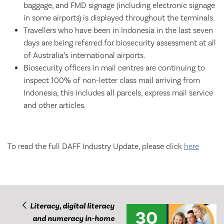
baggage, and FMD signage (including electronic signage
in some airports) is displayed throughout the terminals.
Travellers who have been in Indonesia in the last seven
days are being referred for biosecurity assessment at all
of Australia’s international airports.
Biosecurity officers in mail centres are continuing to
inspect 100% of non-letter class mail arriving from
Indonesia, this includes all parcels, express mail service
and other articles.
To read the full DAFF Industry Update, please click
here
Literacy, digital literacy
30
and numeracy in-home