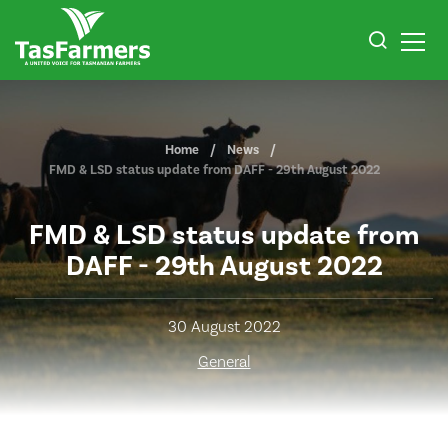
Home
News
FMD & LSD status update from DAFF - 29th August 2022
FMD & LSD status update from
DAFF - 29th August 2022
30 August 2022
General