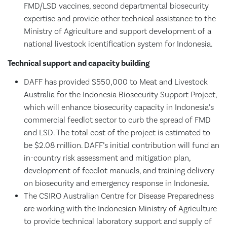
FMD/LSD vaccines, second departmental biosecurity
expertise and provide other technical assistance to the
Ministry of Agriculture and support development of a
national livestock identification system for Indonesia.
Technical support and capacity building
DAFF has provided $550,000 to Meat and Livestock
Australia for the Indonesia Biosecurity Support Project,
which will enhance biosecurity capacity in Indonesia’s
commercial feedlot sector to curb the spread of FMD
and LSD. The total cost of the project is estimated to
be $2.08 million. DAFF’s initial contribution will fund an
in-country risk assessment and mitigation plan,
development of feedlot manuals, and training delivery
on biosecurity and emergency response in Indonesia.
The CSIRO Australian Centre for Disease Preparedness
are working with the Indonesian Ministry of Agriculture
to provide technical laboratory support and supply of