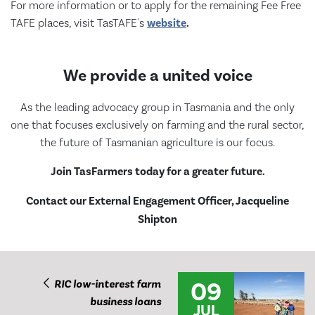
For more information or to apply for the remaining Fee Free
TAFE places, visit TasTAFE's
website
.
We provide a united voice
As the leading advocacy group in Tasmania and the only
one that focuses exclusively on farming and the rural sector,
the future of Tasmanian agriculture is our focus.
Join TasFarmers today for a greater future.
Contact our External Engagement Officer, Jacqueline
Shipton
09
RIC low-interest farm
business loans
JUL