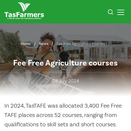
Home
News
Fee Free Agriculture courses
Fee Free Agriculture courses
08 July 2024
In 2024, TasTAFE was allocated 3,400 Fee Free
TAFE places across 52 courses, ranging from
qualifications to skill sets and short courses.