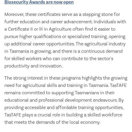
Biosecurity Awards are now open
Moreover, these certificates serve as a stepping stone for
further education and career advancement. Individuals with
a Certificate II or III in Agriculture often find it easier to
pursue higher qualifications or specialized training, opening
up additional career opportunities. The agricultural industry
in Tasmania is growing, and there is a continuous demand
for skilled workers who can contribute to the sector's
productivity and innovation.
The strong interest in these programs highlights the growing
need for agricultural skills and training in Tasmania. TasTAFE
remains committed to supporting Tasmanians in their
educational and professional development endeavours. By
providing accessible and affordable training opportunities,
TasTAFE plays a crucial role in building a skilled workforce
that meets the demands of the local economy.