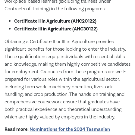
workplace-based learners (excluding trainees under
Contracts of Training) in the following programs:
Certificate II in Agriculture (AHC20122)
Certificate III in Agriculture (AHC30122)
Obtaining a Certificate II or III in Agriculture provides
significant benefits for those looking to enter the industry.
These qualifications equip individuals with essential skills
and knowledge, making them highly competitive candidates
for employment. Graduates from these programs are well-
prepared for various roles within the agricultural sector,
including farm work, machinery operation, livestock
handling, and crop production. The hands-on training and
comprehensive coursework ensure that graduates have
both practical experience and theoretical understanding,
which are highly valued by employers in the industry.
Read more:
Nominations for the 2024 Tasmanian