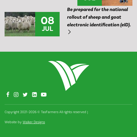
Be prepared for the national
08
rollout of sheep and goat
electronic identification (eID).
JUL
Copyright 2021–2026 © TasFarmers All rights reserved
|
Website by
Walker Designs