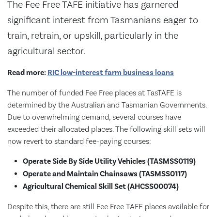
The Fee Free TAFE initiative has garnered
significant interest from Tasmanians eager to
train, retrain, or upskill, particularly in the
agricultural sector.
Read more:
RIC low-interest farm business loans
The number of funded Fee Free places at TasTAFE is
determined by the Australian and Tasmanian Governments.
Due to overwhelming demand, several courses have
exceeded their allocated places. The following skill sets will
now revert to standard fee-paying courses:
Operate Side By Side Utility Vehicles (TASMSS0119)
Operate and Maintain Chainsaws (TASMSS0117)
Agricultural Chemical Skill Set (AHCSS00074)
Despite this, there are still Fee Free TAFE places available for