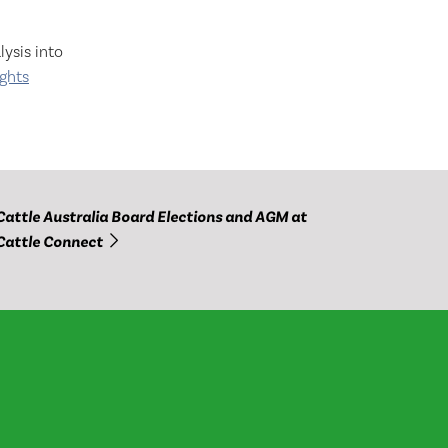
ysis into
ights
Cattle Australia Board Elections and AGM at
Cattle Connect