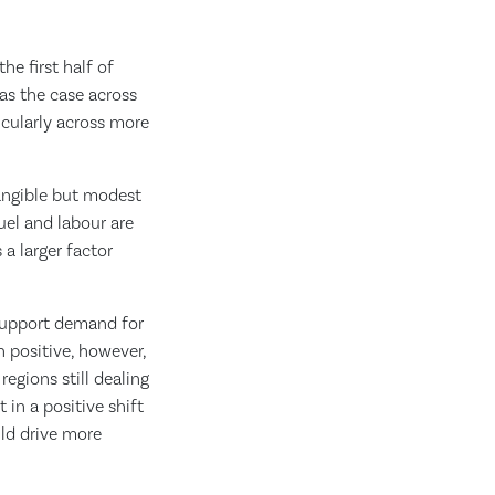
he first half of
as the case across
ticularly across more
tangible but modest
uel and labour are
 a larger factor
 support demand for
n positive, however,
egions still dealing
 in a positive shift
uld drive more