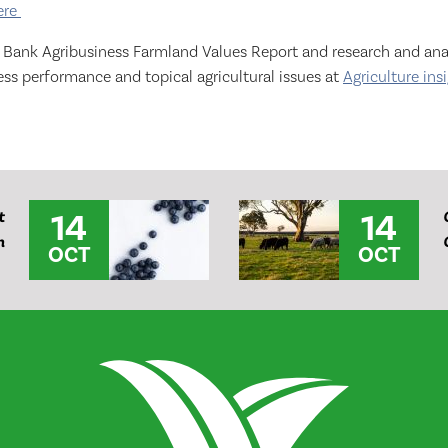
ere
o Bank Agribusiness Farmland Values Report and research and anal
ss performance and topical agricultural issues at
Agriculture ins
14
14
t
m
OCT
OCT