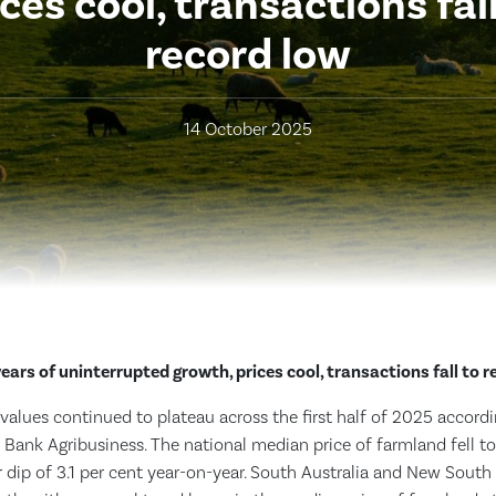
ices cool, transactions fall
record low
14 October 2025
years of uninterrupted growth, prices cool, transactions fall to r
values continued to plateau across the first half of 2025 accordi
Bank Agribusiness. The national median price of farmland fell t
 dip of 3.1 per cent year-on-year. South Australia and New South