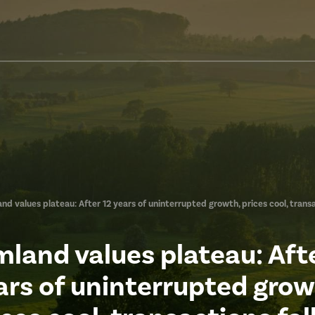
nd values plateau: After 12 years of uninterrupted growth, prices cool, transa
mland values plateau: Afte
ars of uninterrupted grow