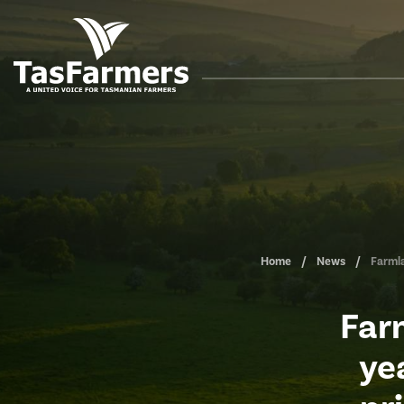
Home
News
Farmla
Far
ye