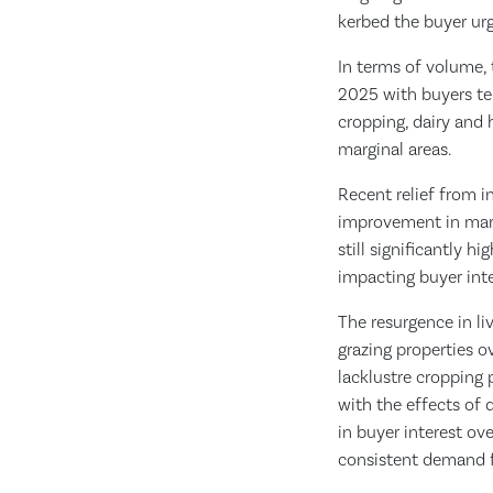
kerbed the buyer u
In terms of volume, 
2025 with buyers te
cropping, dairy and h
marginal areas.
Recent relief from i
improvement in marke
still significantly h
impacting buyer int
The resurgence in l
grazing properties o
lacklustre cropping 
with the effects of d
in buyer interest ov
consistent demand f