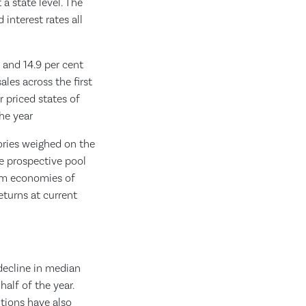
a state level. The
interest rates all
r and 14.9 per cent
les across the first
r priced states of
the year
tories weighed on the
he prospective pool
rom economies of
eturns at current
 decline in median
half of the year.
tions have also