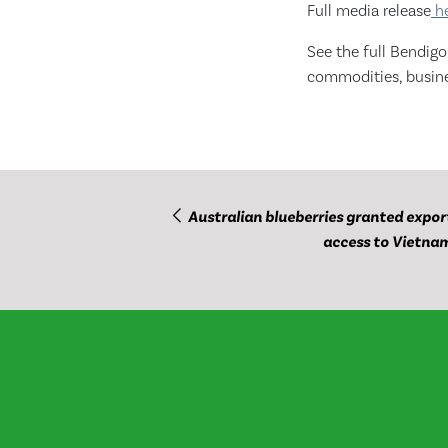
Full media release
h
See the full Bendig
commodities, busine
Australian blueberries granted expor
access to Vietna