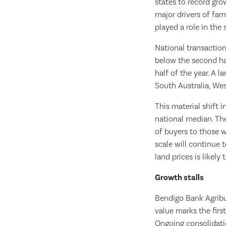
states to record gro
major drivers of far
played a role in the 
National transaction
below the second hal
half of the year. A 
South Australia, West
This material shift 
national median. The
of buyers to those 
scale will continue t
land prices is likel
Growth stalls
Bendigo Bank Agribus
value marks the first
Ongoing consolidati