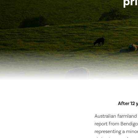
pr
After 12 
Australian farmland 
report from Bendigo 
representing a minor