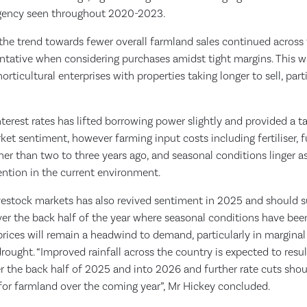
rgency seen throughout 2020-2023.
the trend towards fewer overall farmland sales continued across t
ntative when considering purchases amidst tight margins. This w
orticultural enterprises with properties taking longer to sell, par
nterest rates has lifted borrowing power slightly and provided a 
t sentiment, however farming input costs including fertiliser, f
igher than two to three years ago, and seasonal conditions linger as
ention in the current environment.
ivestock markets has also revived sentiment in 2025 and should
ver the back half of the year where seasonal conditions have bee
prices will remain a headwind to demand, particularly in marginal r
rought. “Improved rainfall across the country is expected to result
er the back half of 2025 and into 2026 and further rate cuts sho
or farmland over the coming year”, Mr Hickey concluded.