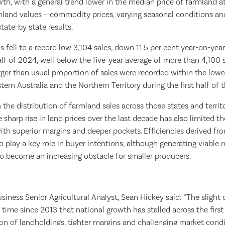
wth, with a general trend lower in the median price of farmland at 
mland values – commodity prices, varying seasonal conditions and 
state-by state results.
s fell to a record low 3,104 sales, down 11.5 per cent year-on-yea
f of 2024, well below the five-year average of more than 4,100 sa
larger than usual proportion of sales were recorded within the lowe
ern Australia and the Northern Territory during the first half of 
in the distribution of farmland sales across those states and terri
 sharp rise in land prices over the last decade has also limited t
with superior margins and deeper pockets. Efficiencies derived f
o play a key role in buyer intentions, although generating viable r
y to become an increasing obstacle for smaller producers.
iness Senior Agricultural Analyst, Sean Hickey said: “The slight
 time since 2013 that national growth has stalled across the first 
on of landholdings, tighter margins and challenging market condi