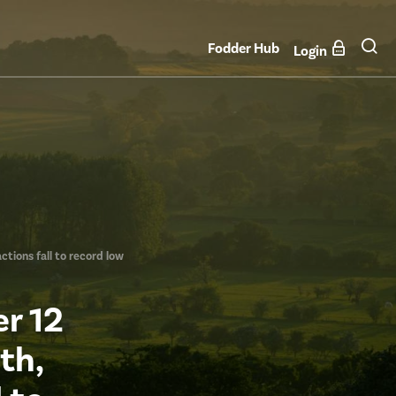
Fodder Hub
Login
ctions fall to record low
r 12
th,