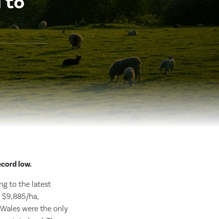
 to
ecord low.
ng to the latest
o $9,885/ha,
 Wales were the only