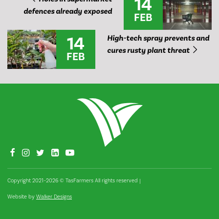
14
defences already exposed
FEB
14
High-tech spray prevents and
cures rusty plant threat
FEB
Copyright 2021–2026 © TasFarmers All rights reserved
|
Website by
Walker Designs