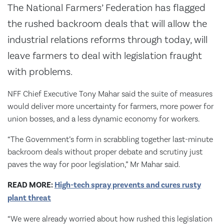
The National Farmers’ Federation has flagged
the rushed backroom deals that will allow the
industrial relations reforms through today, will
leave farmers to deal with legislation fraught
with problems.
NFF Chief Executive Tony Mahar said the suite of measures
would deliver more uncertainty for farmers, more power for
union bosses, and a less dynamic economy for workers.
“The Government’s form in scrabbling together last-minute
backroom deals without proper debate and scrutiny just
paves the way for poor legislation,” Mr Mahar said.
READ MORE:
High-tech spray prevents and cures rusty
plant threat
“We were already worried about how rushed this legislation