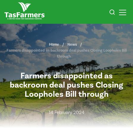
Home
News
Farmers disappointed as backroom deal pushes Closing Loopholes Bill
through
Farmers disappointed as
backroom deal pushes Closing
Loopholes Bill through
14 February 2024