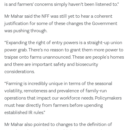
is and farmers’ concerns simply haven’t been listened to.”
Mr Mahar said the NFF was still yet to hear a coherent
justification for some of these changes the Government
was pushing through.
“Expanding the right of entry powers is a straight-up union
power grab. There’s no reason to grant them more power to
traipse onto farms unannounced. These are people's homes
and there are important safety and biosecurity
considerations.
“Farming is incredibly unique in terms of the seasonal
volatility, remoteness and prevalence of family-run
operations that impact our workforce needs. Policymakers
must hear directly from farmers before upending
established IR rules.”
Mr Mahar also pointed to changes to the definition of