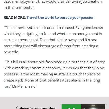
casual employment that would disincentivise job creation
in the farm sector.
READ MORE:
Travel the world to pursue your passion
“The current system is clear and balanced. Everyone knows
what they’re signing up for and whether an arrangement is
casual or permanent. Take that clarity away and it’s one
more thing that will discourage a farmer from creating a
new role.
“This bill is all about old-fashioned rigidity that’s out of step
with a modern, dynamic economy. It ensures that the union
bosses rule the roost, making Australia a tougher place to
create a job. None of that benefits Australians in the long
run,” Mr Mahar said.
Holes in supermarket