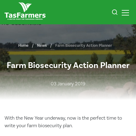
Home
News
Farm Biosecurity Action Planner
Farm Biosecurity Action Planner
03 January 2019
With the New Year underway, now is the perfect time to
write your farm biosecurity plan.