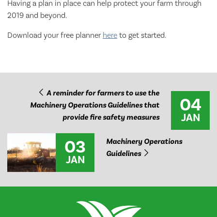
Having a plan in place can help protect your farm through
2019 and beyond.
Download your free planner
here
to get started.
A reminder for farmers to use the
04
Machinery Operations Guidelines that
JAN
provide fire safety measures
03
Machinery Operations
Guidelines
JAN