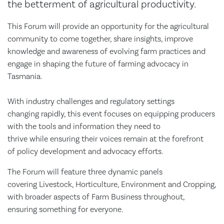
the betterment of agricultural productivity.
This Forum will provide an opportunity for the agricultural
community to come together, share insights, improve
knowledge and awareness of evolving farm practices and
engage in shaping the future of farming advocacy in
Tasmania.
With industry challenges and regulatory settings
changing rapidly, this event focuses on equipping producers
with the tools and information they need to
thrive while ensuring their voices remain at the forefront
of policy development and advocacy efforts.
The Forum will feature three dynamic panels
covering Livestock, Horticulture, Environment and Cropping,
with broader aspects of Farm Business throughout,
ensuring something for everyone.