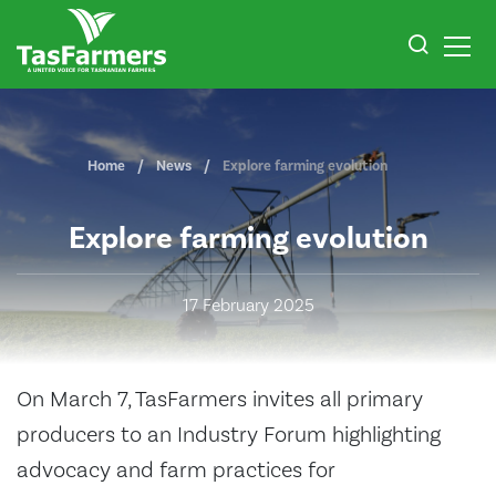
Home
News
Explore farming evolution
Explore farming evolution
17 February 2025
On March 7, TasFarmers invites all primary
producers to an Industry Forum highlighting
advocacy and farm practices for