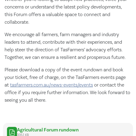
concerns or understand the latest policy developments,
this Forum offers a valuable space to connect and
collaborate.
We encourage all farmers, farm managers and industry
leaders to attend, contribute with their experiences, and
help steer the direction of TasFarmers’ advocacy efforts.
Together, we can ensure a resilient and prosperous future.
Please download a copy of the event rundown and book
your ticket, free of charge, on the TasFarmers events page
at
tasfarmers.com.au/news-events/events
or contact the
office if you require further information. We look forward to
seeing you all there.
Agricultural Forum rundown
335.1 KB