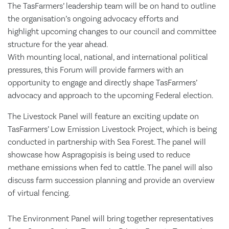
The TasFarmers’ leadership team will be on hand to outline
the organisation’s ongoing advocacy efforts and
highlight upcoming changes to our council and committee
structure for the year ahead.
With mounting local, national, and international political
pressures, this Forum will provide farmers with an
opportunity to engage and directly shape TasFarmers’
advocacy and approach to the upcoming Federal election.
The Livestock Panel will feature an exciting update on
TasFarmers’ Low Emission Livestock Project, which is being
conducted in partnership with Sea Forest. The panel will
showcase how Aspragopisis is being used to reduce
methane emissions when fed to cattle. The panel will also
discuss farm succession planning and provide an overview
of virtual fencing.
The Environment Panel will bring together representatives