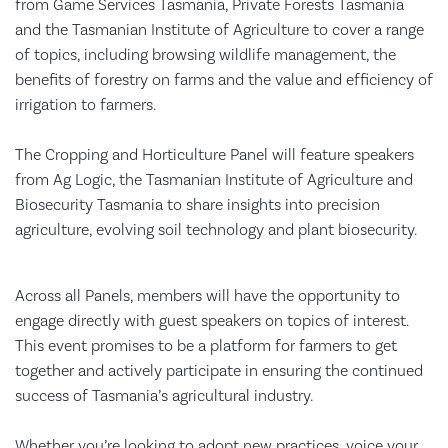
from Game Services Tasmania, Private Forests Tasmania
and the Tasmanian Institute of Agriculture to cover a range
of topics, including browsing wildlife management, the
benefits of forestry on farms and the value and efficiency of
irrigation to farmers.
The Cropping and Horticulture Panel will feature speakers
from Ag Logic, the Tasmanian Institute of Agriculture and
Biosecurity Tasmania to share insights into precision
agriculture, evolving soil technology and plant biosecurity.
Across all Panels, members will have the opportunity to
engage directly with guest speakers on topics of interest.
This event promises to be a platform for farmers to get
together and actively participate in ensuring the continued
success of Tasmania’s agricultural industry.
Whether you’re looking to adopt new practices, voice your