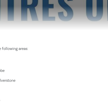
 following areas:
obe
Ulverstone
e