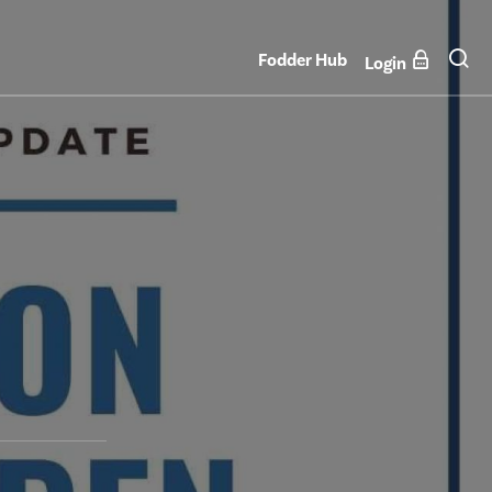
Fodder Hub
Login
n