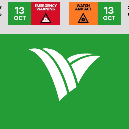
13
13
r
e
OCT
OCT