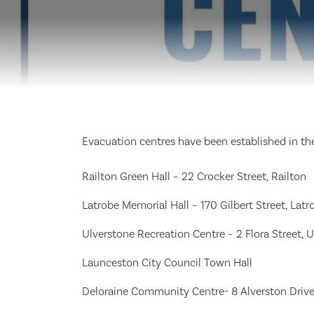
Evacuation centres have been established in the
Railton Green Hall – 22 Crocker Street, Railton
Latrobe Memorial Hall – 170 Gilbert Street, Latr
Ulverstone Recreation Centre – 2 Flora Street, 
Launceston City Council Town Hall
Deloraine Community Centre- 8 Alverston Driv