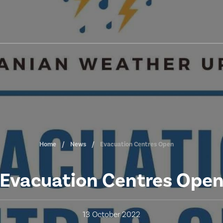
Home
News
Evacuation Centres Open
Evacuation Centres Ope
13 October 2022