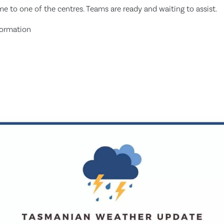
ome to one of the centres. Teams are ready and waiting to assist.
formation