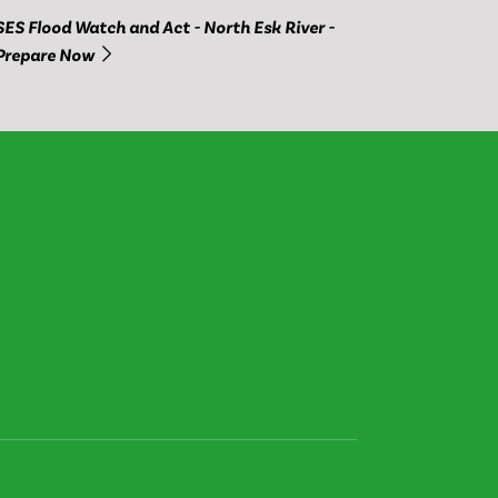
SES Flood Watch and Act - North Esk River -
Prepare Now