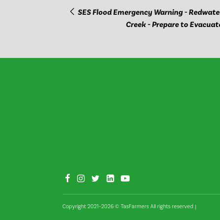
SES Flood Emergency Warning - Redwate
Creek - Prepare to Evacuat
Copyright 2021–2026 © TasFarmers All rights reserved
|