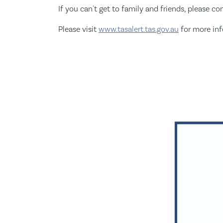
If you can't get to family and friends, please c
Please visit
www.tasalert.tas.gov.au
for more in