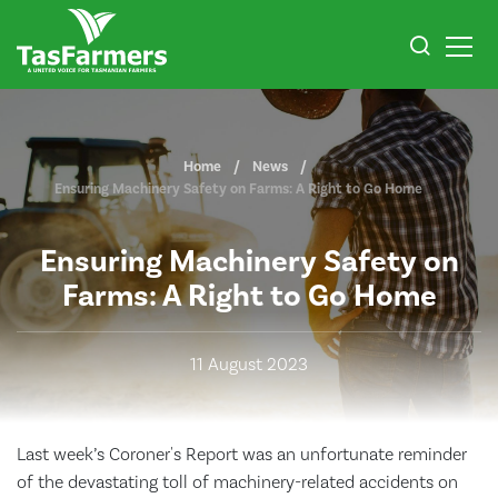
Home
News
Ensuring Machinery Safety on Farms: A Right to Go Home
Ensuring Machinery Safety on
Farms: A Right to Go Home
11 August 2023
Last week’s Coroner's Report was an unfortunate reminder
of the devastating toll of machinery-related accidents on