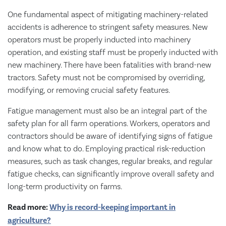
One fundamental aspect of mitigating machinery-related
accidents is adherence to stringent safety measures. New
operators must be properly inducted into machinery
operation, and existing staff must be properly inducted with
new machinery. There have been fatalities with brand-new
tractors. Safety must not be compromised by overriding,
modifying, or removing crucial safety features.
Fatigue management must also be an integral part of the
safety plan for all farm operations. Workers, operators and
contractors should be aware of identifying signs of fatigue
and know what to do. Employing practical risk-reduction
measures, such as task changes, regular breaks, and regular
fatigue checks, can significantly improve overall safety and
long-term productivity on farms.
Read more:
Why is record-keeping important in
agriculture?