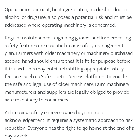
Operator impairment, be it age-related, medical or due to
alcohol or drug use, also poses a potential risk and must be
addressed where operating machinery is concerned.
Regular maintenance, upgrading guards, and implementing
safety features are essential in any safety management
plan. Farmers with older machinery or machinery purchased
second-hand should ensure that it is fit for purpose before
it is used. This may entail retrofitting appropriate safety
features such as Safe Tractor Access Platforms to enable
the safe and legal use of older machinery. Farm machinery
manufacturers and suppliers are legally obliged to provide
safe machinery to consumers.
Addressing safety concerns goes beyond mere
acknowledgement; it requires a systematic approach to risk
reduction. Everyone has the right to go home at the end of a
day's work.