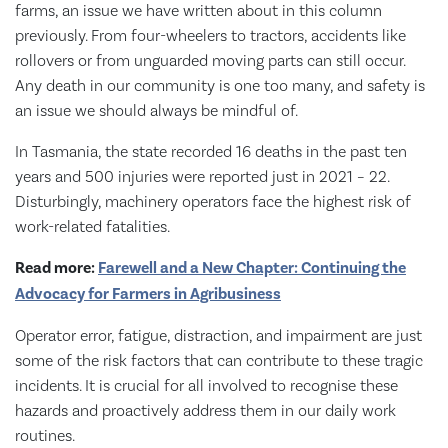
farms, an issue we have written about in this column
previously. From four-wheelers to tractors, accidents like
rollovers or from unguarded moving parts can still occur.
Any death in our community is one too many, and safety is
an issue we should always be mindful of.
In Tasmania, the state recorded 16 deaths in the past ten
years and 500 injuries were reported just in 2021 – 22.
Disturbingly, machinery operators face the highest risk of
work-related fatalities.
Read more:
Farewell and a New Chapter: Continuing the
Advocacy for Farmers in Agribusiness
Operator error, fatigue, distraction, and impairment are just
some of the risk factors that can contribute to these tragic
incidents. It is crucial for all involved to recognise these
hazards and proactively address them in our daily work
routines.