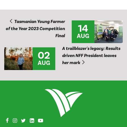
Tasmanian Young Farmer
14
of the Year 2023 Competition
AUG
Final
A trailblazer's legacy: Results
02
driven NFF President leaves
AUG
her mark