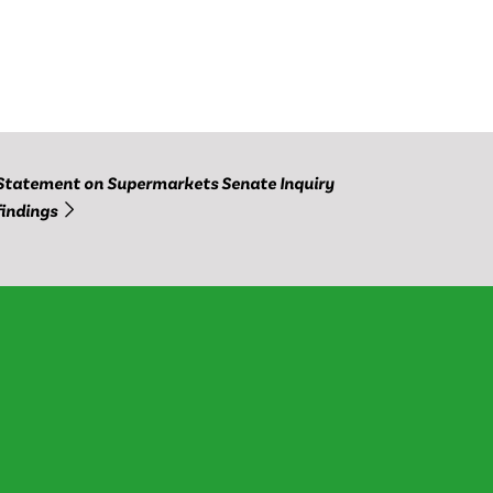
Statement on Supermarkets Senate Inquiry
findings