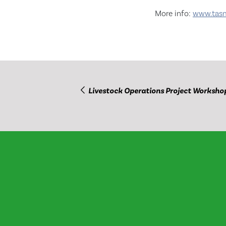
More info:
www.tasma
Livestock Operations Project Worksho