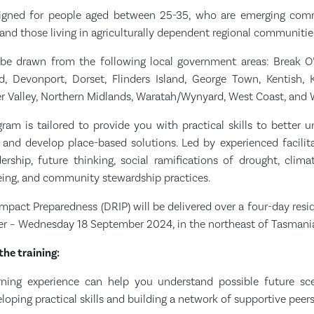
igned for people aged between 25-35, who are emerging commu
 and those living in agriculturally dependent regional communitie
l be drawn from the following local government areas: Break O’
d, Devonport, Dorset, Flinders Island, George Town, Kentish, K
 Valley, Northern Midlands, Waratah/Wynyard, West Coast, and 
ram is tailored to provide you with practical skills to better u
and develop place-based solutions. Led by experienced facilita
rship, future thinking, social ramifications of drought, climat
being, and community stewardship practices.
mpact Preparedness (DRIP) will be delivered over a four-day res
r – Wednesday 18 September 2024, in the northeast of Tasmani
the training:
rning experience can help you understand possible future sce
oping practical skills and building a network of supportive peers