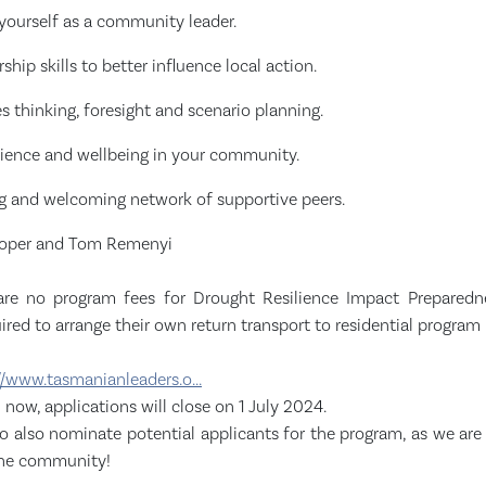
yourself as a community leader.
ship skills to better influence local action.
res thinking, foresight and scenario planning.
ilience and wellbeing in your community.
ng and welcoming network of supportive peers.
Cooper and Tom Remenyi
are no program fees for Drought Resilience Impact Preparedne
uired to arrange their own return transport to residential program 
//www.tasmanianleaders.o...
now, applications will close on 1 July 2024.
 also nominate potential applicants for the program, as we are 
the community!