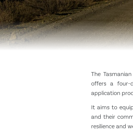
The Tasmanian 
offers a four-
application pro
It aims to equi
and their commu
resilience and we