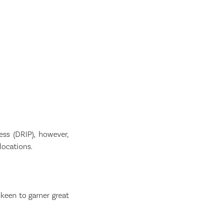
ss (DRIP), however,
locations.
keen to garner great