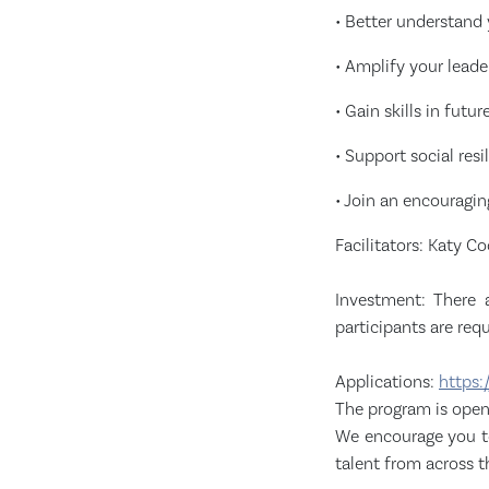
• Better understand 
• Amplify your leader
• Gain skills in futu
• Support social res
• Join an encouragi
Facilitators: Katy 
Investment: There 
participants are req
Applications:
https:
The program is open 
We encourage you to
talent from across 