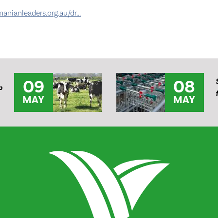
nianleaders.org.au/dr...
09
08
p
MAY
MAY