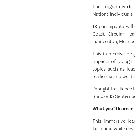
The program is des
Nations individuals,
18 participants wil
Coast, Circular Hea
Launceston, Meander
This immersive prog
impacts of drought 
topics such as leade
resilience and well
Drought Resilience I
Sunday 15 Septembe
What you’ll learn in 
This immersive lea
Tasmania while devel