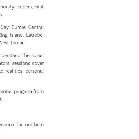
nity leaders, First
s.
Day, Burnie, Central
ing Island, Latrobe,
West Tamar.
nderstand the social
tors, sessions cover
e realities, personal
idential program from
a.
narios for northern
.