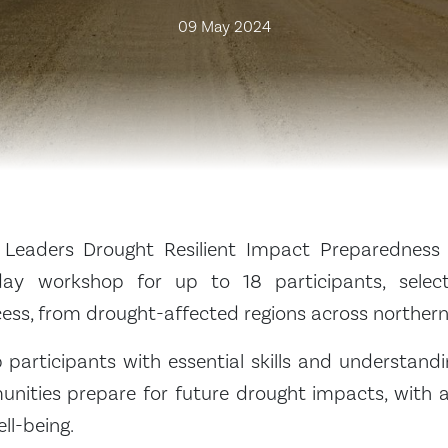
09 May 2024
Leaders Drought Resilient Impact Preparedness
day workshop for up to 18 participants, sele
cess, from drought-affected regions across norther
p participants with essential skills and understand
nities prepare for future drought impacts, with a
ll-being.