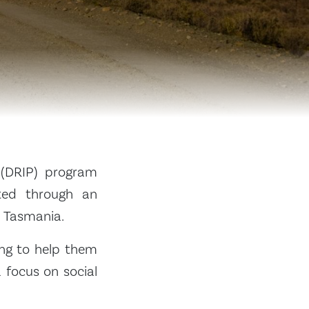
 (DRIP) program
cted through an
n Tasmania.
ing to help them
 focus on social