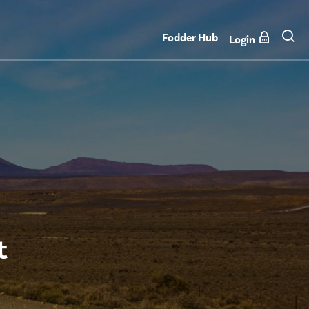
Fodder Hub
Login
t