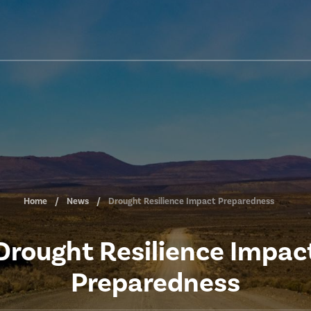
Home
News
Drought Resilience Impact Preparedness
Drought Resilience Impac
Preparedness