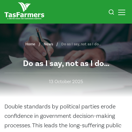
Home
News
Do as I say, not as I do…
Do as I say, not as I do…
13 October 2025
Double standards by political parties erode
confidence in government decision-making
processes. This leads the long-suffering public