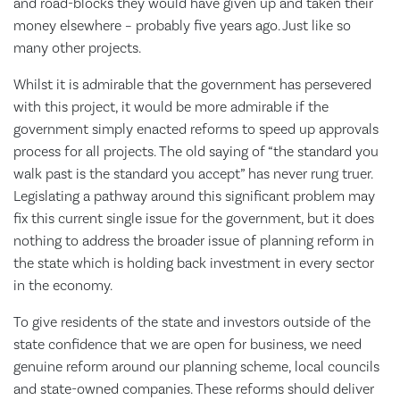
and road-blocks they would have given up and taken their
money elsewhere – probably five years ago. Just like so
many other projects.
Whilst it is admirable that the government has persevered
with this project, it would be more admirable if the
government simply enacted reforms to speed up approvals
process for all projects. The old saying of “the standard you
walk past is the standard you accept” has never rung truer.
Legislating a pathway around this significant problem may
fix this current single issue for the government, but it does
nothing to address the broader issue of planning reform in
the state which is holding back investment in every sector
in the economy.
To give residents of the state and investors outside of the
state confidence that we are open for business, we need
genuine reform around our planning scheme, local councils
and state-owned companies. These reforms should deliver