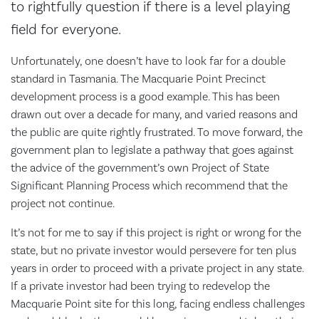
to rightfully question if there is a level playing
field for everyone.
Unfortunately, one doesn’t have to look far for a double
standard in Tasmania. The Macquarie Point Precinct
development process is a good example. This has been
drawn out over a decade for many, and varied reasons and
the public are quite rightly frustrated. To move forward, the
government plan to legislate a pathway that goes against
the advice of the government’s own Project of State
Significant Planning Process which recommend that the
project not continue.
It’s not for me to say if this project is right or wrong for the
state, but no private investor would persevere for ten plus
years in order to proceed with a private project in any state.
If a private investor had been trying to redevelop the
Macquarie Point site for this long, facing endless challenges