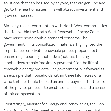
solutions that can be used by anyone, that are genuine and
get to the heart of issues. This will attract investment and
grow confidence.
Similarly, recent consultation with North West communities
that fall within the North West Renewable Energy Zone
have raised some double-standard concerns. The
government, in its consultation materials, highlighted the
importance for private renewable project proponents to
ensure neighbouring landholders (not just hosting
landholders) be paid ‘proximity payments’ for the life of
renewable energy projects. The government put forward as
an example that households within three kilometres of a
wind turbine should be paid an annual payment for the life
of the private project – to create social licence and a sense
of fair compensation.
Frustratingly, Minister for Energy and Renewables, the Hon
Nick Duigan MLC last week in parliament confirmed that it