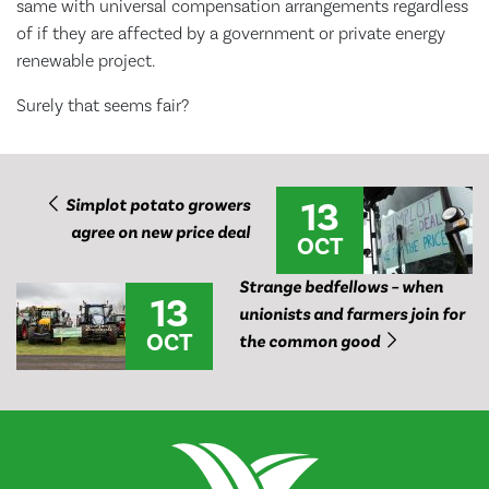
same with universal compensation arrangements regardless
of if they are affected by a government or private energy
renewable project.
Surely that seems fair?
13
Simplot potato growers
agree on new price deal
OCT
Strange bedfellows – when
13
unionists and farmers join for
OCT
the common good