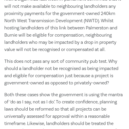
will not make available to neighbouring landholders any
proximity payments for the government-owned 240km
North West Transmission Development (NWTD). Whilst
hosting landholders of this link between Palmerston and
Burnie will be eligible for compensation, neighbouring
landholders who may be impacted by a drop in property
value will not be recognised or compensated at all.
This does not pass any sort of community pub test. Why
should a landholder not be recognised as being impacted
and eligible for compensation just because a project is
government-owned as opposed to privately-owned?
Both these cases show the government is using the mantra
of ‘do as I say, not as I do’. To create confidence, planning
laws should be reformed so that all projects can be
universally assessed for approval within a reasonable
timeframe. Likewise, landholders should be treated the